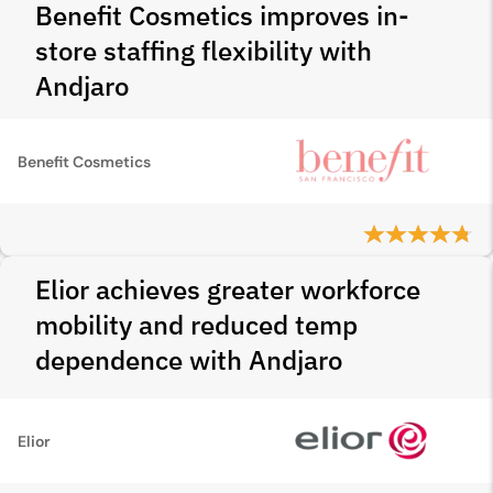
Benefit Cosmetics improves in-
store staffing flexibility with
Andjaro
Benefit Cosmetics
Elior achieves greater workforce
mobility and reduced temp
dependence with Andjaro
Elior