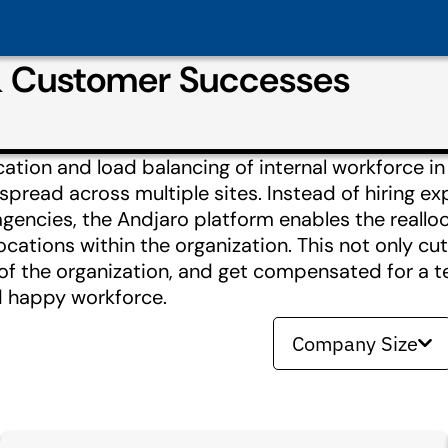
& Customer Successes
ocation and load balancing of internal workforce 
 spread across multiple sites. Instead of hiring e
gencies, the Andjaro platform enables the realloc
ocations within the organization. This not only cut
 of the organization, and get compensated for a 
d happy workforce.
Company Size