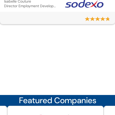
Isabelle Couture
Director Employment Development and Mobilit
Featured Companies