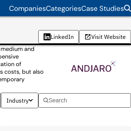
Companies
Categories
Case Studies
LinkedIn
Visit Website
in medium and
xpensive
ation of
s costs, but also
temporary
Industry