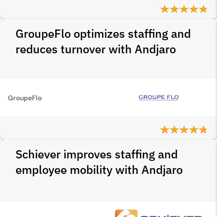
GroupeFlo optimizes staffing and
reduces turnover with Andjaro
GroupeFlo
Schiever improves staffing and
employee mobility with Andjaro