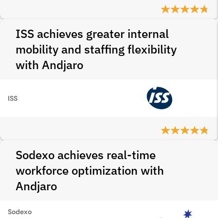
ISS achieves greater internal
mobility and staffing flexibility
with Andjaro
ISS
Sodexo achieves real-time
workforce optimization with
Andjaro
Sodexo