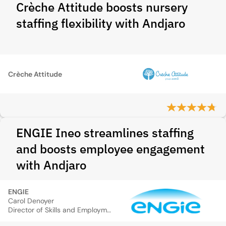
Crèche Attitude boosts nursery
staffing flexibility with Andjaro
Crèche Attitude
ENGIE Ineo streamlines staffing
and boosts employee engagement
with Andjaro
ENGIE
Carol Denoyer
Director of Skills and Employment