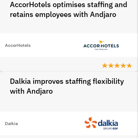
AccorHotels optimises staffing and
retains employees with Andjaro
AccorHotels
Dalkia improves staffing flexibility
with Andjaro
Dalkia