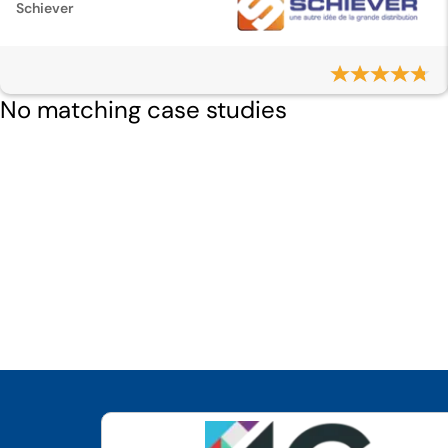
Schiever
No matching case studies