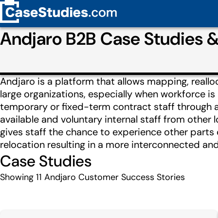
Andjaro B2B Case Studies 
Andjaro is a platform that allows mapping, reall
large organizations, especially when workforce is
temporary or fixed-term contract staff through a
available and voluntary internal staff from other l
gives staff the chance to experience other parts
relocation resulting in a more interconnected an
Case Studies
Showing
11
Andjaro Customer Success Stories