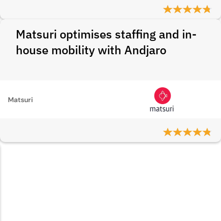
Matsuri optimises staffing and in-
house mobility with Andjaro
Matsuri