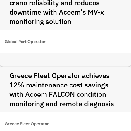
crane reliability and reduces
downtime with Acoem's MV-x
monitoring solution
Global Port Operator
Greece Fleet Operator achieves
12% maintenance cost savings
with Acoem FALCON condition
monitoring and remote diagnosis
Greece Fleet Operator