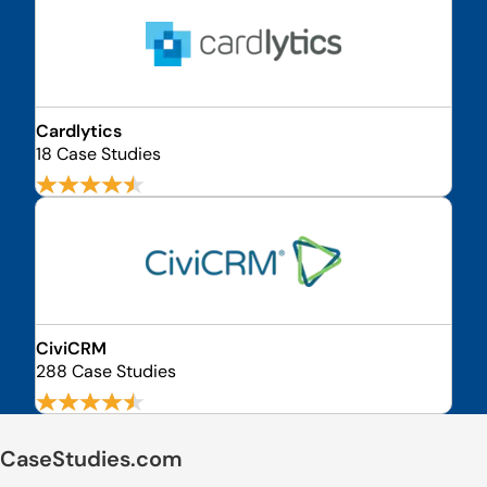
Cardlytics
18 Case Studies
CiviCRM
288 Case Studies
CaseStudies.com