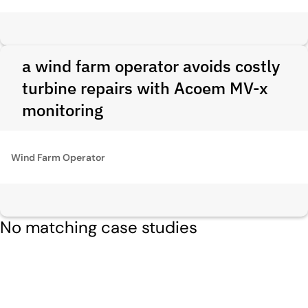
a wind farm operator avoids costly
turbine repairs with Acoem MV-x
monitoring
Wind Farm Operator
No matching case studies