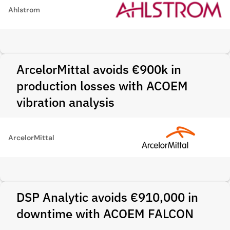
Ahlstrom
ArcelorMittal avoids €900k in
production losses with ACOEM
vibration analysis
ArcelorMittal
DSP Analytic avoids €910,000 in
downtime with ACOEM FALCON