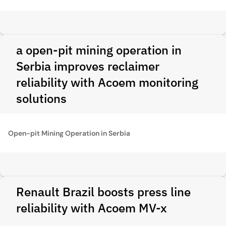
a open-pit mining operation in
Serbia improves reclaimer
reliability with Acoem monitoring
solutions
Open-pit Mining Operation in Serbia
Renault Brazil boosts press line
reliability with Acoem MV-x