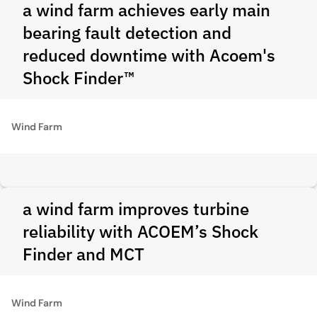
a wind farm achieves early main
bearing fault detection and
reduced downtime with Acoem's
Shock Finder™
Wind Farm
a wind farm improves turbine
reliability with ACOEM’s Shock
Finder and MCT
Wind Farm