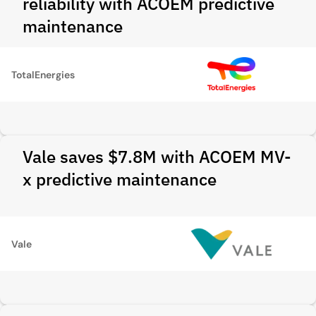
reliability with ACOEM predictive
maintenance
TotalEnergies
Vale saves $7.8M with ACOEM MV-
x predictive maintenance
Vale