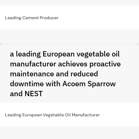
Leading Cement Producer
a leading European vegetable oil
manufacturer achieves proactive
maintenance and reduced
downtime with Acoem Sparrow
and NEST
Leading European Vegetable Oil Manufacturer