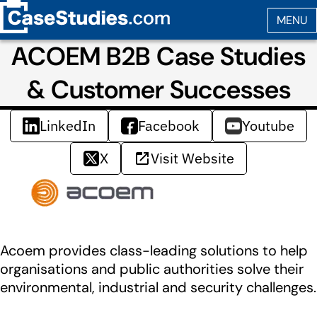
ACOEM B2B Case Studies
& Customer Successes
LinkedIn
Facebook
Youtube
X
Visit Website
Acoem provides class-leading solutions to help
organisations and public authorities solve their
environmental, industrial and security challenges.