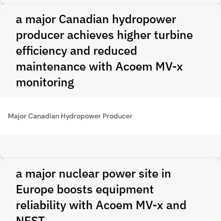
a major Canadian hydropower
producer achieves higher turbine
efficiency and reduced
maintenance with Acoem MV-x
monitoring
Major Canadian Hydropower Producer
a major nuclear power site in
Europe boosts equipment
reliability with Acoem MV-x and
NEST