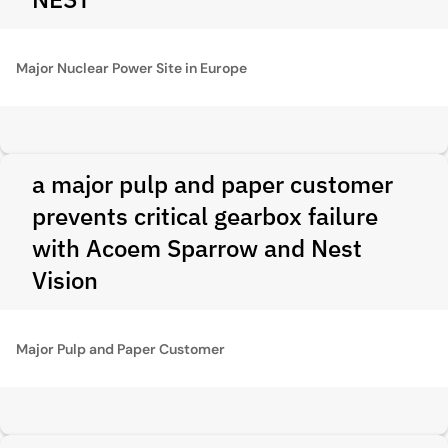
Major Nuclear Power Site in Europe
a major pulp and paper customer
prevents critical gearbox failure
with Acoem Sparrow and Nest
Vision
Major Pulp and Paper Customer