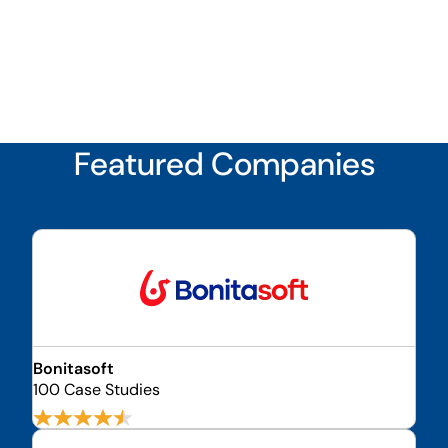
Featured Companies
Bonitasoft
100 Case Studies