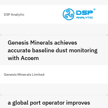
DSP Analytic
Genesis Minerals achieves
accurate baseline dust monitoring
with Acoem
Genesis Minerals Limited
a global port operator improves