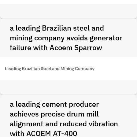
a leading Brazilian steel and
mining company avoids generator
failure with Acoem Sparrow
Leading Brazilian Steel and Mining Company
a leading cement producer
achieves precise drum mill
alignment and reduced vibration
with ACOEM AT-400