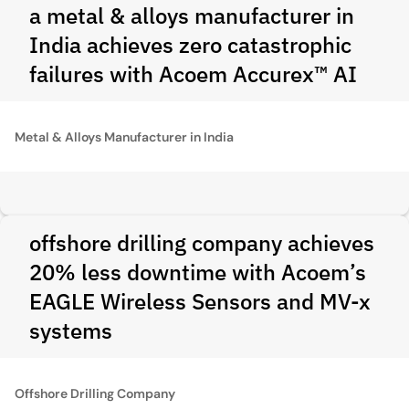
a metal & alloys manufacturer in
India achieves zero catastrophic
failures with Acoem Accurex™ AI
Metal & Alloys Manufacturer in India
offshore drilling company achieves
20% less downtime with Acoem’s
EAGLE Wireless Sensors and MV-x
systems
Offshore Drilling Company