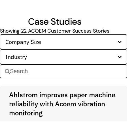
Case Studies
Showing
22
ACOEM Customer Success Stories
Company Size
Industry
Ahlstrom improves paper machine
reliability with Acoem vibration
monitoring