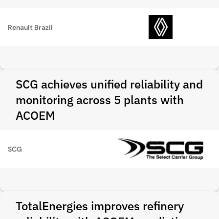
Renault Brazil
SCG achieves unified reliability and
monitoring across 5 plants with
ACOEM
SCG
TotalEnergies improves refinery