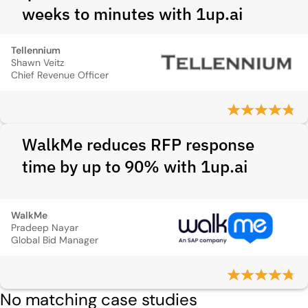
weeks to minutes with 1up.ai
Tellennium
Shawn Veitz
Chief Revenue Officer
WalkMe reduces RFP response
time by up to 90% with 1up.ai
WalkMe
Pradeep Nayar
Global Bid Manager
No matching case studies