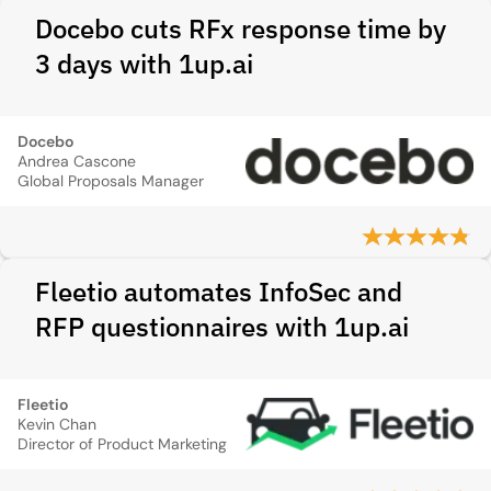
Docebo cuts RFx response time by
3 days with 1up.ai
Docebo
Andrea Cascone
Global Proposals Manager
Fleetio automates InfoSec and
RFP questionnaires with 1up.ai
Fleetio
Kevin Chan
Director of Product Marketing