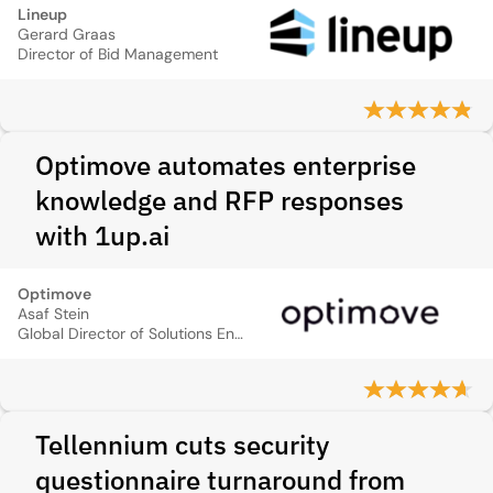
Lineup
Gerard Graas
Director of Bid Management
Optimove automates enterprise
knowledge and RFP responses
with 1up.ai
Optimove
Asaf Stein
Global Director of Solutions Engineering
Tellennium cuts security
questionnaire turnaround from