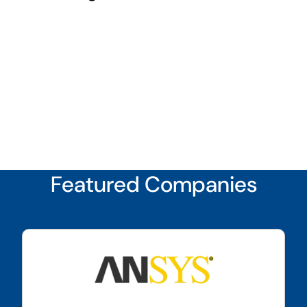
Featured Companies