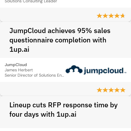
Solutions Consulting Leader
JumpCloud achieves 95% sales
questionnaire completion with
1up.ai
JumpCloud
James Herbert
Senior Director of Solutions Engineering
Lineup cuts RFP response time by
four days with 1up.ai