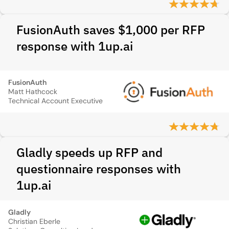
FusionAuth saves $1,000 per RFP
response with 1up.ai
FusionAuth
Matt Hathcock
Technical Account Executive
Gladly speeds up RFP and
questionnaire responses with
1up.ai
Gladly
Christian Eberle