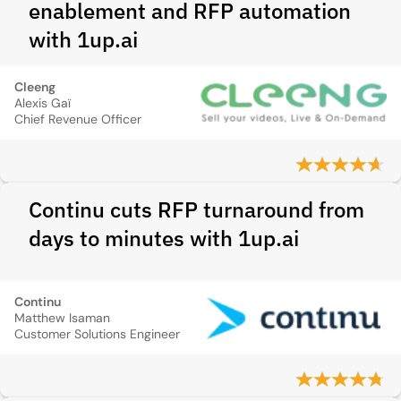
enablement and RFP automation
with 1up.ai
Cleeng
Alexis Gaï
Chief Revenue Officer
Continu cuts RFP turnaround from
days to minutes with 1up.ai
Continu
Matthew Isaman
Customer Solutions Engineer