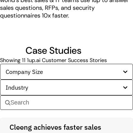
world’s best sales & IT teams use 1up to answer
sales questions, RFPs, and security
questionnaires 10x faster.
Case Studies
Showing
11
1up.ai Customer Success Stories
Company Size
Industry
Cleeng achieves faster sales