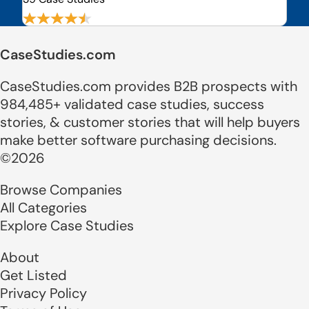
CaseStudies.com
CaseStudies.com provides B2B prospects with
984,485+ validated case studies, success
stories, & customer stories that will help buyers
make better software purchasing decisions.
©2026
Browse Companies
All Categories
Explore Case Studies
About
Get Listed
Privacy Policy