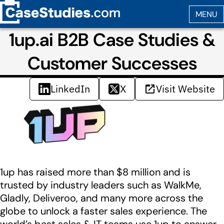
1up.ai B2B Case Studies &
Customer Successes
LinkedIn
X
Visit Website
1up has raised more than $8 million and is
trusted by industry leaders such as WalkMe,
Gladly, Deliveroo, and many more across the
globe to unlock a faster sales experience. The