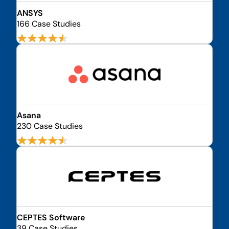
ANSYS
166 Case Studies
Asana
230 Case Studies
CEPTES Software
39 Case Studies