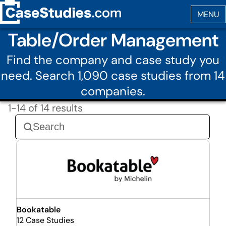
Table/Order Management
Find the company and case study you
need. Search 1,090 case studies from 14
companies.
1-14 of 14 results
Bookatable
12 Case Studies