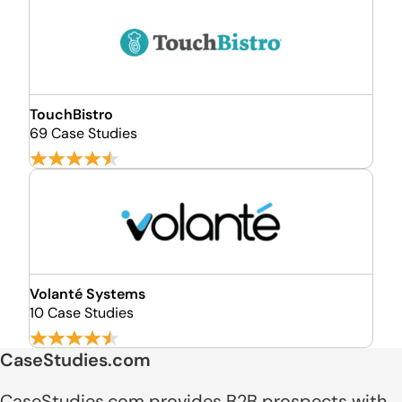
TouchBistro
69 Case Studies
Volanté Systems
10 Case Studies
CaseStudies.com
CaseStudies.com provides B2B prospects with