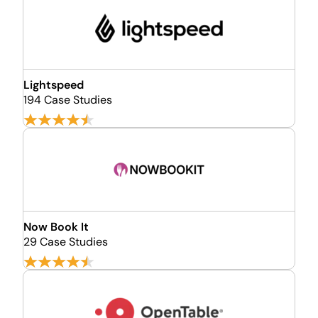
Lightspeed
194 Case Studies
Now Book It
29 Case Studies