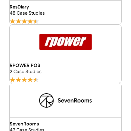
ResDiary
48 Case Studies
RPOWER POS
2 Case Studies
SevenRooms
42 Case Studies