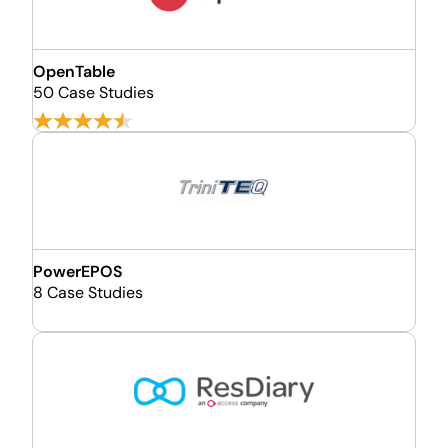
OpenTable
50 Case Studies
PowerEPOS
8 Case Studies