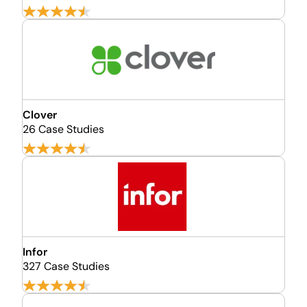
Clover
26 Case Studies
Infor
327 Case Studies