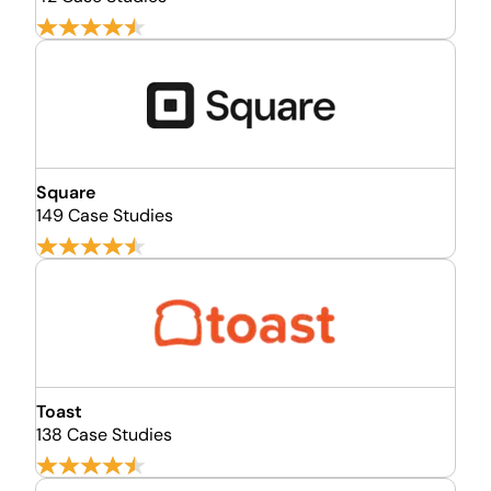
Square
149 Case Studies
Toast
138 Case Studies