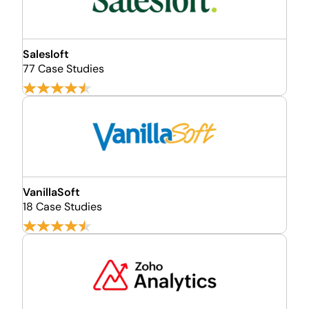
Salesloft
77 Case Studies
VanillaSoft
18 Case Studies