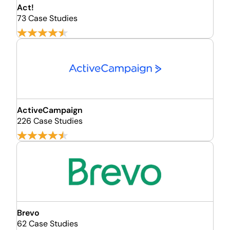
Act!
73 Case Studies
ActiveCampaign
226 Case Studies
Brevo
62 Case Studies