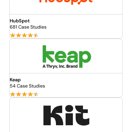
HubSpot
681 Case Studies
Keap
54 Case Studies