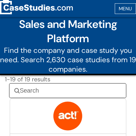
Sales and Marketing
Platform
Find the company and case study you
need. Search 2,630 case studies from 19
companies.
1-19 of 19 results