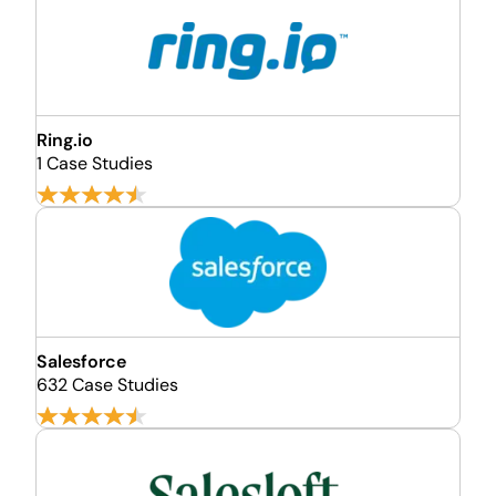
Ring.io
1 Case Studies
Salesforce
632 Case Studies