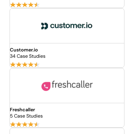
Customer.io
34 Case Studies
Freshcaller
5 Case Studies