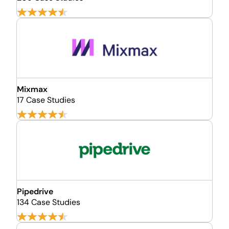
Mixmax
17 Case Studies
Pipedrive
134 Case Studies