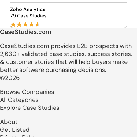
Zoho Analytics
79 Case Studies
CaseStudies.com
CaseStudies.com provides B2B prospects with
2,630+ validated case studies, success stories,
& customer stories that will help buyers make
better software purchasing decisions.
©2026
Browse Companies
All Categories
Explore Case Studies
About
Get Listed