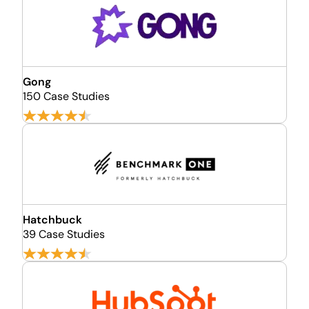
Gong
150 Case Studies
Hatchbuck
39 Case Studies