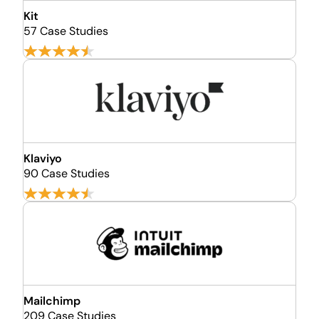
Kit
57 Case Studies
Klaviyo
90 Case Studies
Mailchimp
209 Case Studies