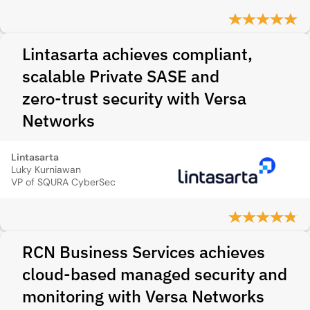
Lintasarta achieves compliant,
scalable Private SASE and
zero‑trust security with Versa
Networks
Lintasarta
Luky Kurniawan
VP of SQURA CyberSec
RCN Business Services achieves
cloud-based managed security and
monitoring with Versa Networks