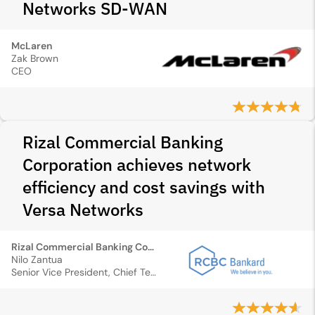
Networks SD‑WAN
McLaren
Zak Brown
CEO
Rizal Commercial Banking
Corporation achieves network
efficiency and cost savings with
Versa Networks
Rizal Commercial Banking Corporation
Nilo Zantua
Senior Vice President, Chief Technology Officer and Group