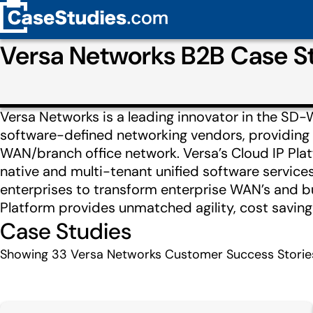
Versa Networks B2B Case S
Versa Networks is a leading innovator in the S
software-defined networking vendors, providing 
WAN/branch office network. Versa’s Cloud IP Pla
native and multi-tenant unified software services
enterprises to transform enterprise WAN’s and bu
Platform provides unmatched agility, cost savings
Case Studies
Showing
33
Versa Networks Customer Success Storie