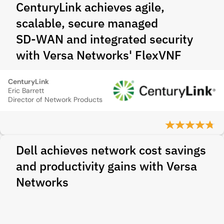
CenturyLink achieves agile,
scalable, secure managed
SD‑WAN and integrated security
with Versa Networks' FlexVNF
CenturyLink
Eric Barrett
Director of Network Products
Dell achieves network cost savings
and productivity gains with Versa
Networks