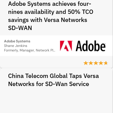
Adobe Systems achieves four-
nines availability and 50% TCO
savings with Versa Networks
SD‑WAN
Adobe Systems
Shane Jenkins
Formerly, Manager, Network Plan & Design
China Telecom Global Taps Versa
Networks for SD-Wan Service