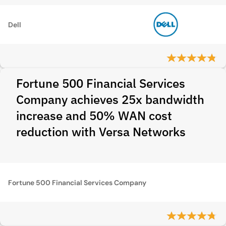
Dell
Fortune 500 Financial Services
Company achieves 25x bandwidth
increase and 50% WAN cost
reduction with Versa Networks
Fortune 500 Financial Services Company