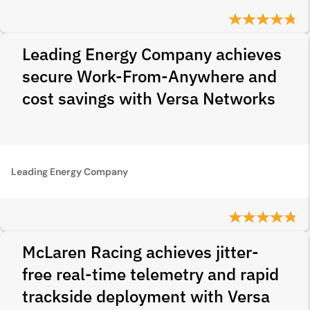
Leading Energy Company achieves
secure Work-From-Anywhere and
cost savings with Versa Networks
Leading Energy Company
McLaren Racing achieves jitter-
free real-time telemetry and rapid
trackside deployment with Versa