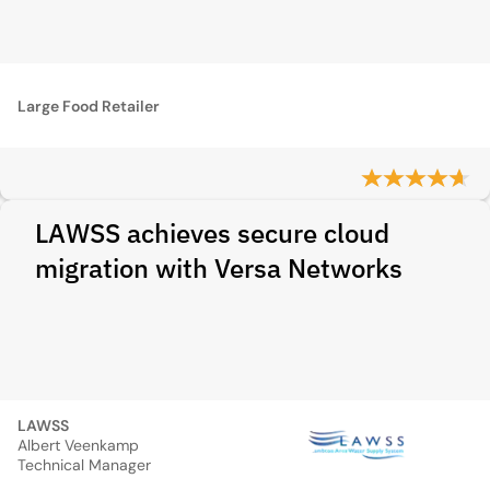
Large Food Retailer
LAWSS achieves secure cloud
migration with Versa Networks
LAWSS
Albert Veenkamp
Technical Manager