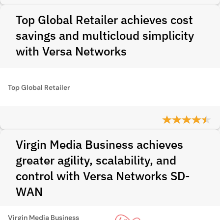
Top Global Retailer achieves cost
savings and multicloud simplicity
with Versa Networks
Top Global Retailer
Virgin Media Business achieves
greater agility, scalability, and
control with Versa Networks SD-
WAN
Virgin Media Business