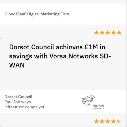
Cloud/SaaS Digital Marketing Firm
Dorset Council achieves £1M in
savings with Versa Networks SD-
WAN
Dorset Council
Paul Samways
Infrastructure Analyst