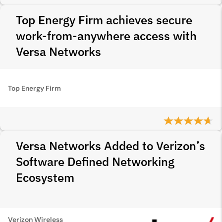
Top Energy Firm achieves secure
work-from-anywhere access with
Versa Networks
Top Energy Firm
Versa Networks Added to Verizon’s
Software Defined Networking
Ecosystem
Verizon Wireless