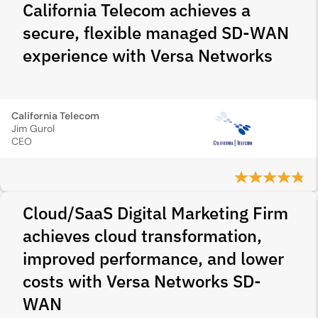
California Telecom achieves a
secure, flexible managed SD-WAN
experience with Versa Networks
California Telecom
Jim Gurol
CEO
Cloud/SaaS Digital Marketing Firm
achieves cloud transformation,
improved performance, and lower
costs with Versa Networks SD-
WAN