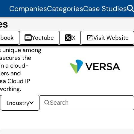
Companies
Categories
Case Studies
es
ebook
Youtube
X
Visit Website
is unique among
 secures the
in a cloud-
ders and
sa Cloud IP
working.
Industry