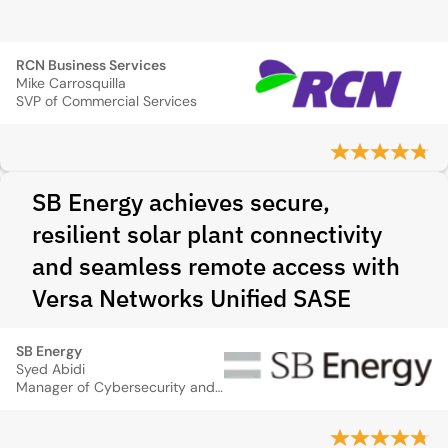
RCN Business Services
Mike Carrosquilla
SVP of Commercial Services
SB Energy achieves secure,
resilient solar plant connectivity
and seamless remote access with
Versa Networks Unified SASE
SB Energy
Syed Abidi
Manager of Cybersecurity and Network Operations