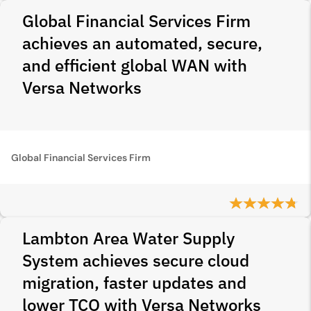
Global Financial Services Firm
achieves an automated, secure,
and efficient global WAN with
Versa Networks
Global Financial Services Firm
Lambton Area Water Supply
System achieves secure cloud
migration, faster updates and
lower TCO with Versa Networks