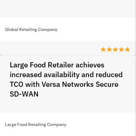
Global Retailing Company
Large Food Retailer achieves
increased availability and reduced
TCO with Versa Networks Secure
SD‑WAN
Large Food Retailing Company