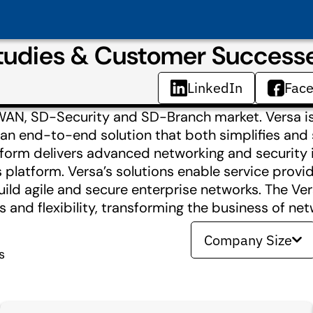
tudies & Customer Success
LinkedIn
Fac
D-WAN, SD-Security and SD-Branch market. Versa 
an end-to-end solution that both simplifies and
tform delivers advanced networking and security 
 platform. Versa’s solutions enable service provi
ild agile and secure enterprise networks. The Ver
 and flexibility, transforming the business of net
Company Size
s