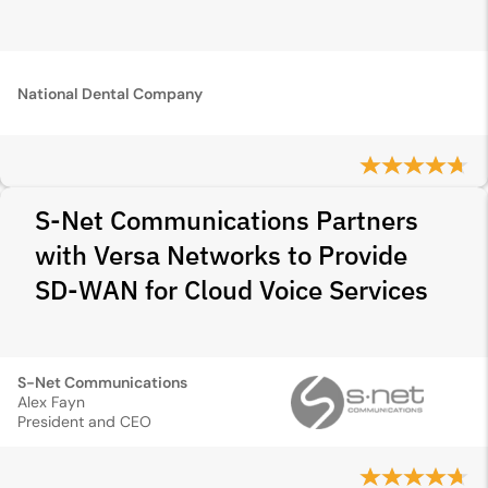
National Dental Company
S-Net Communications Partners
with Versa Networks to Provide
SD-WAN for Cloud Voice Services
S-Net Communications
Alex Fayn
President and CEO