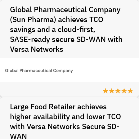
Global Pharmaceutical Company
(Sun Pharma) achieves TCO
savings and a cloud‑first,
SASE‑ready secure SD‑WAN with
Versa Networks
Global Pharmaceutical Company
Large Food Retailer achieves
higher availability and lower TCO
with Versa Networks Secure SD-
WAN