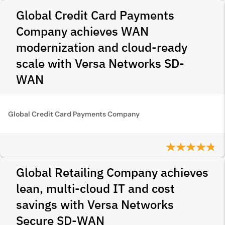
Global Credit Card Payments
Company achieves WAN
modernization and cloud-ready
scale with Versa Networks SD-
WAN
Global Credit Card Payments Company
Global Retailing Company achieves
lean, multi-cloud IT and cost
savings with Versa Networks
Secure SD‑WAN