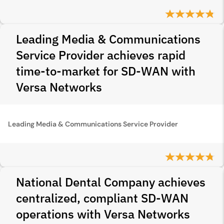
Leading Media & Communications
Service Provider achieves rapid
time-to-market for SD-WAN with
Versa Networks
Leading Media & Communications Service Provider
National Dental Company achieves
centralized, compliant SD-WAN
operations with Versa Networks