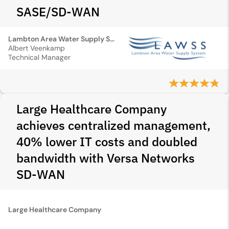
SASE/SD‑WAN
Lambton Area Water Supply System
Albert Veenkamp
Technical Manager
Large Healthcare Company
achieves centralized management,
40% lower IT costs and doubled
bandwidth with Versa Networks
SD-WAN
Large Healthcare Company