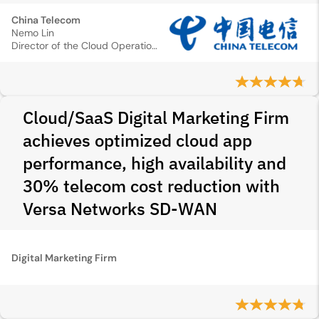
China Telecom
Nemo Lin
Director of the Cloud Operation Center
Cloud/SaaS Digital Marketing Firm
achieves optimized cloud app
performance, high availability and
30% telecom cost reduction with
Versa Networks SD‑WAN
Digital Marketing Firm