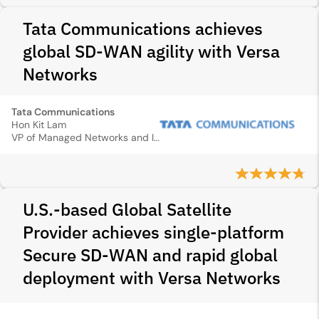
Tata Communications achieves
global SD-WAN agility with Versa
Networks
Tata Communications
Hon Kit Lam
VP of Managed Networks and IP Services
U.S.-based Global Satellite
Provider achieves single-platform
Secure SD‑WAN and rapid global
deployment with Versa Networks