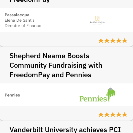
Passalacqua
Elena De Santis
Director of Finance
Shepherd Neame Boosts
Community Fundraising with
FreedomPay and Pennies
Pennies
Vanderbilt University achieves PCI