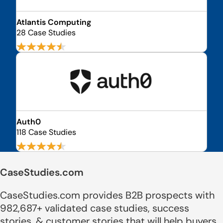
Atlantis Computing
28 Case Studies
Auth0
118 Case Studies
CaseStudies.com
CaseStudies.com provides B2B prospects with
982,687+ validated case studies, success
stories, & customer stories that will help buyers