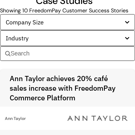
Case Studies
Showing
10
FreedomPay Customer Success Stories
Company Size
Industry
Ann Taylor achieves 20% café
sales increase with FreedomPay
Commerce Platform
Ann Taylor