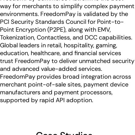
way for merchants to simplify complex payment
environments. FreedomPay is validated by the
PCI Security Standards Council for Point-to-
Point Encryption (P2PE), along with EMV,
Tokenization, Contactless, and DCC capabilities.
Global leaders in retail, hospitality, gaming,
education, healthcare, and financial services
trust FreedomPay to deliver unmatched security
and advanced value-added services.
FreedomPay provides broad integration across
merchant point-of-sale sites, payment device
manufacturers and payment processors,
supported by rapid API adoption.