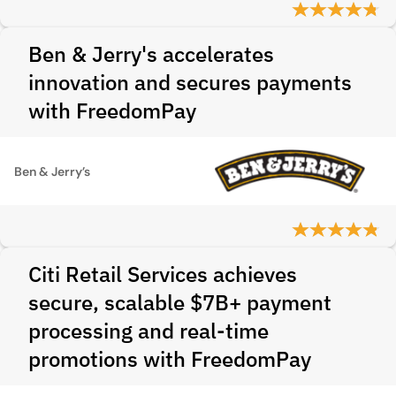
Ben & Jerry's accelerates
innovation and secures payments
with FreedomPay
Ben & Jerry’s
Citi Retail Services achieves
secure, scalable $7B+ payment
processing and real-time
promotions with FreedomPay