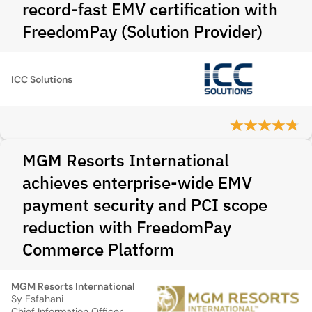
record-fast EMV certification with
FreedomPay (Solution Provider)
ICC Solutions
MGM Resorts International
achieves enterprise-wide EMV
payment security and PCI scope
reduction with FreedomPay
Commerce Platform
MGM Resorts International
Sy Esfahani
Chief Information Officer