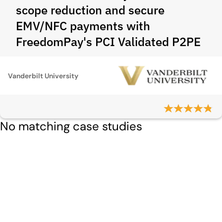
scope reduction and secure
EMV/NFC payments with
FreedomPay's PCI Validated P2PE
Vanderbilt University
No matching case studies