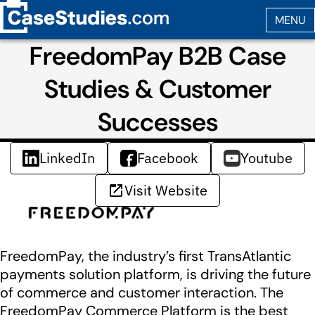
FreedomPay B2B Case
Studies & Customer
Successes
LinkedIn
Facebook
Youtube
Visit Website
FreedomPay, the industry’s first TransAtlantic
payments solution platform, is driving the future
of commerce and customer interaction. The
FreedomPay Commerce Platform is the best