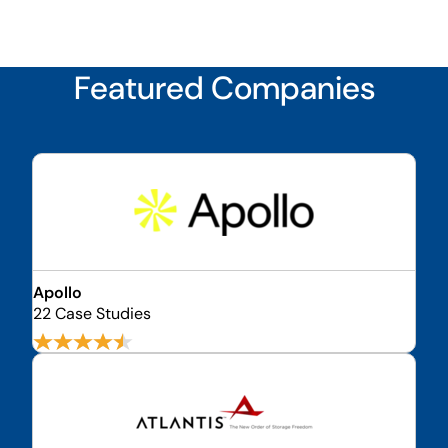
Featured Companies
Apollo
22 Case Studies