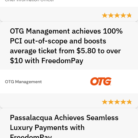
OTG Management achieves 100%
PCI out-of-scope and boosts
average ticket from $5.80 to over
$10 with FreedomPay
OTG Management
Passalacqua Achieves Seamless
Luxury Payments with
FreedomPay