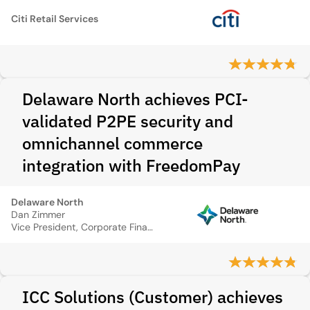
Citi Retail Services
Delaware North achieves PCI-
validated P2PE security and
omnichannel commerce
integration with FreedomPay
Delaware North
Dan Zimmer
Vice President, Corporate Finance and Development
ICC Solutions (Customer) achieves