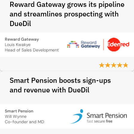
Reward Gateway grows its pipeline
and streamlines prospecting with
DueDil
Reward Gateway
Louis Kwakye
Head of Sales Development
Smart Pension boosts sign-ups
and revenue with DueDil
Smart Pension
Will Wynne
Co-founder and MD