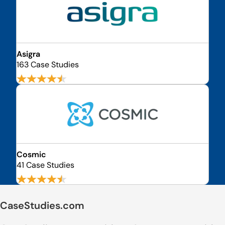
Asigra
163 Case Studies
Cosmic
41 Case Studies
CaseStudies.com