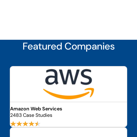
Featured Companies
Amazon Web Services
2483 Case Studies