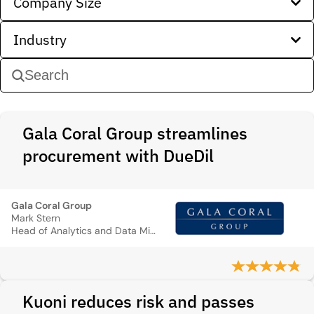
Company Size
Industry
Gala Coral Group streamlines
procurement with DueDil
Gala Coral Group
Mark Stern
Head of Analytics and Data Mining
Kuoni reduces risk and passes