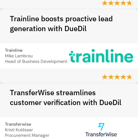
Trainline boosts proactive lead
generation with DueDil
Trainline
Mike Lambrou
Head of Business Development
TransferWise streamlines
customer verification with DueDil
Transferwise
Kristi Kuldsaar
Procurement Manager