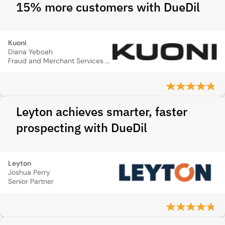
15% more customers with DueDil
Kuoni
Diana Yeboah
Fraud and Merchant Services Manager
Leyton achieves smarter, faster
prospecting with DueDil
Leyton
Joshua Perry
Senior Partner