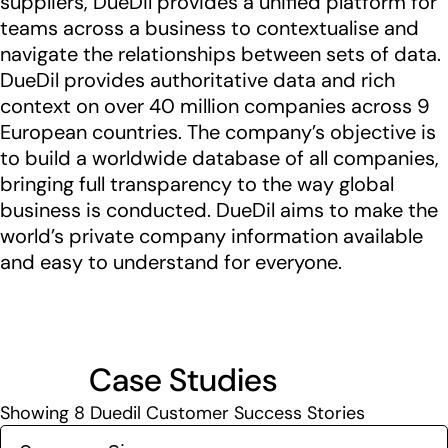
suppliers, DueDil provides a unified platform for
teams across a business to contextualise and
navigate the relationships between sets of data.
DueDil provides authoritative data and rich
context on over 40 million companies across 9
European countries. The company’s objective is
to build a worldwide database of all companies,
bringing full transparency to the way global
business is conducted. DueDil aims to make the
world’s private company information available
and easy to understand for everyone.
Case Studies
Showing
8
Duedil Customer Success Stories