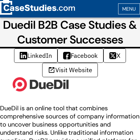
Duedil B2B Case Studies &
Customer Successes
LinkedIn
Facebook
X
Visit Website
DueDil is an online tool that combines
comprehensive sources of company information
to uncover business opportunities and
understand risks. Unlike traditional information