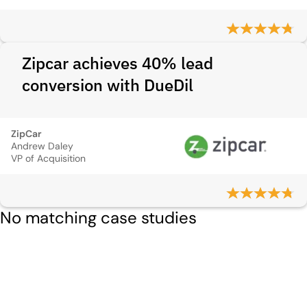
Zipcar achieves 40% lead
conversion with DueDil
ZipCar
Andrew Daley
VP of Acquisition
No matching case studies