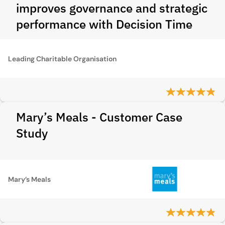
improves governance and strategic
performance with Decision Time
Leading Charitable Organisation
Mary’s Meals - Customer Case
Study
Mary’s Meals