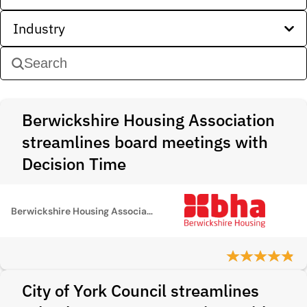
Industry
Berwickshire Housing Association
streamlines board meetings with
Decision Time
Berwickshire Housing Association
City of York Council streamlines