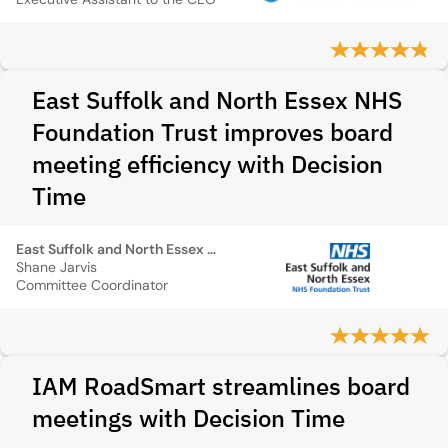
East Suffolk and North Essex NHS
Foundation Trust improves board
meeting efficiency with Decision
Time
East Suffolk and North Essex NHS Foundation Trust
Shane Jarvis
Committee Coordinator
IAM RoadSmart streamlines board
meetings with Decision Time