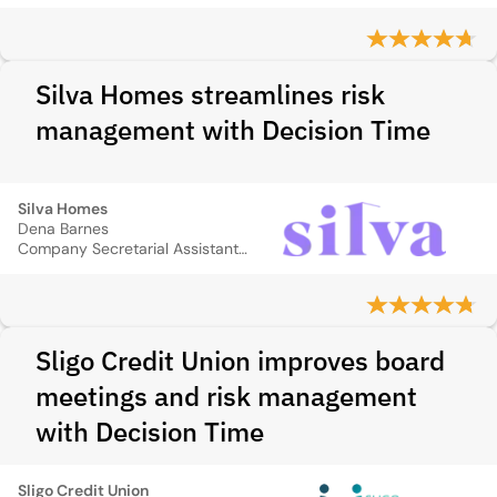
Silva Homes streamlines risk
management with Decision Time
Silva Homes
Dena Barnes
Company Secretarial Assistant (Risk and Insurance)
Sligo Credit Union improves board
meetings and risk management
with Decision Time
Sligo Credit Union