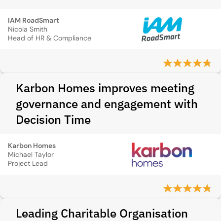
IAM RoadSmart
Nicola Smith
Head of HR & Compliance
Karbon Homes improves meeting
governance and engagement with
Decision Time
Karbon Homes
Michael Taylor
Project Lead
Leading Charitable Organisation