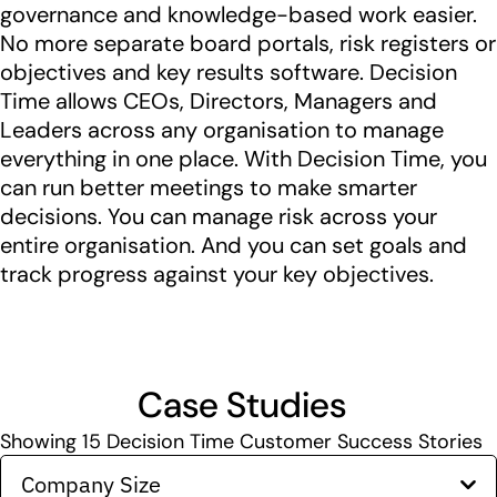
governance and knowledge-based work easier.
No more separate board portals, risk registers or
objectives and key results software. Decision
Time allows CEOs, Directors, Managers and
Leaders across any organisation to manage
everything in one place. With Decision Time, you
can run better meetings to make smarter
decisions. You can manage risk across your
entire organisation. And you can set goals and
track progress against your key objectives.
Case Studies
Showing
15
Decision Time Customer Success Stories
Company Size