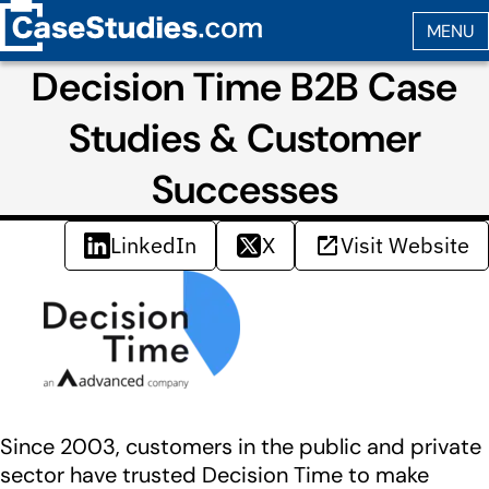
Decision Time B2B Case
Studies & Customer
Successes
LinkedIn
X
Visit Website
Since 2003, customers in the public and private
sector have trusted Decision Time to make