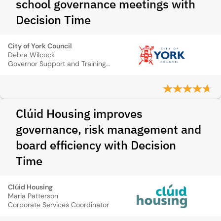
school governance meetings with
Decision Time
City of York Council
Debra Wilcock
Governor Support and Training Manager
Clúid Housing improves
governance, risk management and
board efficiency with Decision
Time
Clúid Housing
Maria Patterson
Corporate Services Coordinator