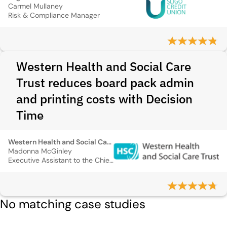
Carmel Mullaney
Risk & Compliance Manager
Western Health and Social Care
Trust reduces board pack admin
and printing costs with Decision
Time
Western Health and Social Care Trust
Madonna McGinley
Executive Assistant to the Chief Executive
No matching case studies