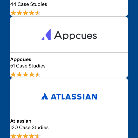
44 Case Studies
Appcues
51 Case Studies
Atlassian
120 Case Studies