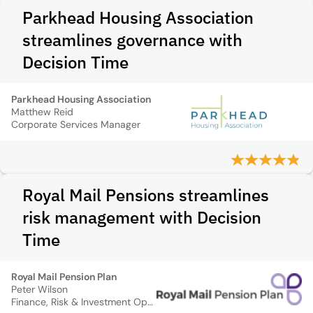
Parkhead Housing Association
streamlines governance with
Decision Time
Parkhead Housing Association
Matthew Reid
Corporate Services Manager
Royal Mail Pensions streamlines
risk management with Decision
Time
Royal Mail Pension Plan
Peter Wilson
Finance, Risk & Investment Operations Consultant