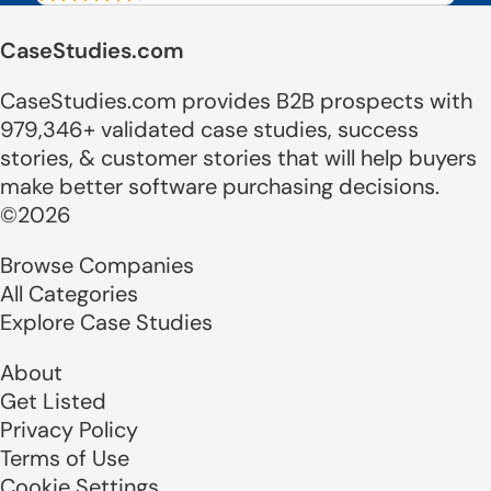
CaseStudies.com
CaseStudies.com provides B2B prospects with
979,346+ validated case studies, success
stories, & customer stories that will help buyers
make better software purchasing decisions.
©2026
Browse Companies
All Categories
Explore Case Studies
About
Get Listed
Privacy Policy
Terms of Use
Cookie Settings