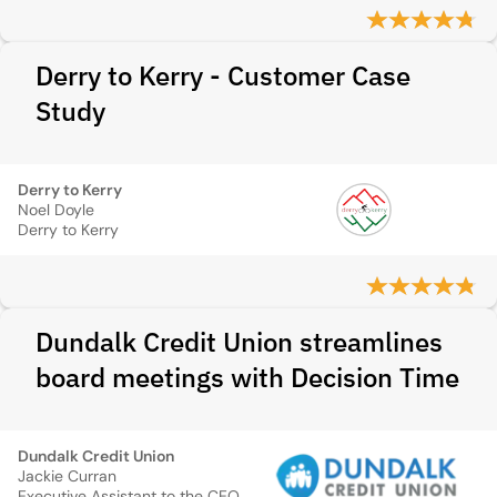
Derry to Kerry - Customer Case
Study
Derry to Kerry
Noel Doyle
Derry to Kerry
Dundalk Credit Union streamlines
board meetings with Decision Time
Dundalk Credit Union
Jackie Curran
Executive Assistant to the CEO