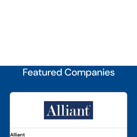
Featured Companies
Alliant