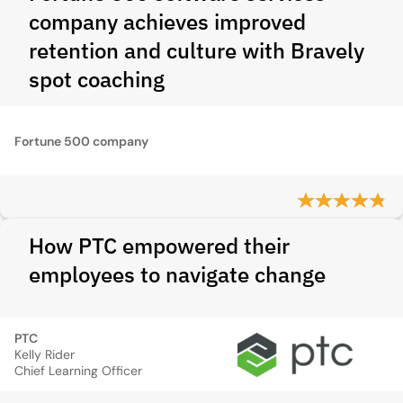
company achieves improved
retention and culture with Bravely
spot coaching
Fortune 500 company
How PTC empowered their
employees to navigate change
PTC
Kelly Rider
Chief Learning Officer