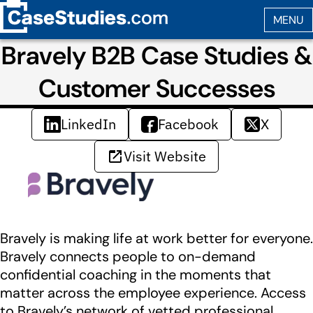
Bravely B2B Case Studies &
Customer Successes
LinkedIn
Facebook
X
Visit Website
Bravely is making life at work better for everyone.
Bravely connects people to on-demand
confidential coaching in the moments that
matter across the employee experience. Access
to Bravely’s network of vetted professional