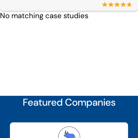
No matching case studies
Featured Companies