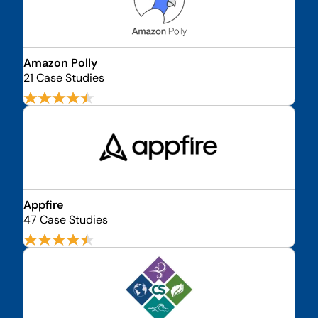
Amazon Polly
21 Case Studies
Appfire
47 Case Studies