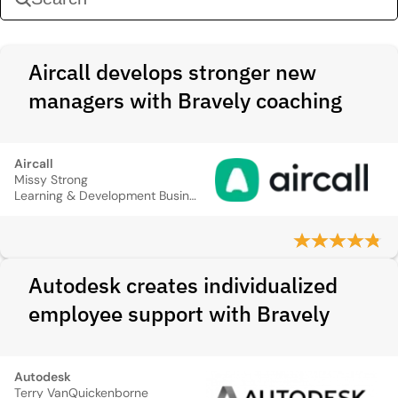
Aircall develops stronger new
managers with Bravely coaching
Aircall
Missy Strong
Learning & Development Business Partner
Autodesk creates individualized
employee support with Bravely
Autodesk
Terry VanQuickenborne