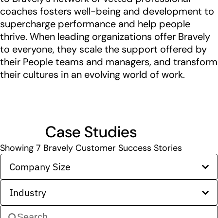
coaches fosters well-being and development to
supercharge performance and help people
thrive. When leading organizations offer Bravely
to everyone, they scale the support offered by
their People teams and managers, and transform
their cultures in an evolving world of work.
Case Studies
Showing
7
Bravely Customer Success Stories
Company Size
Industry