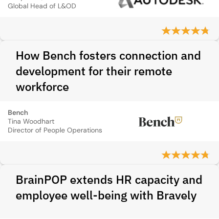
Global Head of L&OD
How Bench fosters connection and
development for their remote
workforce
Bench
Tina Woodhart
Director of People Operations
BrainPOP extends HR capacity and
employee well-being with Bravely