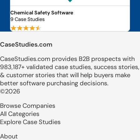
Chemical Safety Software
9 Case Studies
CaseStudies.com
CaseStudies.com provides B2B prospects with
983,187+ validated case studies, success stories,
& customer stories that will help buyers make
better software purchasing decisions.
©2026
Browse Companies
All Categories
Explore Case Studies
About