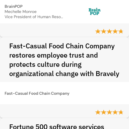
BrainPOP
Mechelle Monroe
Vice President of Human Resource
Fast-Casual Food Chain Company
restores employee trust and
protects culture during
organizational change with Bravely
Fast-Casual Food Chain Company
Fortune 500 software services