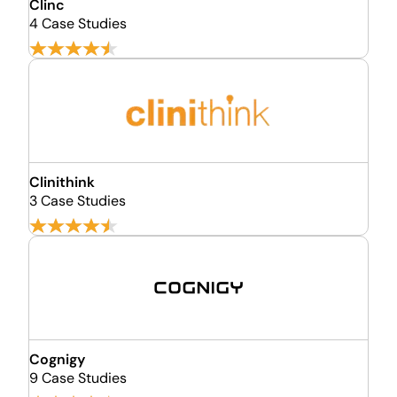
Clinc
4 Case Studies
Clinithink
3 Case Studies
Cognigy
9 Case Studies