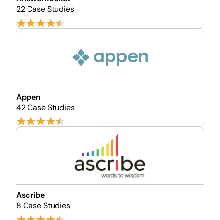
22 Case Studies
Appen
42 Case Studies
Ascribe
8 Case Studies