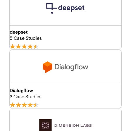
deepset
5 Case Studies
Dialogflow
3 Case Studies