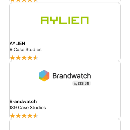
AYLIEN
9 Case Studies
Brandwatch
189 Case Studies