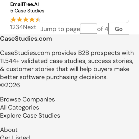
EmailTree.AI
5 Case Studies
1
2
3
4
Next
Go
Jump to page
of 4
Page number
CaseStudies.com
CaseStudies.com provides B2B prospects with
11,544+ validated case studies, success stories,
& customer stories that will help buyers make
better software purchasing decisions.
©2026
Browse Companies
All Categories
Explore Case Studies
About
Get Listed