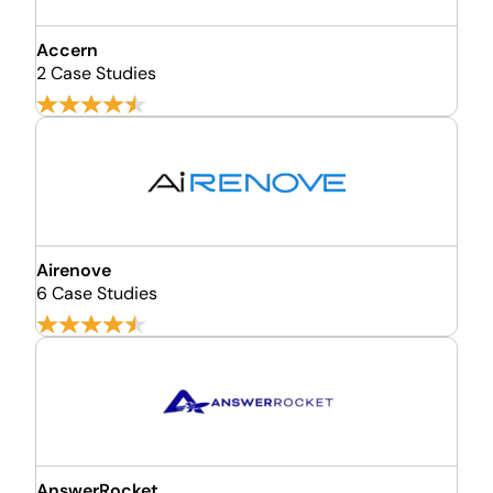
Accern
2 Case Studies
Airenove
6 Case Studies
AnswerRocket