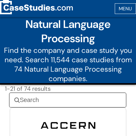
Natural Language
Processing
Find the company and case study you
need. Search 11,544 case studies from
74 Natural Language Processing
companies.
1-21 of 74 results