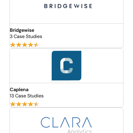
Bridgewise
3 Case Studies
Caplena
13 Case Studies