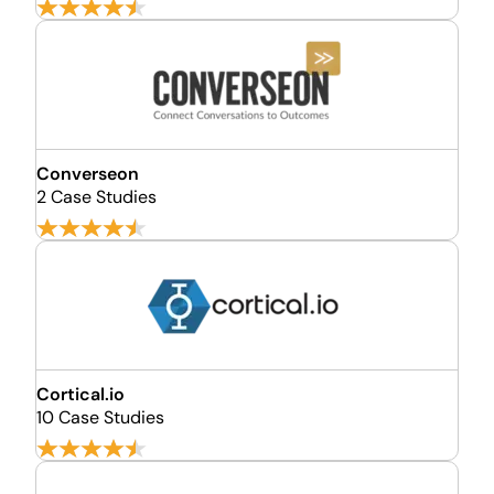
Converseon
2 Case Studies
Cortical.io
10 Case Studies