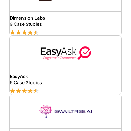
Dimension Labs
9 Case Studies
EasyAsk
6 Case Studies