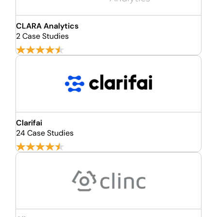
CLARA Analytics
2 Case Studies
Clarifai
24 Case Studies