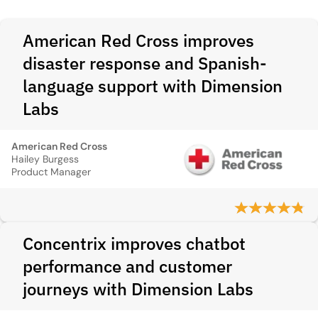
American Red Cross improves
disaster response and Spanish-
language support with Dimension
Labs
American Red Cross
Hailey Burgess
Product Manager
Concentrix improves chatbot
performance and customer
journeys with Dimension Labs