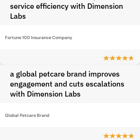
service efficiency with Dimension
Labs
Fortune 100 Insurance Company
a global petcare brand improves
engagement and cuts escalations
with Dimension Labs
Global Petcare Brand