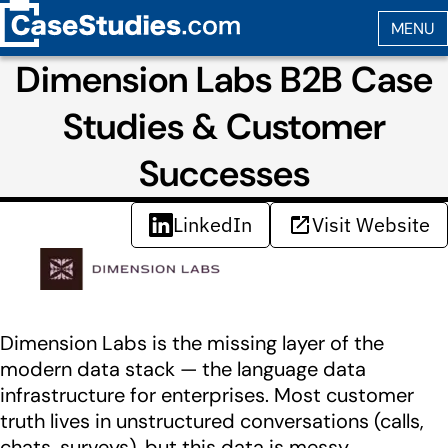
Dimension Labs B2B Case
Studies & Customer
Successes
LinkedIn
Visit Website
Dimension Labs is the missing layer of the
modern data stack — the language data
infrastructure for enterprises. Most customer
truth lives in unstructured conversations (calls,
chats, surveys), but this data is messy,