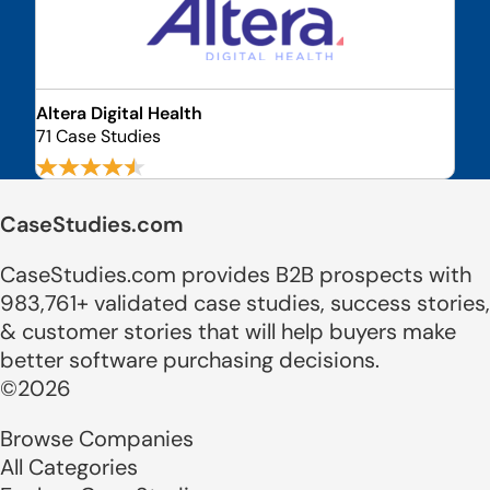
Altera Digital Health
71 Case Studies
CaseStudies.com
CaseStudies.com provides B2B prospects with
983,761+ validated case studies, success stories,
& customer stories that will help buyers make
better software purchasing decisions.
©2026
Browse Companies
All Categories