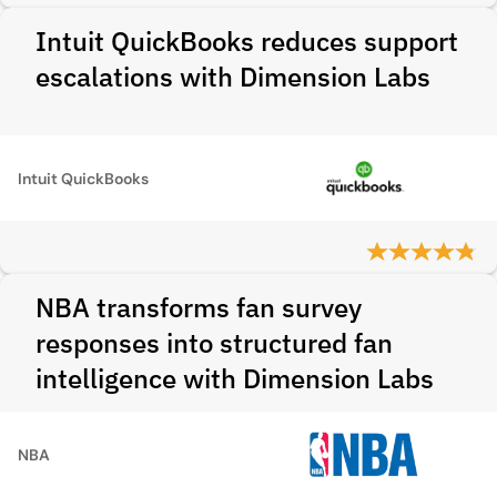
Intuit QuickBooks reduces support
escalations with Dimension Labs
Intuit QuickBooks
NBA transforms fan survey
responses into structured fan
intelligence with Dimension Labs
NBA