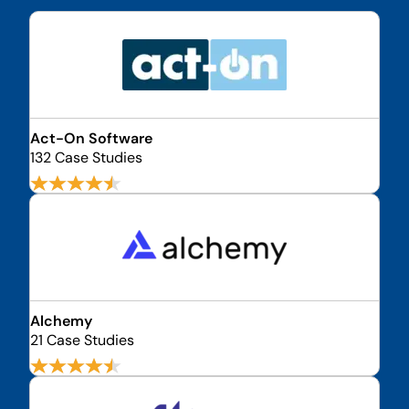
Act-On Software
132 Case Studies
Alchemy
21 Case Studies