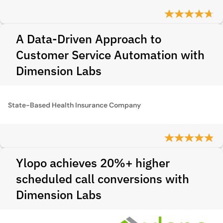
A Data-Driven Approach to
Customer Service Automation with
Dimension Labs
State-Based Health Insurance Company
Ylopo achieves 20%+ higher
scheduled call conversions with
Dimension Labs