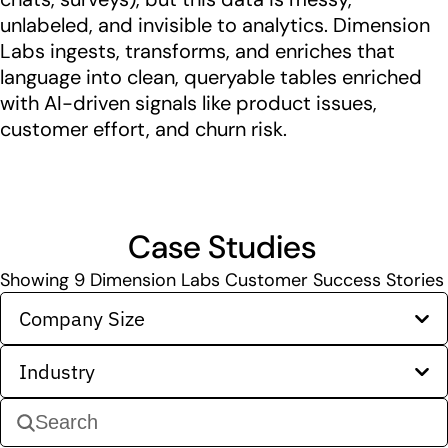
unlabeled, and invisible to analytics. Dimension
Labs ingests, transforms, and enriches that
language into clean, queryable tables enriched
with AI-driven signals like product issues,
customer effort, and churn risk.
Case Studies
Showing
9
Dimension Labs Customer Success Stories
Company Size
Industry