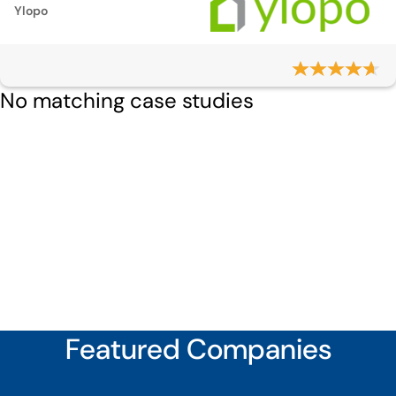
Ylopo
No matching case studies
Featured Companies