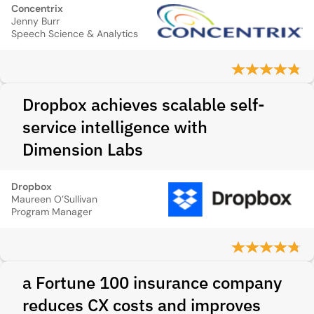
Concentrix
Jenny Burr
Speech Science & Analytics
Dropbox achieves scalable self-
service intelligence with
Dimension Labs
Dropbox
Maureen O’Sullivan
Program Manager
a Fortune 100 insurance company
reduces CX costs and improves