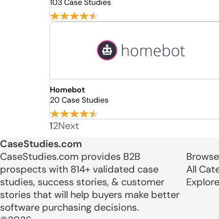
103 Case Studies
Homebot
20 Case Studies
1
2
Next
CaseStudies.com
CaseStudies.com provides B2B
Browse
prospects with 814+ validated case
All Cat
studies, success stories, & customer
Explor
stories that will help buyers make better
software purchasing decisions.