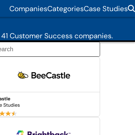
Companies
Categories
Case Studies
m 41 Customer Success companies.
stle
e Studies