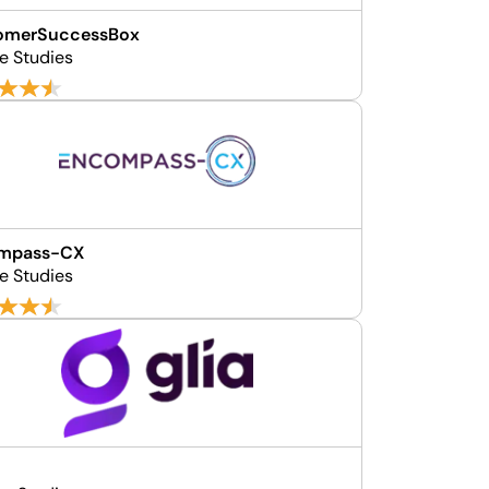
omerSuccessBox
e Studies
mpass-CX
e Studies