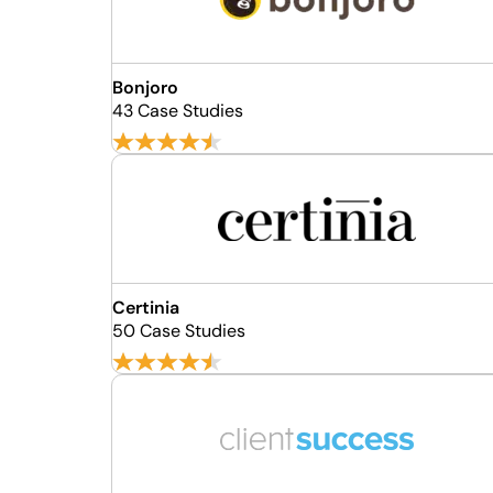
Bonjoro
43 Case Studies
Certinia
50 Case Studies