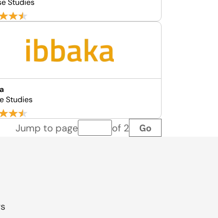
se Studies
a
e Studies
Go
Jump to page
of 2
Page number
gs