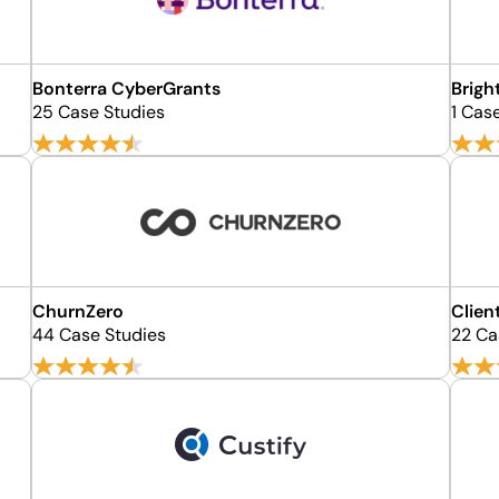
Bonterra CyberGrants
Brigh
25 Case Studies
1 Cas
ChurnZero
Clien
44 Case Studies
22 Ca