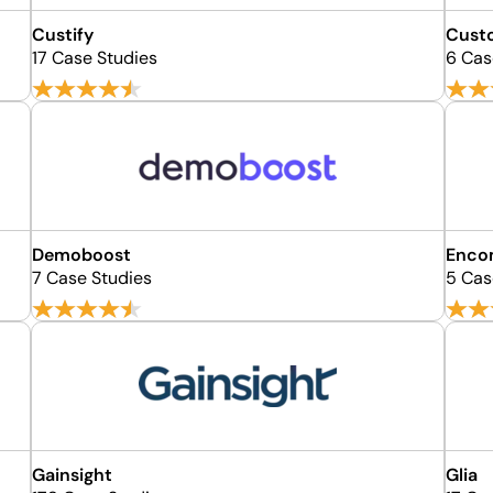
Custify
Cust
17 Case Studies
6 Cas
Demoboost
Enco
7 Case Studies
5 Cas
Gainsight
Glia