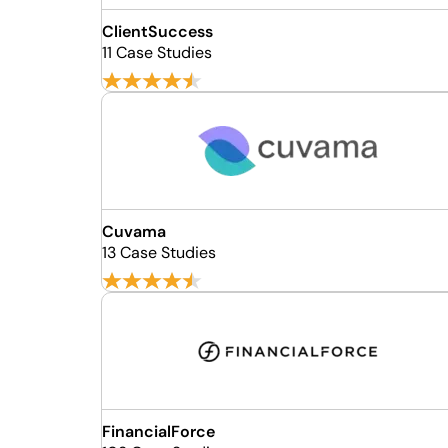
ClientSuccess
11 Case Studies
Cuvama
13 Case Studies
FinancialForce