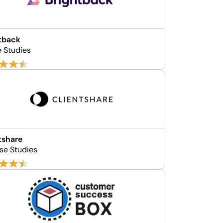
tback
e Studies
tshare
se Studies