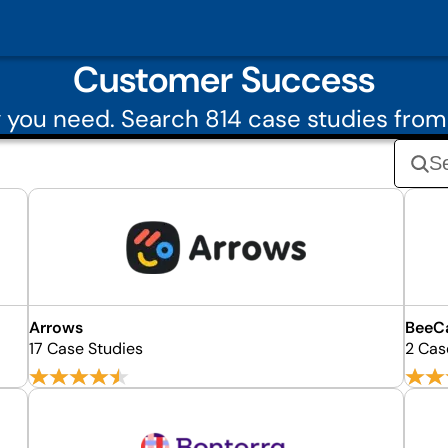
Customer Success
 you need. Search 814 case studies fro
Arrows
BeeCa
17 Case Studies
2 Cas