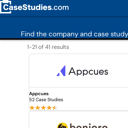
Find the company and case study
1-21 of 41 results
Appcues
52 Case Studies