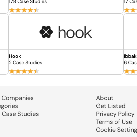
178 Case Studies
17 Ca
Hook
Ibbak
2 Case Studies
6 Cas
 Companies
About
egories
Get Listed
e Case Studies
Privacy Policy
Terms of Use
Cookie Settin