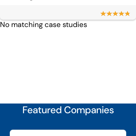
No matching case studies
Featured Companies