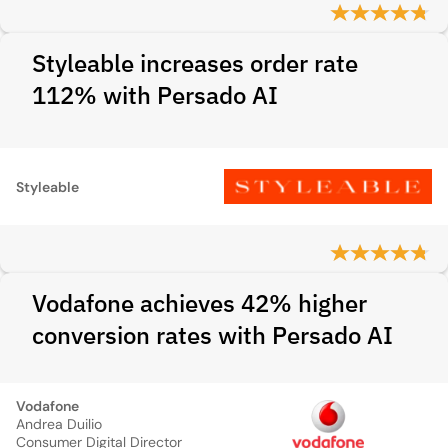
Styleable increases order rate
112% with Persado AI
Styleable
Vodafone achieves 42% higher
conversion rates with Persado AI
Vodafone
Andrea Duilio
Consumer Digital Director