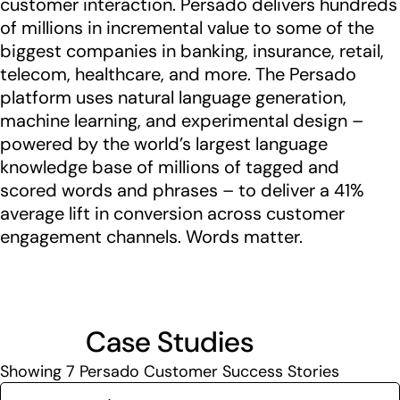
customer interaction. Persado delivers hundreds
of millions in incremental value to some of the
biggest companies in banking, insurance, retail,
telecom, healthcare, and more. The Persado
platform uses natural language generation,
machine learning, and experimental design –
powered by the world’s largest language
knowledge base of millions of tagged and
scored words and phrases – to deliver a 41%
average lift in conversion across customer
engagement channels. Words matter.
Case Studies
Showing
7
Persado Customer Success Stories