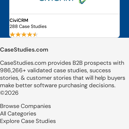
CiviCRM
288 Case Studies
CaseStudies.com
CaseStudies.com provides B2B prospects with
986,266+ validated case studies, success
stories, & customer stories that will help buyers
make better software purchasing decisions.
©2026
Browse Companies
All Categories
Explore Case Studies