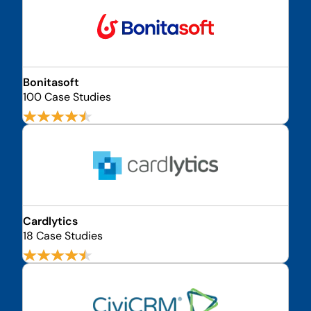
Bonitasoft
100 Case Studies
Cardlytics
18 Case Studies