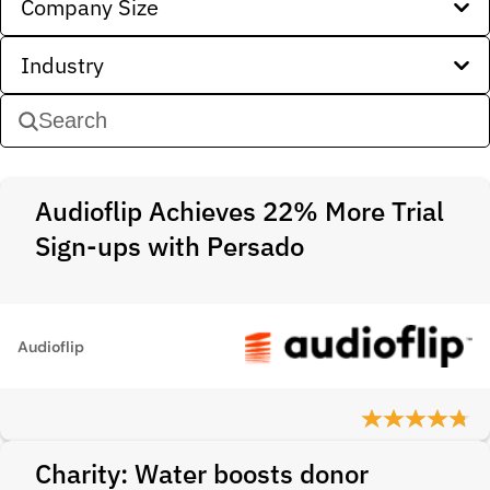
Company Size
Industry
Audioflip Achieves 22% More Trial
Sign-ups with Persado
Audioflip
Charity: Water boosts donor