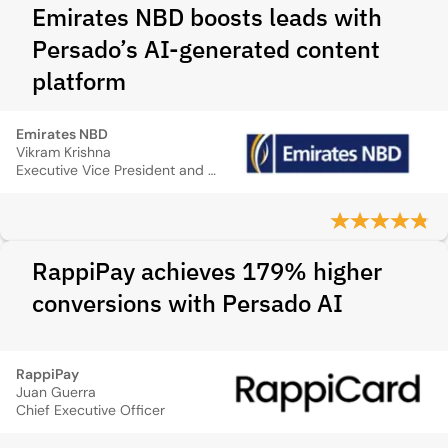
Emirates NBD boosts leads with
Persado’s AI-generated content
platform
Emirates NBD
Vikram Krishna
Executive Vice President and Head of Group Marketing and Customer Experience Services
RappiPay achieves 179% higher
conversions with Persado AI
RappiPay
Juan Guerra
Chief Executive Officer