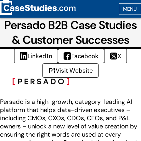
Persado B2B Case Studies
& Customer Successes
LinkedIn
Facebook
X
Visit Website
Persado is a high-growth, category-leading AI
platform that helps data-driven executives –
including CMOs, CXOs, CDOs, CFOs, and P&L
owners – unlock a new level of value creation by
ensuring the right words are used at every