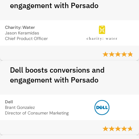
engagement with Persado
Charity: Water
Jason Keramidas
Chief Product Officer
Dell boosts conversions and
engagement with Persado
Dell
Brant Gonzalez
Director of Consumer Marketing