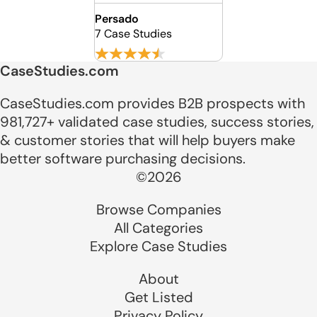
Persado
7 Case Studies
CaseStudies.com
CaseStudies.com provides B2B prospects with
981,727+ validated case studies, success stories,
& customer stories that will help buyers make
better software purchasing decisions.
©2026
Browse Companies
All Categories
Explore Case Studies
About
Get Listed
Privacy Policy