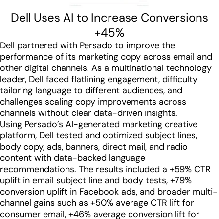
Dell Uses AI to Increase Conversions
+45%
Dell partnered with Persado to improve the
performance of its marketing copy across email and
other digital channels. As a multinational technology
leader, Dell faced flatlining engagement, difficulty
tailoring language to different audiences, and
challenges scaling copy improvements across
channels without clear data-driven insights.
Using Persado’s AI-generated marketing creative
platform, Dell tested and optimized subject lines,
body copy, ads, banners, direct mail, and radio
content with data-backed language
recommendations. The results included a +59% CTR
uplift in email subject line and body tests, +79%
conversion uplift in Facebook ads, and broader multi-
channel gains such as +50% average CTR lift for
consumer email, +46% average conversion lift for