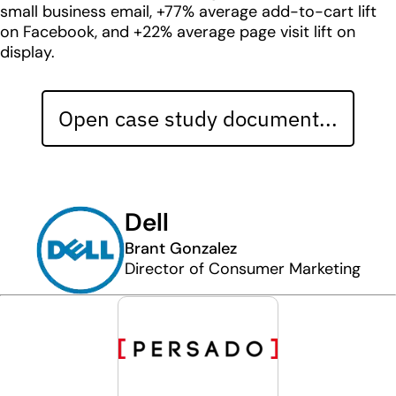
small business email, +77% average add-to-cart lift
on Facebook, and +22% average page visit lift on
display.
Open case study document...
Dell
Brant Gonzalez
Director of Consumer Marketing