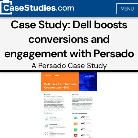
Case Study: Dell boosts
conversions and
engagement with Persado
A
Persado
Case Study