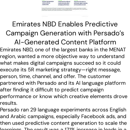
Emirates NBD Enables Predictive
Campaign Generation with Persado’s
AI-Generated Content Platform
Emirates NBD, one of the largest banks in the MENAT
region, wanted a more objective way to understand
what makes digital campaigns succeed so it could
execute its 5R marketing strategy—right message,
person, time, channel, and offer. The customer
partnered with Persado and its AI language platform
after finding it difficult to predict campaign
performance or know which creative elements drove
results.
Persado ran 29 language experiments across English
and Arabic campaigns, especially Facebook ads, and
then used predictive content generation to scale the
learnings. The result was a 171% increase in leads in a