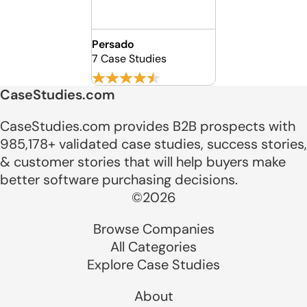
Persado
7 Case Studies
CaseStudies.com
CaseStudies.com provides B2B prospects with
985,178+ validated case studies, success stories,
& customer stories that will help buyers make
better software purchasing decisions.
©2026
Browse Companies
All Categories
Explore Case Studies
About