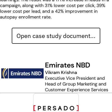
campaign, along with 31% lower cost per click, 39%
lower cost per lead, and a 42% improvement in
autopay enrollment rate.
Open case study document...
Emirates NBD
Vikram Krishna
Executive Vice President and
Head of Group Marketing and
Customer Experience Services