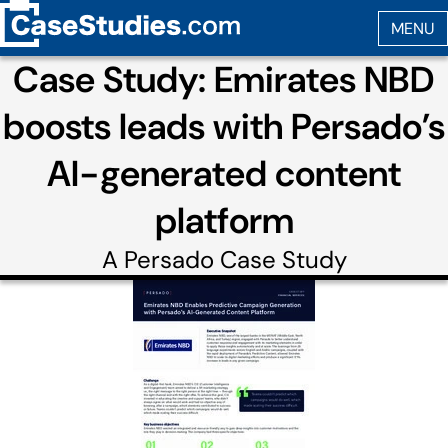
Case Study: Emirates NBD
boosts leads with Persado’s
AI-generated content
platform
A
Persado
Case Study