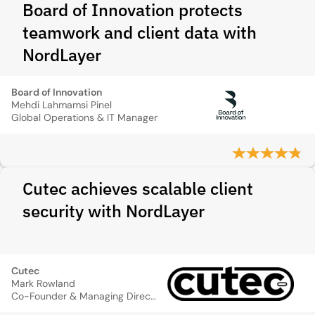
Board of Innovation protects
teamwork and client data with
NordLayer
Board of Innovation
Mehdi Lahmamsi Pinel
Global Operations & IT Manager
Cutec achieves scalable client
security with NordLayer
Cutec
Mark Rowland
Co-Founder & Managing Director