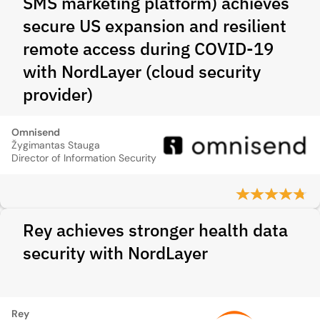
SMS marketing platform) achieves
secure US expansion and resilient
remote access during COVID‑19
with NordLayer (cloud security
provider)
Omnisend
Žygimantas Stauga
Director of Information Security
Rey achieves stronger health data
security with NordLayer
Rey