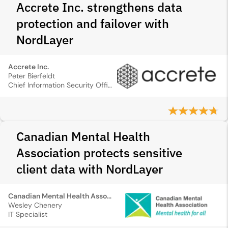
Accrete Inc. strengthens data
protection and failover with
NordLayer
Accrete Inc.
Peter Bierfeldt
Chief Information Security Officer
Canadian Mental Health
Association protects sensitive
client data with NordLayer
Canadian Mental Health Association
Wesley Chenery
IT Specialist