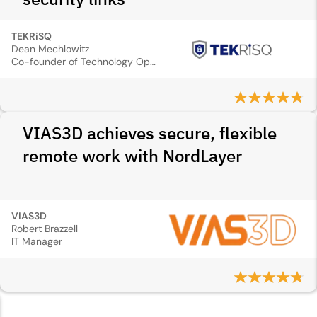
TEKRiSQ
Dean Mechlowitz
Co-founder of Technology Operations
VIAS3D achieves secure, flexible
remote work with NordLayer
VIAS3D
Robert Brazzell
IT Manager