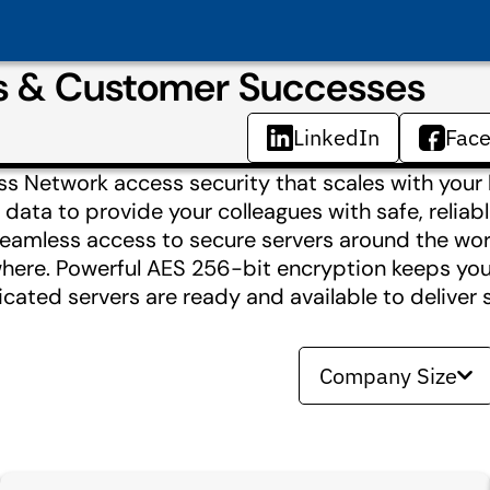
s & Customer Successes
LinkedIn
Fac
s Network access security that scales with your
 data to provide your colleagues with safe, reliab
eamless access to secure servers around the wor
ere. Powerful AES 256-bit encryption keeps you
icated servers are ready and available to deliver 
Company Size