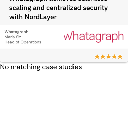
scaling and centralized security
with NordLayer
Whatagraph
Maria Siz
Head of Operations
No matching case studies