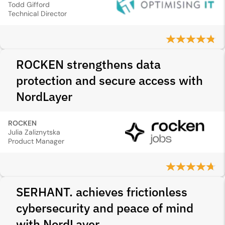
Todd Gifford
Technical Director
ROCKEN strengthens data
protection and secure access with
NordLayer
ROCKEN
Julia Zaliznytska
Product Manager
SERHANT. achieves frictionless
cybersecurity and peace of mind
with NordLayer