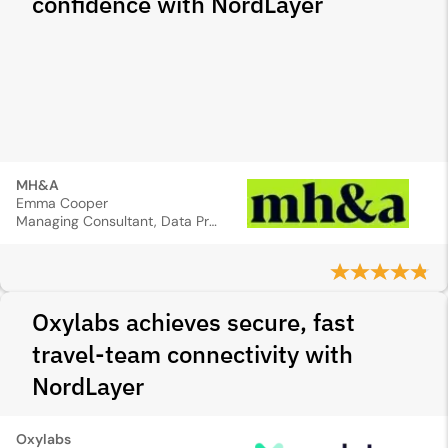
confidence with NordLayer
MH&A
Emma Cooper
Managing Consultant, Data Protection Officer
Oxylabs achieves secure, fast
travel-team connectivity with
NordLayer
Oxylabs