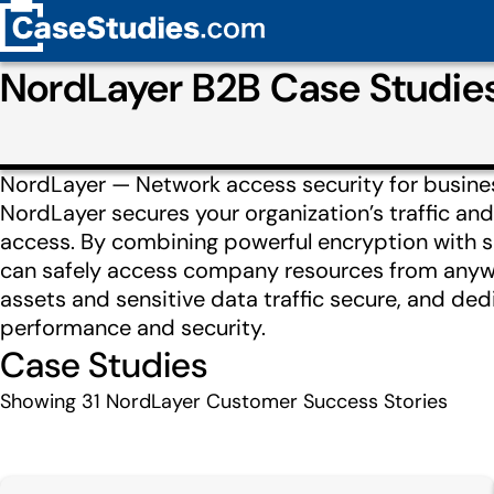
NordLayer B2B Case Studie
NordLayer — Network access security for busines
NordLayer secures your organization’s traffic and
access. By combining powerful encryption with s
can safely access company resources from anywh
assets and sensitive data traffic secure, and ded
performance and security.
Case Studies
Showing
31
NordLayer Customer Success Stories