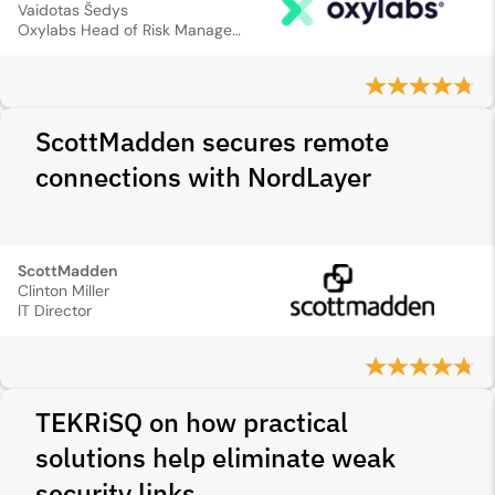
Vaidotas Šedys
Oxylabs Head of Risk Management
ScottMadden secures remote
connections with NordLayer
ScottMadden
Clinton Miller
IT Director
TEKRiSQ on how practical
solutions help eliminate weak
security links