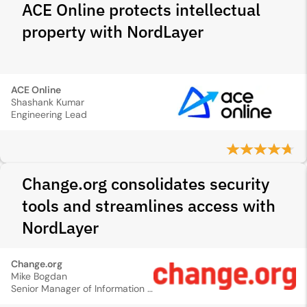
ACE Online protects intellectual
property with NordLayer
ACE Online
Shashank Kumar
Engineering Lead
Change.org consolidates security
tools and streamlines access with
NordLayer
Change.org
Mike Bogdan
Senior Manager of Information Security