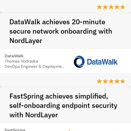
DataWalk achieves 20-minute
secure network onboarding with
NordLayer
DataWalk
Thomas Vodrazka
DevOps Engineer & Deployment Architect
FastSpring achieves simplified,
self‑onboarding endpoint security
with NordLayer
FastSpring