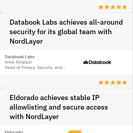
Databook Labs achieves all-around
security for its global team with
NordLayer
Databook Labs
Anne Simpson
Head of Privacy, Security, and Compliance
Eldorado achieves stable IP
allowlisting and secure access
with NordLayer
Eldorado