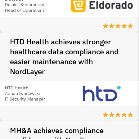
Dainius Kudarauskas
Head of Operations
HTD Health achieves stronger
healthcare data compliance and
easier maintenance with
NordLayer
HTD Health
Adrian Iwanowski
IT Security Manager
MH&A achieves compliance