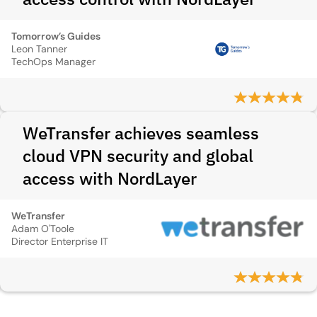
Tomorrow’s Guides
Leon Tanner
TechOps Manager
WeTransfer achieves seamless
cloud VPN security and global
access with NordLayer
WeTransfer
Adam O'Toole
Director Enterprise IT