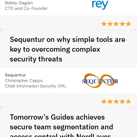
Bobby Siagian
CTO and Co-Founder
Sequentur on why simple tools are
key to overcoming complex
security threats
Sequentur
Christopher Capps
Chief Information Security Officer
Tomorrow’s Guides achieves
secure team segmentation and
access control with NordLayer