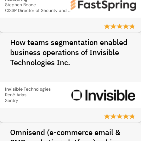
Stephen Boone
CISSP Director of Security and Technology
How teams segmentation enabled
business operations of Invisible
Technologies Inc.
Invisible Technologies
René Arias
Sentry
Omnisend (e‑commerce email &