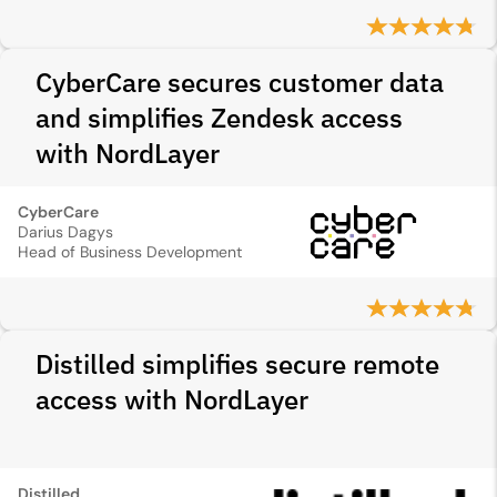
CyberCare secures customer data
and simplifies Zendesk access
with NordLayer
CyberCare
Darius Dagys
Head of Business Development
Distilled simplifies secure remote
access with NordLayer
Distilled