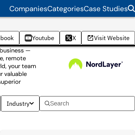
Companies
Categories
Case Studies
ebook
Youtube
X
Visit Website
 business —
le, remote
ld, your team
r valuable
superior
Industry