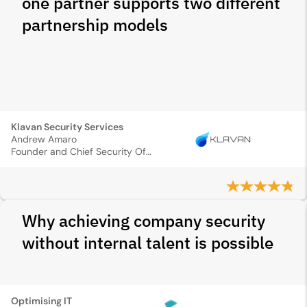
one partner supports two different
partnership models
Klavan Security Services
Andrew Amaro
Founder and Chief Security Officer
Why achieving company security
without internal talent is possible
Optimising IT