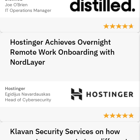
Joe O'Brien
IT Operations Manager
Hostinger Achieves Overnight
Remote Work Onboarding with
NordLayer
Hostinger
Egidijus Navardauskas
Head of Cybersecurity
Klavan Security Services on how