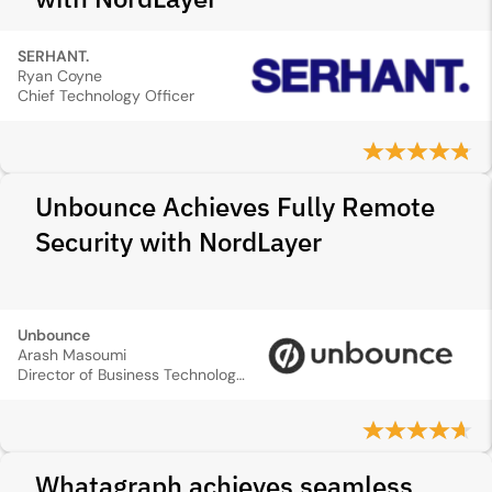
SERHANT.
Ryan Coyne
Chief Technology Officer
Unbounce Achieves Fully Remote
Security with NordLayer
Unbounce
Arash Masoumi
Director of Business Technology and Compliance
Whatagraph achieves seamless