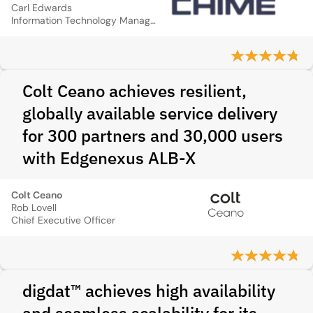
Carl Edwards
Information Technology Manager
Colt Ceano achieves resilient,
globally available service delivery
for 300 partners and 30,000 users
with Edgenexus ALB-X
Colt Ceano
Rob Lovell
Chief Executive Officer
digdat™ achieves high availability