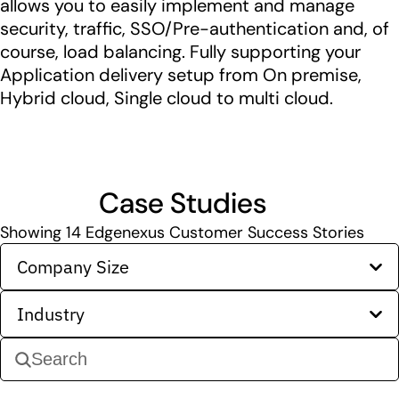
allows you to easily implement and manage
security, traffic, SSO/Pre-authentication and, of
course, load balancing. Fully supporting your
Application delivery setup from On premise,
Hybrid cloud, Single cloud to multi cloud.
Case Studies
Showing
14
Edgenexus Customer Success Stories
Company Size
Industry