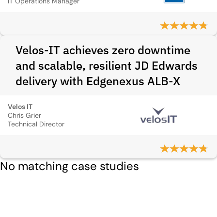
IT Operations Manager
Velos-IT achieves zero downtime
and scalable, resilient JD Edwards
delivery with Edgenexus ALB-X
Velos IT
Chris Grier
Technical Director
No matching case studies