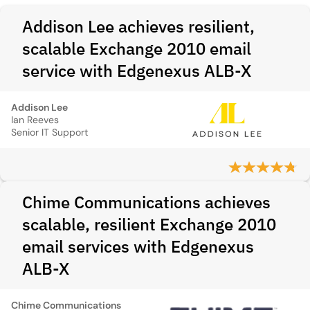
Addison Lee achieves resilient,
scalable Exchange 2010 email
service with Edgenexus ALB‑X
Addison Lee
Ian Reeves
Senior IT Support
Chime Communications achieves
scalable, resilient Exchange 2010
email services with Edgenexus
ALB-X
Chime Communications