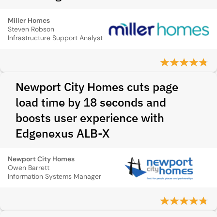
Miller Homes
Steven Robson
Infrastructure Support Analyst
Newport City Homes cuts page
load time by 18 seconds and
boosts user experience with
Edgenexus ALB-X
Newport City Homes
Owen Barrett
Information Systems Manager