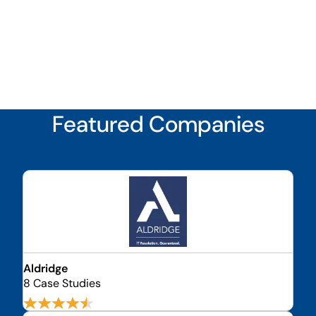
Featured Companies
Aldridge
8 Case Studies