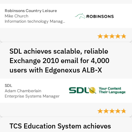
Robinsons Country Leisure
Mike Church
Information technology Manager
SDL achieves scalable, reliable
Exchange 2010 email for 4,000
users with Edgenexus ALB‑X
SDL
Adam Chamberlain
Enterprise Systems Manager
TCS Education System achieves