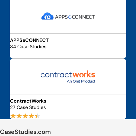
APPSeCONNECT
84 Case Studies
ContractWorks
27 Case Studies
CaseStudies.com