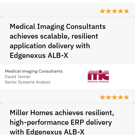
Medical Imaging Consultants
achieves scalable, resilient
application delivery with
Edgenexus ALB-X
Medical Imaging Consultants
David Tanner
Senior Systems Analyst
Miller Homes achieves resilient,
high-performance ERP delivery
with Edgenexus ALB-X