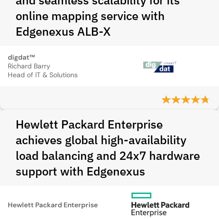
and seamless scalability for its
online mapping service with
Edgenexus ALB-X
digdat™
Richard Barry
Head of IT & Solutions
Hewlett Packard Enterprise
achieves global high-availability
load balancing and 24x7 hardware
support with Edgenexus
Hewlett Packard Enterprise