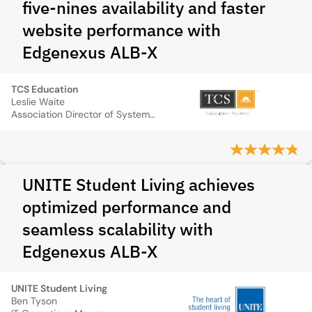
five‑nines availability and faster
website performance with
Edgenexus ALB‑X
TCS Education
Leslie Waite
Association Director of System Operations
UNITE Student Living achieves
optimized performance and
seamless scalability with
Edgenexus ALB-X
UNITE Student Living
Ben Tyson