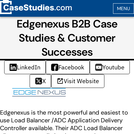
Edgenexus B2B Case
Studies & Customer
Successes
LinkedIn
Facebook
Youtube
X
Visit Website
Edgenexus is the most powerful and easiest to
use Load Balancer /ADC Application Delivery
Controller available. Their ADC Load Balancer