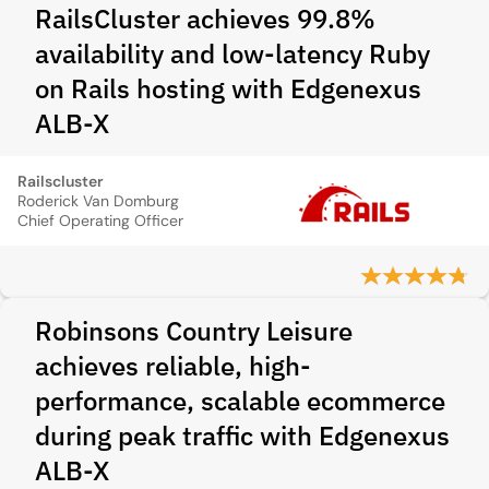
RailsCluster achieves 99.8%
availability and low-latency Ruby
on Rails hosting with Edgenexus
ALB-X
Railscluster
Roderick Van Domburg
Chief Operating Officer
Robinsons Country Leisure
achieves reliable, high-
performance, scalable ecommerce
during peak traffic with Edgenexus
ALB-X