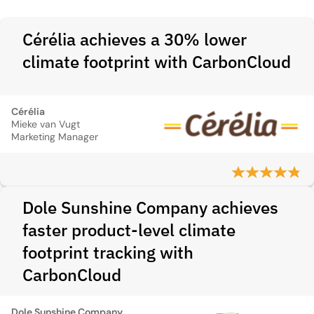
Cérélia achieves a 30% lower
climate footprint with CarbonCloud
Cérélia
Mieke van Vugt
Marketing Manager
Dole Sunshine Company achieves
faster product-level climate
footprint tracking with
CarbonCloud
Dole Sunshine Company