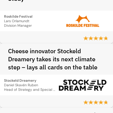
Roskilde Festival
Lars Orlamundt
Division Manager
Cheese innovator Stockeld
Dreamery takes its next climate
step – lays all cards on the table
Stockeld Dreamery
Daniel Skavén Ruben
Head of Strategy and Special Projects