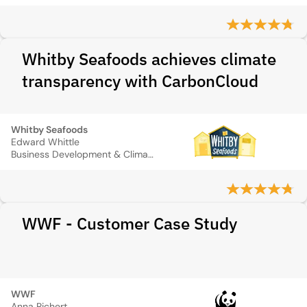
Whitby Seafoods achieves climate
transparency with CarbonCloud
Whitby Seafoods
Edward Whittle
Business Development & Climate Change Director
WWF - Customer Case Study
WWF
Anna Richert