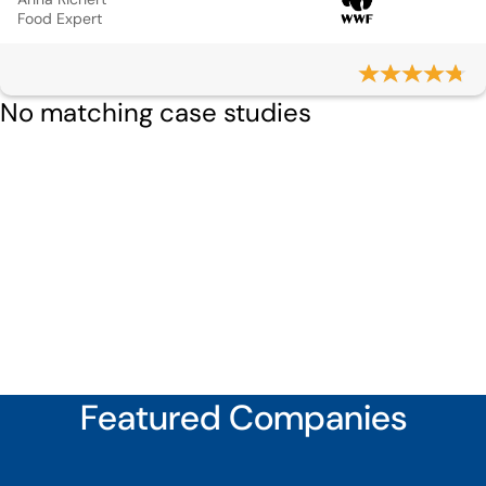
Food Expert
No matching case studies
Featured Companies