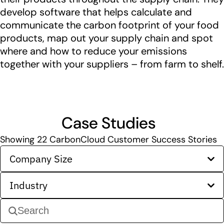
develop software that helps calculate and
communicate the carbon footprint of your food
products, map out your supply chain and spot
where and how to reduce your emissions
together with your suppliers – from farm to shelf.
Case Studies
Showing
22
CarbonCloud Customer Success Stories
Company Size
Industry