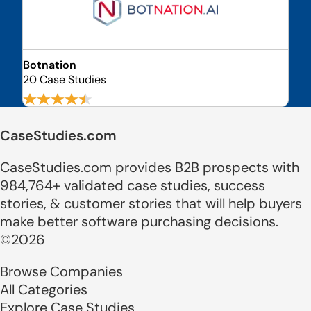
Botnation
20 Case Studies
CaseStudies.com
CaseStudies.com provides B2B prospects with
984,764+ validated case studies, success
stories, & customer stories that will help buyers
make better software purchasing decisions.
©2026
Browse Companies
All Categories
Explore Case Studies