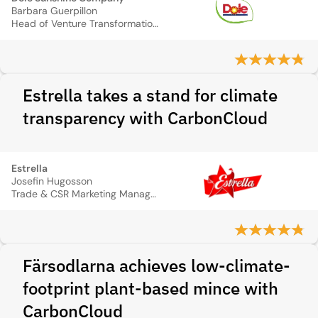
Barbara Guerpillon
Head of Venture Transformation & Sustainability
Estrella takes a stand for climate
transparency with CarbonCloud
Estrella
Josefin Hugosson
Trade & CSR Marketing Manager
Färsodlarna achieves low-climate-
footprint plant-based mince with
CarbonCloud