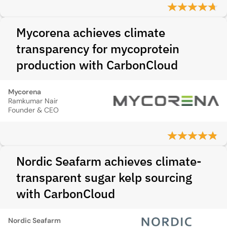
Mycorena achieves climate
transparency for mycoprotein
production with CarbonCloud
Mycorena
Ramkumar Nair
Founder & CEO
Nordic Seafarm achieves climate-
transparent sugar kelp sourcing
with CarbonCloud
Nordic Seafarm