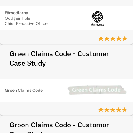
Färsodlarna
Oddgeir Hole
Chief Executive Officer
Green Claims Code - Customer
Case Study
Green Claims Code
Green Claims Code - Customer