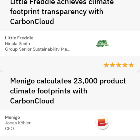
Little Freddie achieves climate
footprint transparency with
CarbonCloud
Little Freddie
Nicola Smith
Group Senior Sustainability Manager
Menigo calculates 23,000 product
climate footprints with
CarbonCloud
Menigo
Jonas Köhler
CEO