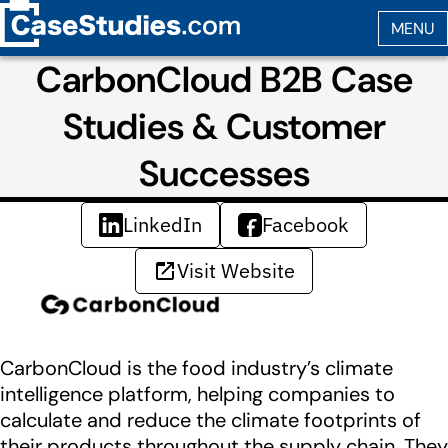
CarbonCloud B2B Case
Studies & Customer
Successes
LinkedIn
Facebook
Visit Website
CarbonCloud is the food industry’s climate
intelligence platform, helping companies to
calculate and reduce the climate footprints of
their products throughout the supply chain. They