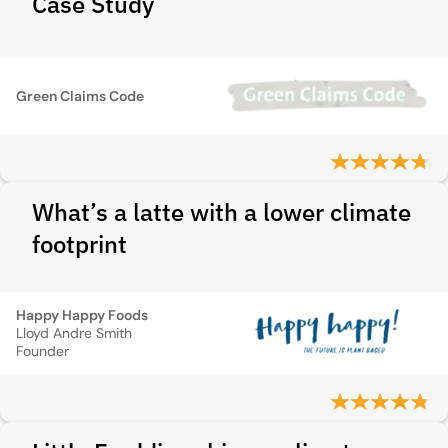
Case Study
Green Claims Code
What’s a latte with a lower climate
footprint
Happy Happy Foods
Lloyd Andre Smith
Founder