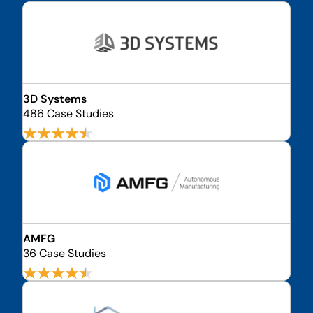
3D Systems
486 Case Studies
AMFG
36 Case Studies