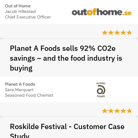
Out of Home
Jacob Hillestad
Chief Executive Officer
Planet A Foods sells 92% CO2e
savings – and the food industry is
buying
Planet A Foods
Sara Marquart
Seasoned Food Chemist
Roskilde Festival - Customer Case
Study