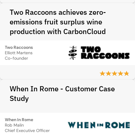
Two Raccoons achieves zero-
emissions fruit surplus wine
production with CarbonCloud
Two Raccoons
Elliott Martens
Co-founder
When In Rome - Customer Case
Study
When In Rome
Rob Malin
Chief Executive Officer