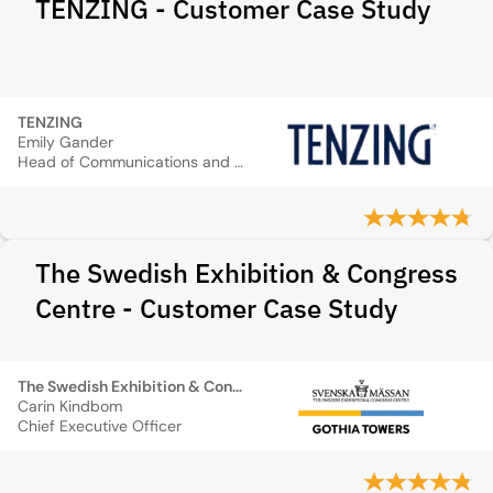
TENZING - Customer Case Study
TENZING
Emily Gander
Head of Communications and Sustainability
The Swedish Exhibition & Congress
Centre - Customer Case Study
The Swedish Exhibition & Congress Centre
Carin Kindbom
Chief Executive Officer