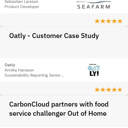
Sebastian Larsson
Product Developer
Oatly - Customer Case Study
Oatly
Annika Hansson
Sustainability Reporting Senior Manager
CarbonCloud partners with food
service challenger Out of Home​