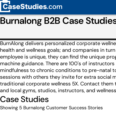
Burnalong B2B Case Studie
BurnAlong delivers personalized corporate wellne
health and wellness goals; and companies in turn 
employee is unique, they can find the unique p
machine guidance. There are 100's of instructors
mindfulness to chronic conditions to pre-natal to 
sessions with others they invite for extra socia
traditional corporate wellness 5X. Contact them t
and local gyms, studios, instructors, and wellness
Case Studies
Showing
5
Burnalong Customer Success Stories