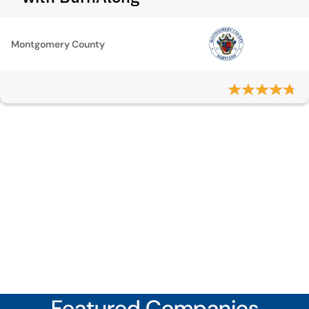
Montgomery County
Featured Companies