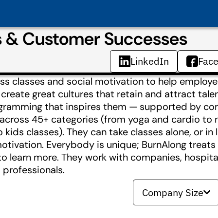
s & Customer Successes
LinkedIn
Fac
ss classes and social motivation to help employe
create great cultures that retain and attract tale
rogramming that inspires them — supported by c
 across 45+ categories (from yoga and cardio to 
kids classes). They can take classes alone, or in l
l motivation. Everybody is unique; BurnAlong trea
o learn more. They work with companies, hospitals
 professionals.
Company Size