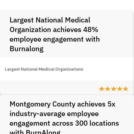
Largest National Medical
Organization achieves 48%
employee engagement with
Burnalong
Largest National Medical Organizations
Montgomery County achieves 5x
industry-average employee
engagement across 300 locations
with BurnAlong