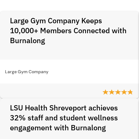
Large Gym Company Keeps
10,000+ Members Connected with
Burnalong
Large Gym Company
LSU Health Shreveport achieves
32% staff and student wellness
engagement with Burnalong