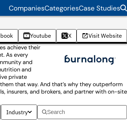
Companies
Categories
Case Studies
ebook
Youtube
X
Visit Website
es achieve their
nt. As every
ommunity and
nutrition and
ive private
ts them that way. And that’s why they outperform
, insurers, and brokers, and partner with on-site
Industry