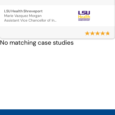
LSU Health Shreveport
Marie Vazquez Morgan
Assistant Vice Chancellor of Institutional Wellness
No matching case studies