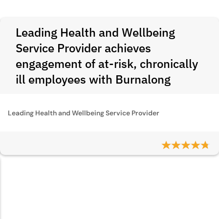
Leading Health and Wellbeing
Service Provider achieves
engagement of at-risk, chronically
ill employees with Burnalong
Leading Health and Wellbeing Service Provider