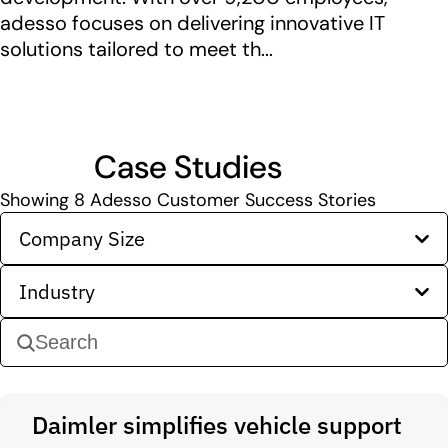
adesso focuses on delivering innovative IT
solutions tailored to meet th...
Case Studies
Showing
8
Adesso Customer Success Stories
Company Size
Industry
Daimler simplifies vehicle support