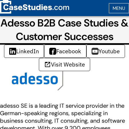
Adesso B2B Case Studies &
Customer Successes
LinkedIn
Facebook
Youtube
Visit Website
adesso SE is a leading IT service provider in the
German-speaking regions, specializing in
business consulting, IT consulting, and software
development. With over 9,200 employees,