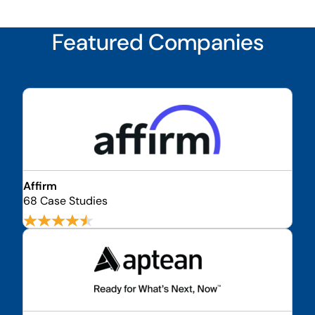
Featured Companies
Affirm
68 Case Studies