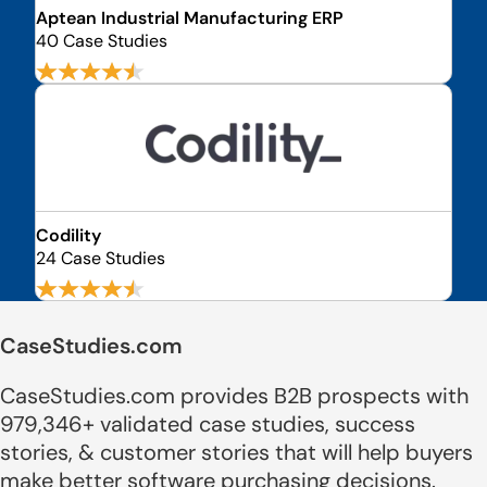
Aptean Industrial Manufacturing ERP
40 Case Studies
Codility
24 Case Studies
CaseStudies.com
CaseStudies.com provides B2B prospects with
979,346+ validated case studies, success
stories, & customer stories that will help buyers
make better software purchasing decisions.