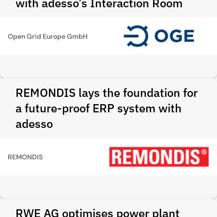
with adesso’s Interaction Room
Open Grid Europe GmbH
REMONDIS lays the foundation for
a future-proof ERP system with
adesso
REMONDIS
RWE AG optimises power plant