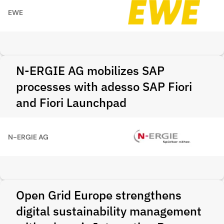
EWE
N-ERGIE AG mobilizes SAP
processes with adesso SAP Fiori
and Fiori Launchpad
N-ERGIE AG
Open Grid Europe strengthens
digital sustainability management