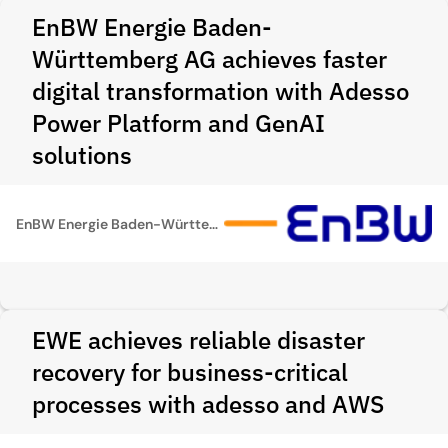
EnBW Energie Baden-
Württemberg AG achieves faster
digital transformation with Adesso
Power Platform and GenAI
solutions
EnBW Energie Baden-Württemberg AG
EWE achieves reliable disaster
recovery for business-critical
processes with adesso and AWS