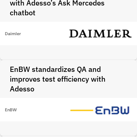
with Adesso’s Ask Mercedes
chatbot
Daimler
EnBW standardizes QA and
improves test efficiency with
Adesso
EnBW