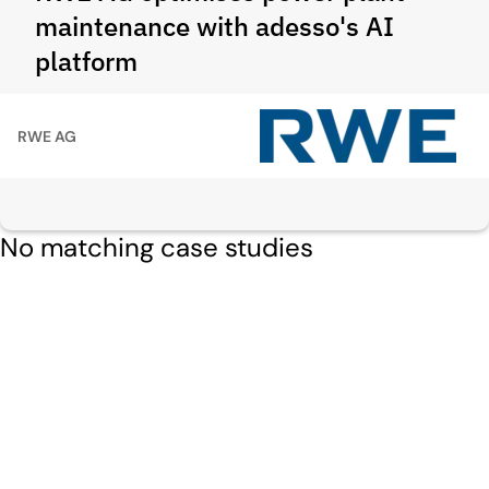
maintenance with adesso's AI
platform
RWE AG
No matching case studies