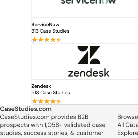
ServiceNow
313 Case Studies
Zendesk
518 Case Studies
CaseStudies.com
CaseStudies.com provides B2B
Browse
prospects with 1,058+ validated case
All Cat
studies, success stories, & customer
Explor