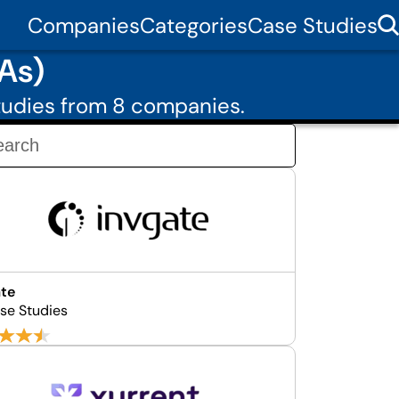
Companies
Categories
Case Studies
As)
tudies from 8 companies.
ate
se Studies