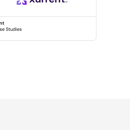
nt
se Studies