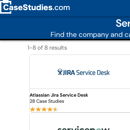
Se
Find the company and ca
1-8 of 8 results
Atlassian Jira Service Desk
28 Case Studies