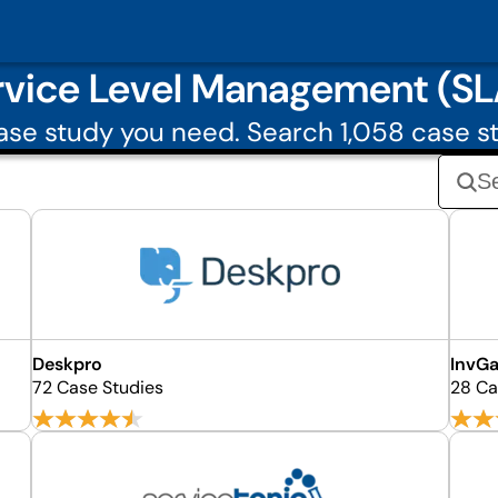
rvice Level Management (SL
se study you need. Search 1,058 case s
Deskpro
InvG
72 Case Studies
28 Ca