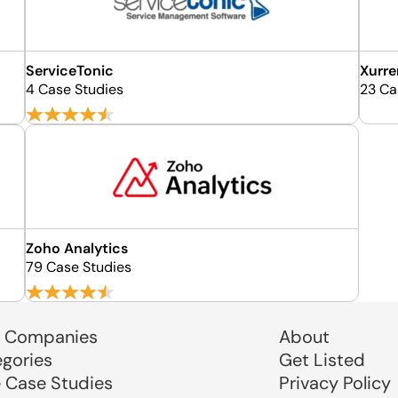
ServiceTonic
Xurre
4 Case Studies
23 Ca
Zoho Analytics
79 Case Studies
 Companies
About
egories
Get Listed
e Case Studies
Privacy Policy