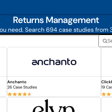
Returns Management
you need. Search 694 case studies from
Anchanto
Click
26 Case Studies
19 Ca