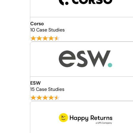
Corso
10 Case Studies
ESW
15 Case Studies