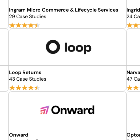
Ingram Micro Commerce & Lifecycle Services
Ingri
29 Case Studies
24 Ca
Loop Returns
Narva
43 Case Studies
47 Ca
Onward
Opto