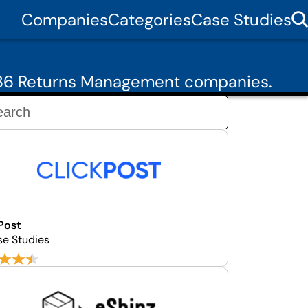
Companies
Categories
Case Studies
 36 Returns Management companies.
Post
se Studies