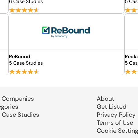
6 Case Studies
5 Cas
ReBound
Recla
5 Case Studies
5 Cas
 Companies
About
egories
Get Listed
e Case Studies
Privacy Policy
Terms of Use
Cookie Settin