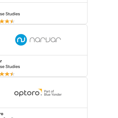
d
se Studies
r
se Studies
ro