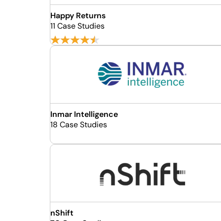
Happy Returns
11 Case Studies
Inmar Intelligence
18 Case Studies
nShift