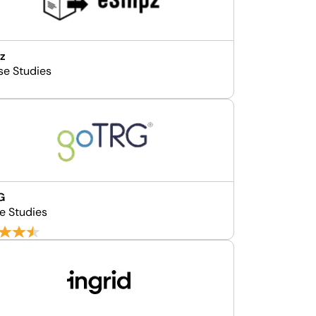
z
se Studies
G
e Studies