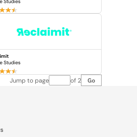
e Studies
imit
e Studies
Go
Jump to page
of 2
Page number
gs