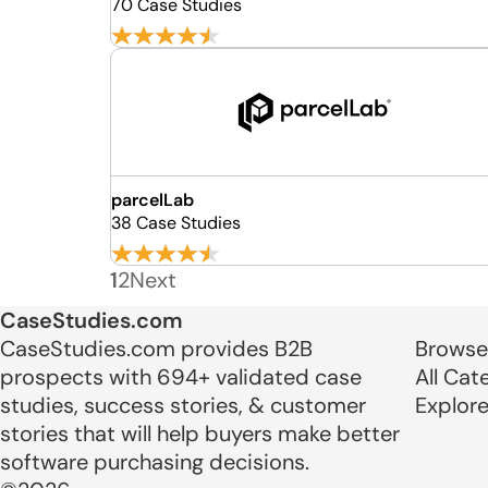
70 Case Studies
parcelLab
38 Case Studies
1
2
Next
CaseStudies.com
CaseStudies.com provides B2B
Browse
prospects with 694+ validated case
All Cat
studies, success stories, & customer
Explor
stories that will help buyers make better
software purchasing decisions.