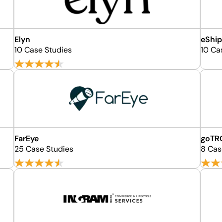
Elyn
eShip
10 Case Studies
10 Ca
FarEye
goTR
25 Case Studies
8 Cas