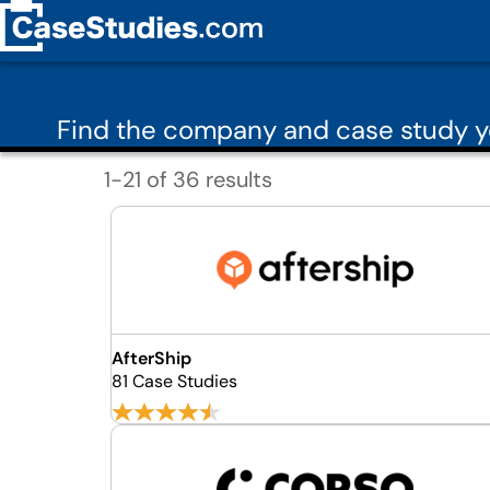
Find the company and case study 
1-21 of 36 results
AfterShip
81 Case Studies