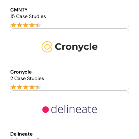
CMNTY
15 Case Studies
Cronycle
2 Case Studies
Delineate