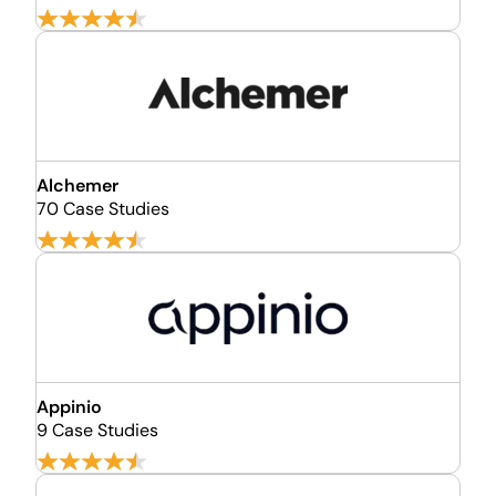
Alchemer
70 Case Studies
Appinio
9 Case Studies