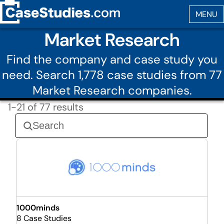
Market Research
Find the company and case study you
need. Search 1,778 case studies from 77
Market Research companies.
1-21 of 77 results
1000minds
8 Case Studies