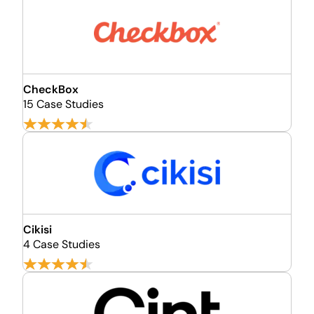
CheckBox
15 Case Studies
Cikisi
4 Case Studies