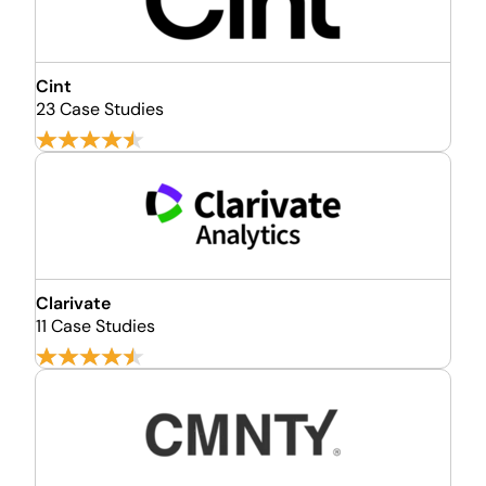
Cint
23 Case Studies
Clarivate
11 Case Studies