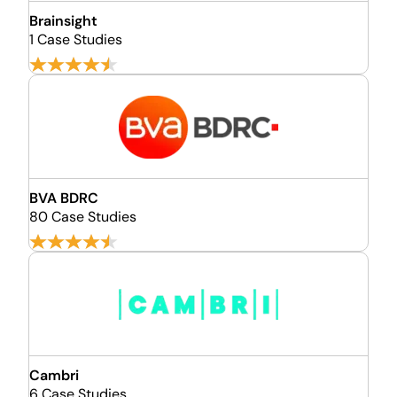
Brainsight
1 Case Studies
BVA BDRC
80 Case Studies
Cambri
6 Case Studies