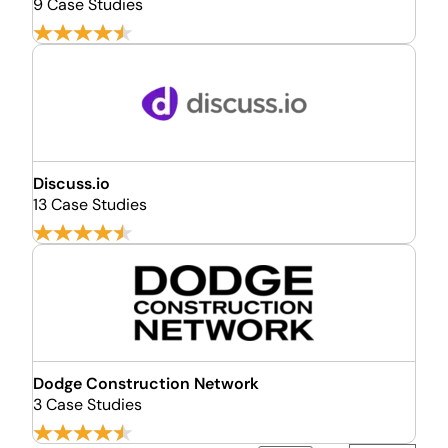
9 Case Studies
Discuss.io
13 Case Studies
Dodge Construction Network
3 Case Studies