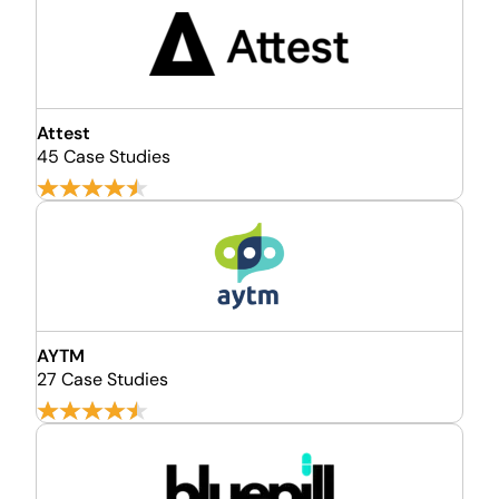
Attest
45 Case Studies
AYTM
27 Case Studies