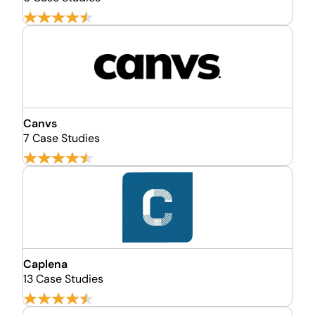
Canvs
7 Case Studies
Caplena
13 Case Studies