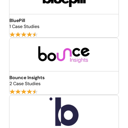
BluePill
1 Case Studies
Bounce Insights
2 Case Studies