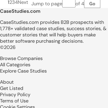
1
2
3
4
Next
Go
Jump to page
of 4
Page number
CaseStudies.com
CaseStudies.com provides B2B prospects with
1,778+ validated case studies, success stories, &
customer stories that will help buyers make
better software purchasing decisions.
©2026
Browse Companies
All Categories
Explore Case Studies
About
Get Listed
Privacy Policy
Terms of Use
Cookie Settings