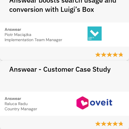
Answear boosts search usage and
conversion with Luigi’s Box
Answear
Piotr Maciążka
Implementation Team Manager
Answear - Customer Case Study
Answear
Raluca Radu
Country Manager