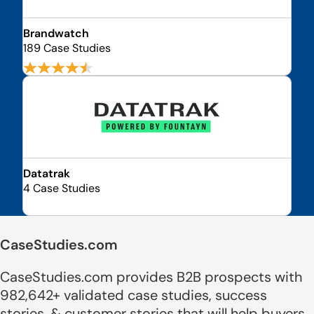
Brandwatch
189 Case Studies
Datatrak
4 Case Studies
CaseStudies.com
CaseStudies.com provides B2B prospects with
982,642+ validated case studies, success
stories, & customer stories that will help buyers