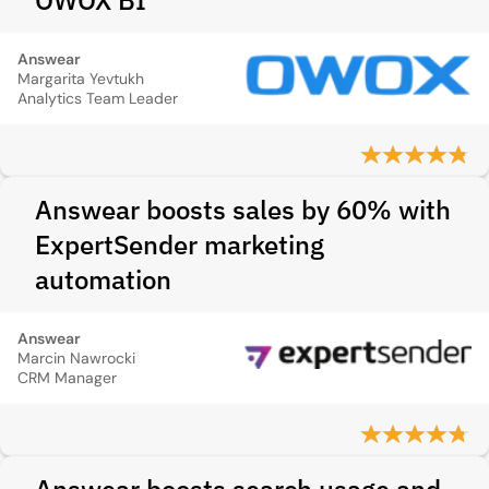
OWOX BI
Answear
Margarita Yevtukh
Analytics Team Leader
Answear boosts sales by 60% with
ExpertSender marketing
automation
Answear
Marcin Nawrocki
CRM Manager