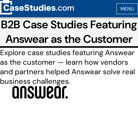
B2B Case Studies Featuring
Answear as the Customer
Explore case studies featuring Answear
as the customer — learn how vendors
and partners helped Answear solve real
business challenges.