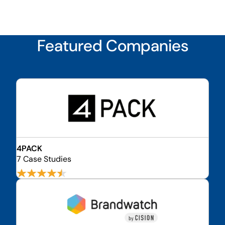
Featured Companies
4PACK
7 Case Studies