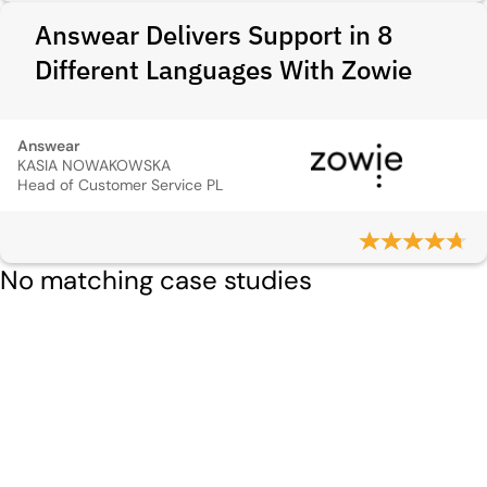
Answear Delivers Support in 8
Different Languages With Zowie
Answear
KASIA NOWAKOWSKA
Head of Customer Service PL
No matching case studies