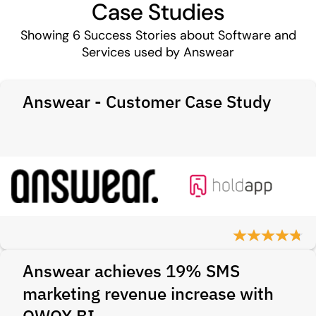
Case Studies
Showing
6
Success Stories about Software and
Services used by Answear
Answear - Customer Case Study
Answear achieves 19% SMS
marketing revenue increase with