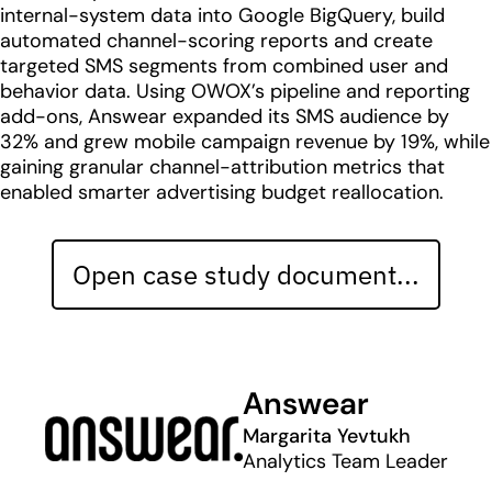
internal-system data into Google BigQuery, build
automated channel-scoring reports and create
targeted SMS segments from combined user and
behavior data. Using OWOX’s pipeline and reporting
add-ons, Answear expanded its SMS audience by
32% and grew mobile campaign revenue by 19%, while
gaining granular channel-attribution metrics that
enabled smarter advertising budget reallocation.
Open case study document...
Answear
Margarita Yevtukh
Analytics Team Leader