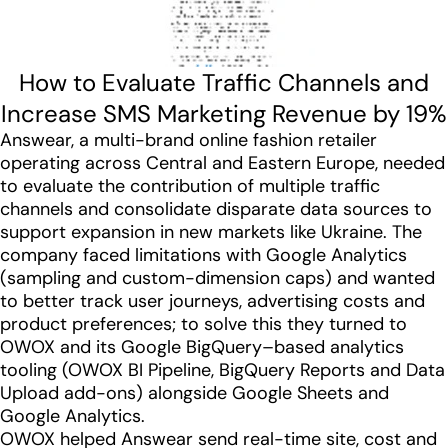
How to Evaluate Traffic Channels and
Increase SMS Marketing Revenue by 19%
Answear, a multi-brand online fashion retailer
operating across Central and Eastern Europe, needed
to evaluate the contribution of multiple traffic
channels and consolidate disparate data sources to
support expansion in new markets like Ukraine. The
company faced limitations with Google Analytics
(sampling and custom-dimension caps) and wanted
to better track user journeys, advertising costs and
product preferences; to solve this they turned to
OWOX and its Google BigQuery–based analytics
tooling (OWOX BI Pipeline, BigQuery Reports and Data
Upload add-ons) alongside Google Sheets and
Google Analytics.
OWOX helped Answear send real-time site, cost and