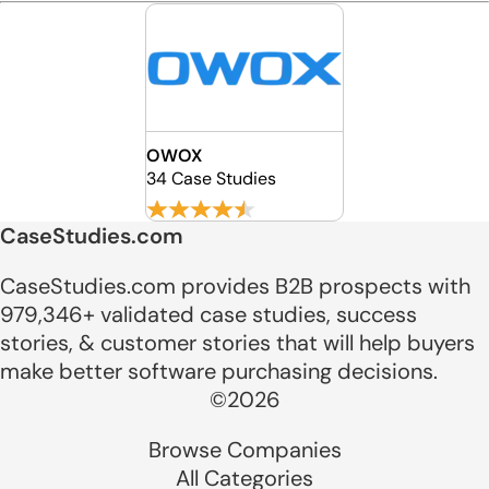
OWOX
34 Case Studies
CaseStudies.com
CaseStudies.com provides B2B prospects with
979,346+ validated case studies, success
stories, & customer stories that will help buyers
make better software purchasing decisions.
©2026
Browse Companies
All Categories