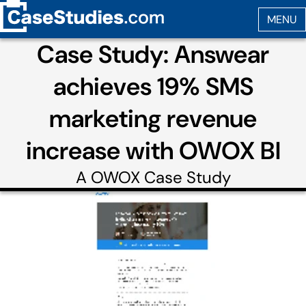
Case Study: Answear
achieves 19% SMS
marketing revenue
increase with OWOX BI
A
OWOX
Case Study