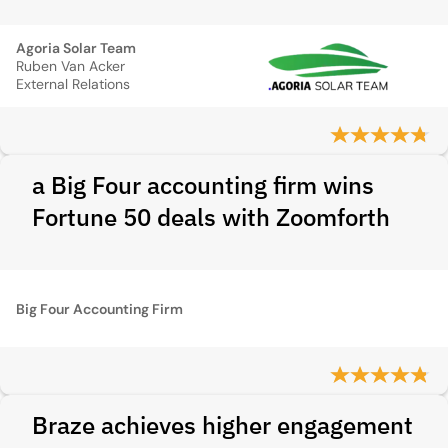
Agoria Solar Team
Ruben Van Acker
External Relations
a Big Four accounting firm wins
Fortune 50 deals with Zoomforth
Big Four Accounting Firm
Braze achieves higher engagement