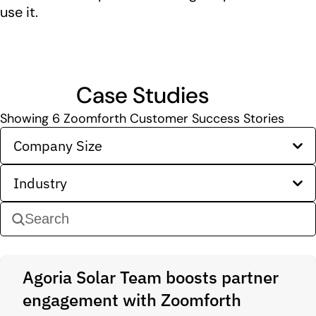
use it.
Case Studies
Showing
6
Zoomforth Customer Success Stories
Company Size
Industry
Agoria Solar Team boosts partner
engagement with Zoomforth