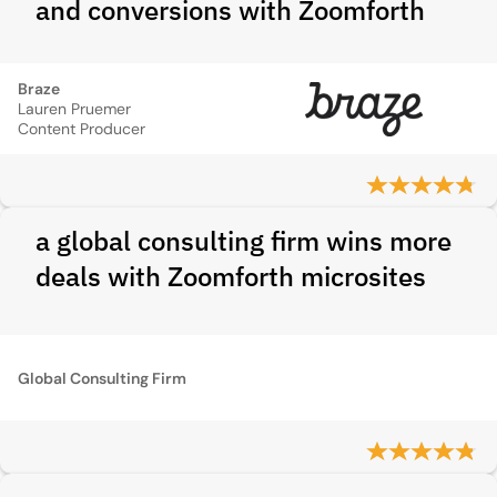
and conversions with Zoomforth
Braze
Lauren Pruemer
Content Producer
a global consulting firm wins more
deals with Zoomforth microsites
Global Consulting Firm