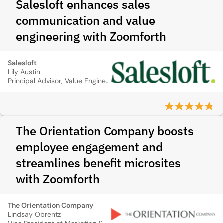
Salesloft enhances sales
communication and value
engineering with Zoomforth
Salesloft
Lily Austin
Principal Advisor, Value Engineering
The Orientation Company boosts
employee engagement and
streamlines benefit microsites
with Zoomforth
The Orientation Company
Lindsay Obrentz