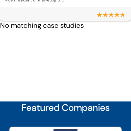
Vice President of Marketing & Communications
No matching case studies
Featured Companies