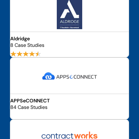
Aldridge
8 Case Studies
APPSeCONNECT
84 Case Studies