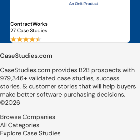
ContractWorks
27 Case Studies
CaseStudies.com
CaseStudies.com provides B2B prospects with
979,346+ validated case studies, success
stories, & customer stories that will help buyers
make better software purchasing decisions.
©2026
Browse Companies
All Categories
Explore Case Studies