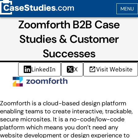
Zoomforth B2B Case
Studies & Customer
Successes
LinkedIn
X
Visit Website
Zoomforth is a cloud-based design platform
enabling teams to create interactive, trackable,
secure microsites. It is a no-code/low-code
platform which means you don’t need any
website development or design experience to