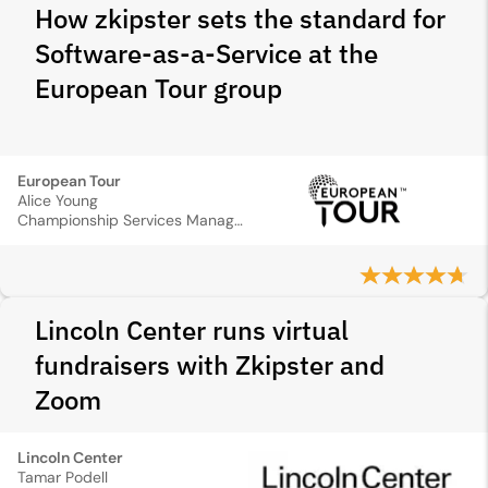
How zkipster sets the standard for
Software-as-a-Service at the
European Tour group
European Tour
Alice Young
Championship Services Manager
Lincoln Center runs virtual
fundraisers with Zkipster and
Zoom
Lincoln Center
Tamar Podell