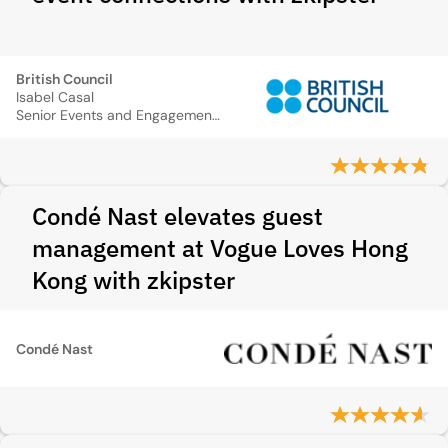
British Council
Isabel Casal
Senior Events and Engagement Manager
Condé Nast elevates guest
management at Vogue Loves Hong
Kong with zkipster
Condé Nast