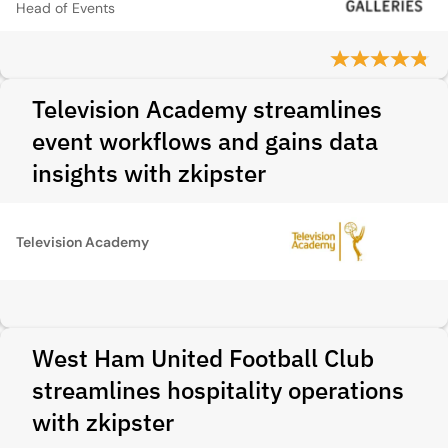
Head of Events
Television Academy streamlines
event workflows and gains data
insights with zkipster
Television Academy
West Ham United Football Club
streamlines hospitality operations
with zkipster