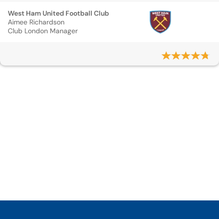
West Ham United Football Club
Aimee Richardson
Club London Manager