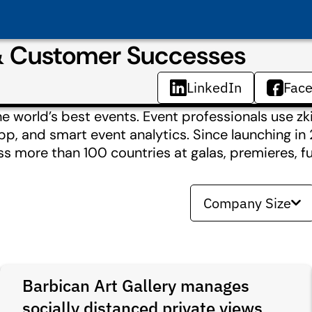
 & Customer Successes
LinkedIn
Fac
 world’s best events. Event professionals use zkip
t app, and smart event analytics. Since launching i
ss more than 100 countries at galas, premieres, f
Company Size
Barbican Art Gallery manages
socially distanced private views