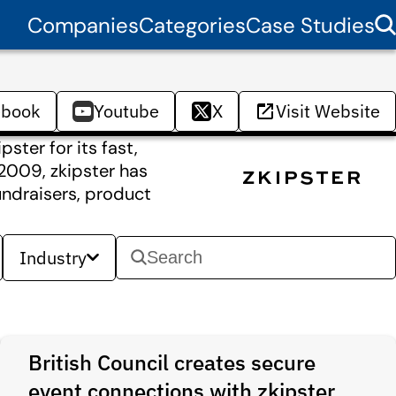
Companies
Categories
Case Studies
ebook
Youtube
X
Visit Website
ster for its fast,
n 2009, zkipster has
undraisers, product
Industry
British Council creates secure
event connections with zkipster