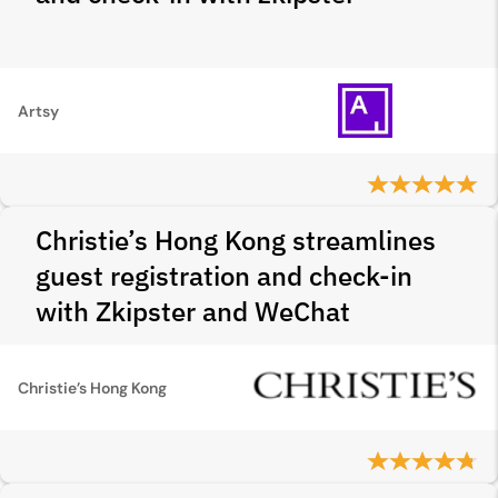
Artsy
Christie’s Hong Kong streamlines
guest registration and check-in
with Zkipster and WeChat
Christie’s Hong Kong