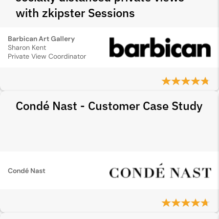
with zkipster Sessions
Barbican Art Gallery
Sharon Kent
Private View Coordinator
Condé Nast - Customer Case Study
Condé Nast