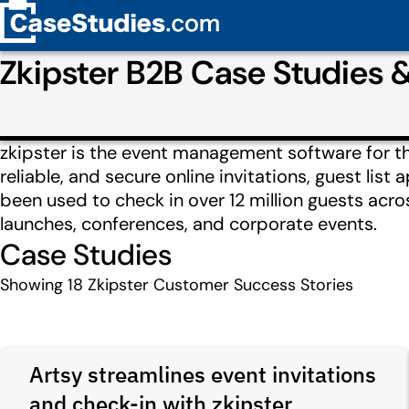
Zkipster B2B Case Studies
zkipster is the event management software for the
reliable, and secure online invitations, guest lis
been used to check in over 12 million guests acro
launches, conferences, and corporate events.
Case Studies
Showing
18
Zkipster Customer Success Stories
Artsy streamlines event invitations
and check-in with zkipster