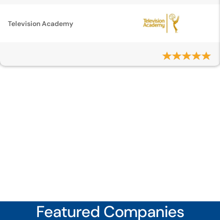
Television Academy
Featured Companies