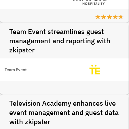
Team Event streamlines guest
management and reporting with
zkipster
Team Event
Television Academy enhances live
event management and guest data
with zkipster