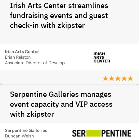
Irish Arts Center streamlines
fundraising events and guest
check-in with zkipster
Irish Arts Center
Brian Ralston
Associate Director of Development Operations
Serpentine Galleries manages
event capacity and VIP access
with zkipster
Serpentine Galleries
Duncan Welsh