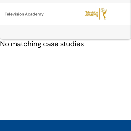
Television Academy
No matching case studies