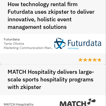
How technology rental firm
Futurdata uses zkipster to deliver
innovative, holistic event
management solutions
Futurdata
Tania Oliveira
Marketing Communication Manager
MATCH Hospitality delivers large-
scale sports hospitality programs
with zkipster
MATCH Hospitality