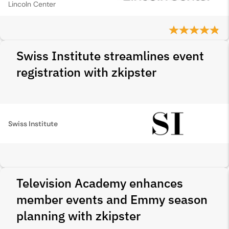
Lincoln Center
Swiss Institute streamlines event
registration with zkipster
Swiss Institute
Television Academy enhances
member events and Emmy season
planning with zkipster