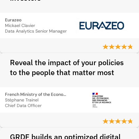
Eurazeo
Mickael Clavier
Data Analytics Senior Manager
Reveal the impact of your policies
to the people that matter most
French Ministry of the Economy
Stéphane Trainel
Chief Data Officer
GRDF builds an optimized digital