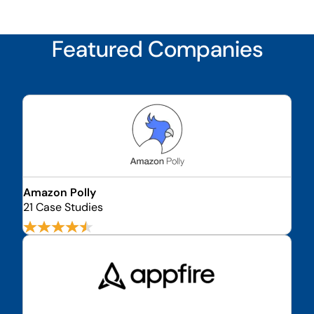
Featured Companies
Amazon Polly
21 Case Studies