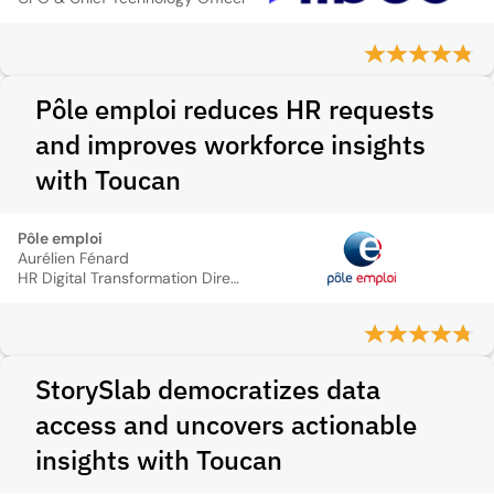
Pôle emploi reduces HR requests
and improves workforce insights
with Toucan
Pôle emploi
Aurélien Fénard
HR Digital Transformation Director
StorySlab democratizes data
access and uncovers actionable
insights with Toucan