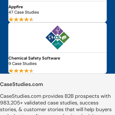
Appfire
47 Case Studies
Chemical Safety Software
9 Case Studies
CaseStudies.com
CaseStudies.com provides B2B prospects with
983,205+ validated case studies, success
stories, & customer stories that will help buyers