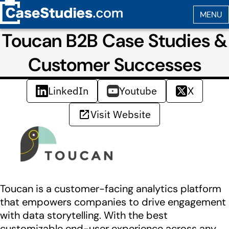
Toucan B2B Case Studies &
Customer Successes
LinkedIn
Youtube
X
Visit Website
Toucan is a customer-facing analytics platform
that empowers companies to drive engagement
with data storytelling. With the best
customizable end-user experience across any