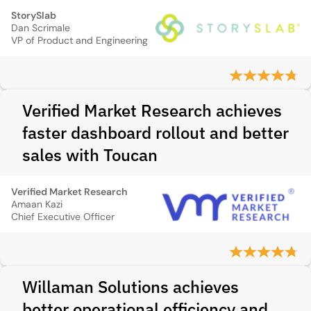
StorySlab
Dan Scrimale
VP of Product and Engineering
Verified Market Research achieves
faster dashboard rollout and better
sales with Toucan
Verified Market Research
Amaan Kazi
Chief Executive Officer
Willaman Solutions achieves
better operational efficiency and