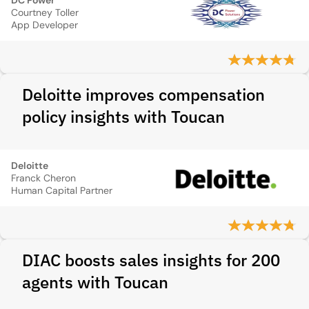
DC Power
Courtney Toller
App Developer
Deloitte improves compensation
policy insights with Toucan
Deloitte
Franck Cheron
Human Capital Partner
DIAC boosts sales insights for 200
agents with Toucan