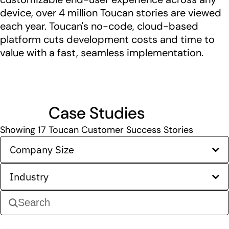
device, over 4 million Toucan stories are viewed
each year. Toucan's no-code, cloud-based
platform cuts development costs and time to
value with a fast, seamless implementation.
Case Studies
Showing
17
Toucan Customer Success Stories
Company Size
Industry