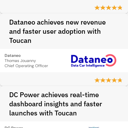
Dataneo achieves new revenue
and faster user adoption with
Toucan
Dataneo
Thomas Jouanny
Chief Operating Officer
DC Power achieves real-time
dashboard insights and faster
launches with Toucan