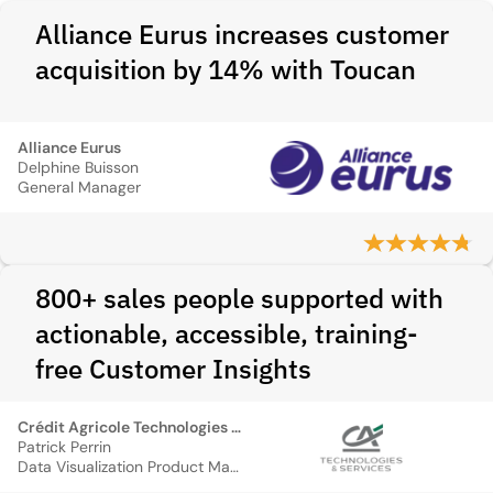
Alliance Eurus increases customer
acquisition by 14% with Toucan
Alliance Eurus
Delphine Buisson
General Manager
800+ sales people supported with
actionable, accessible, training-
free Customer Insights
Crédit Agricole Technologies et Services
Patrick Perrin
Data Visualization Product Manager