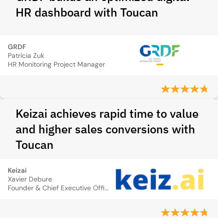
HR dashboard with Toucan
GRDF
Patricia Zuk
HR Monitoring Project Manager
Keizai achieves rapid time to value
and higher sales conversions with
Toucan
Keizai
Xavier Debure
Founder & Chief Executive Officer