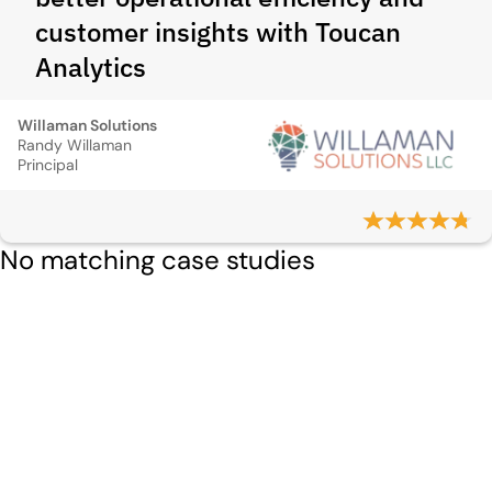
customer insights with Toucan
Analytics
Willaman Solutions
Randy Willaman
Principal
No matching case studies