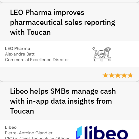
LEO Pharma improves
pharmaceutical sales reporting
with Toucan
LEO Pharma
Alexandre Batt
Commercial Excellence Director
Libeo helps SMBs manage cash
with in-app data insights from
Toucan
Libeo
Pierre-Antoine Glandier
CPO & Chief Technology Officer