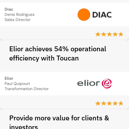
Diac
Denis Rodrigues
Sales Director
Elior achieves 54% operational
efficiency with Toucan
Elior
Paul Quipourt
Transformation Director
Provide more value for clients &
investors