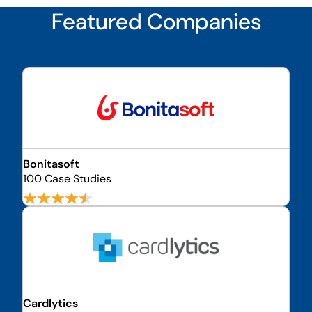
Featured Companies
Bonitasoft
100 Case Studies
Cardlytics