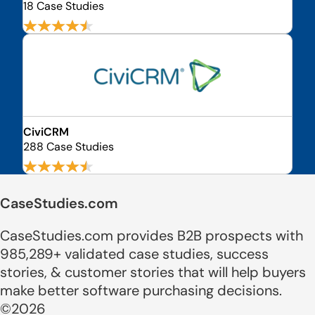
18 Case Studies
CiviCRM
288 Case Studies
CaseStudies.com
CaseStudies.com provides B2B prospects with
985,289+ validated case studies, success
stories, & customer stories that will help buyers
make better software purchasing decisions.
©2026