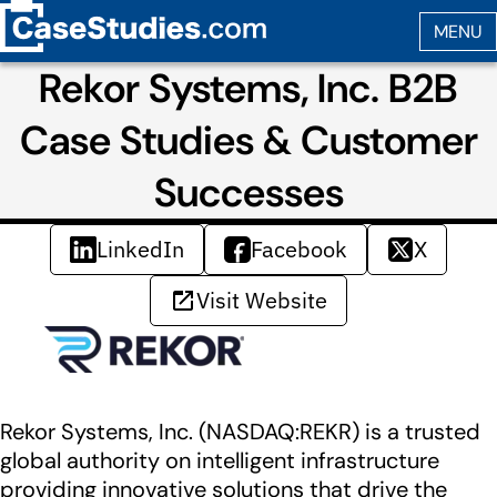
Rekor Systems, Inc. B2B
Case Studies & Customer
Successes
LinkedIn
Facebook
X
Visit Website
Rekor Systems, Inc. (NASDAQ:REKR) is a trusted
global authority on intelligent infrastructure
providing innovative solutions that drive the