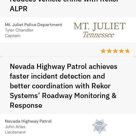
ALPR
Mt. Juliet Police Department
Tyler Chandler
Captain
Nevada Highway Patrol achieves
faster incident detection and
better coordination with Rekor
Systems’ Roadway Monitoring &
Response
Nevada Highway Patrol
John Arias
Lieutenant