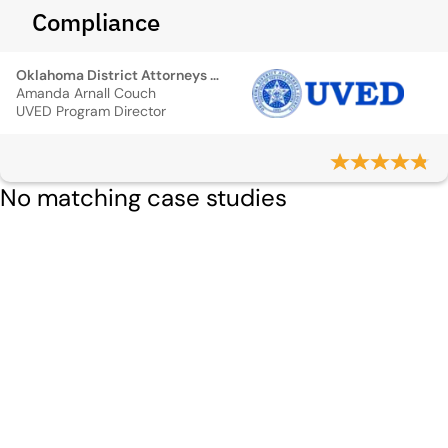
Compliance
Oklahoma District Attorneys Council
Amanda Arnall Couch
UVED Program Director
No matching case studies