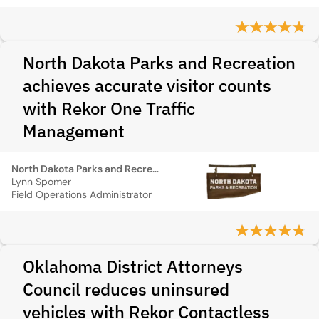
North Dakota Parks and Recreation
achieves accurate visitor counts
with Rekor One Traffic
Management
North Dakota Parks and Recreation
Lynn Spomer
Field Operations Administrator
Oklahoma District Attorneys
Council reduces uninsured
vehicles with Rekor Contactless