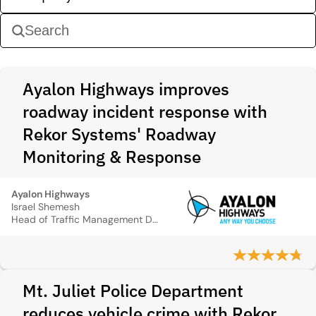
Ayalon Highways improves
roadway incident response with
Rekor Systems' Roadway
Monitoring & Response
Ayalon Highways
Israel Shemesh
Head of Traffic Management Division
Mt. Juliet Police Department
reduces vehicle crime with Rekor