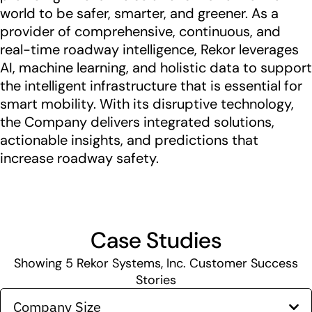
world to be safer, smarter, and greener. As a
provider of comprehensive, continuous, and
real-time roadway intelligence, Rekor leverages
AI, machine learning, and holistic data to support
the intelligent infrastructure that is essential for
smart mobility. With its disruptive technology,
the Company delivers integrated solutions,
actionable insights, and predictions that
increase roadway safety.
Case Studies
Showing
5
Rekor Systems, Inc. Customer Success
Stories
Company Size