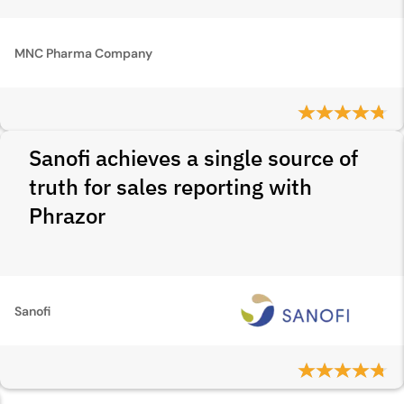
MNC Pharma Company
Sanofi achieves a single source of
truth for sales reporting with
Phrazor
Sanofi