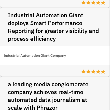
Industrial Automation Giant
deploys Smart Performance
Reporting for greater visibility and
process efficiency
Industrial Automation Giant Company
a leading media conglomerate
company achieves real-time
automated data journalism at
scale with Phrazor