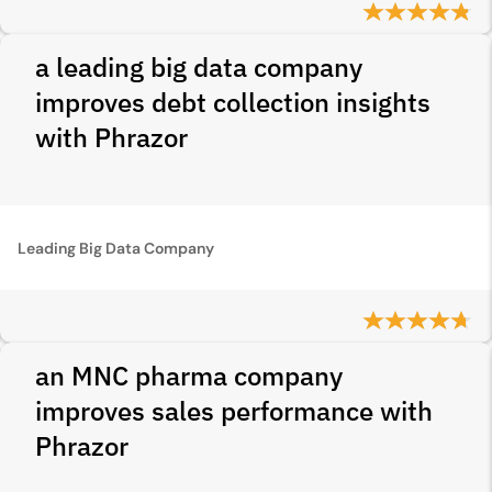
a leading big data company
improves debt collection insights
with Phrazor
Leading Big Data Company
an MNC pharma company
improves sales performance with
Phrazor