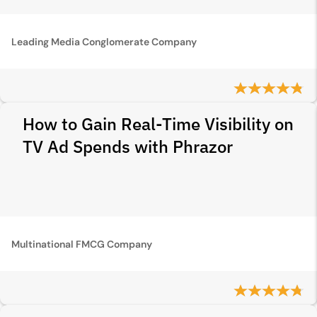
Leading Media Conglomerate Company
How to Gain Real-Time Visibility on
TV Ad Spends with Phrazor
Multinational FMCG Company