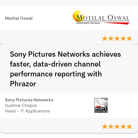
Motilal Oswal
Sony Pictures Networks achieves
faster, data-driven channel
performance reporting with
Phrazor
Sony Pictures Networks
Sushma Chopra
Head - IT Applications