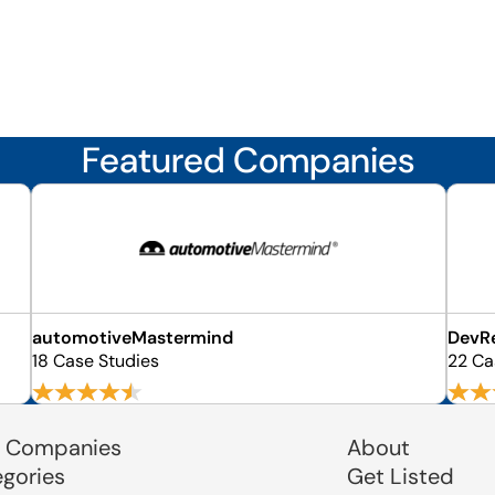
Featured Companies
automotiveMastermind
DevR
18 Case Studies
22 Ca
 Companies
About
egories
Get Listed