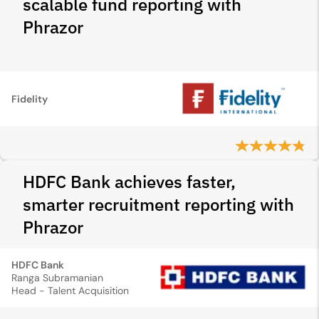
scalable fund reporting with
Phrazor
Fidelity
HDFC Bank achieves faster,
smarter recruitment reporting with
Phrazor
HDFC Bank
Ranga Subramanian
Head - Talent Acquisition