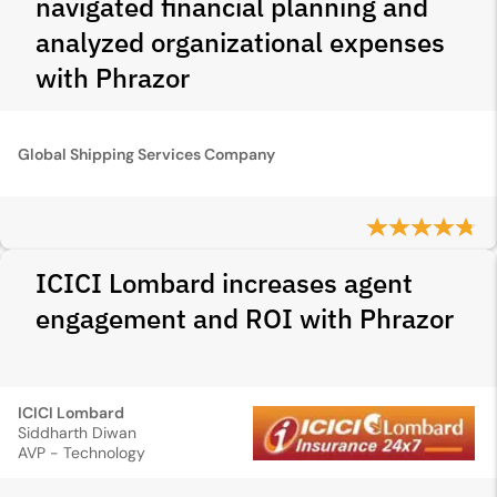
navigated financial planning and
analyzed organizational expenses
with Phrazor
Global Shipping Services Company
ICICI Lombard increases agent
engagement and ROI with Phrazor
ICICI Lombard
Siddharth Diwan
AVP - Technology