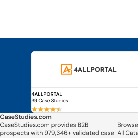
4ALLPORTAL
39 Case Studies
CaseStudies.com
CaseStudies.com provides B2B
Browse
prospects with 979,346+ validated case
All Cat