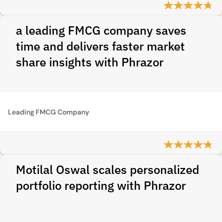
a leading FMCG company saves
time and delivers faster market
share insights with Phrazor
Leading FMCG Company
Motilal Oswal scales personalized
portfolio reporting with Phrazor