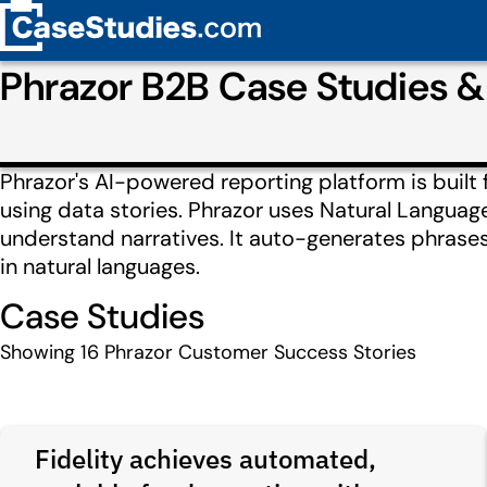
Phrazor B2B Case Studies 
Phrazor's AI-powered reporting platform is built 
using data stories. Phrazor uses Natural Langua
understand narratives. It auto-generates phrase
in natural languages.
Case Studies
Showing
16
Phrazor Customer Success Stories
Fidelity achieves automated,