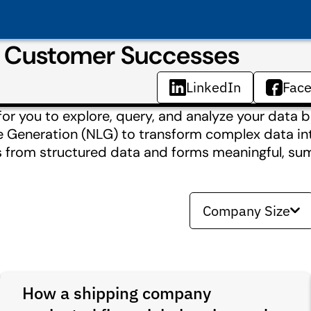
& Customer Successes
LinkedIn
Fac
for you to explore, query, and analyze your data b
ge Generation (NLG) to transform complex data i
s from structured data and forms meaningful, su
Company Size
How a shipping company