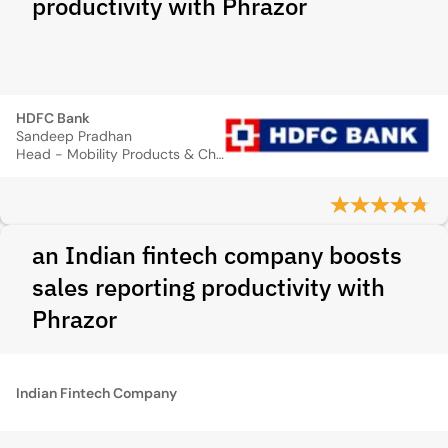
productivity with Phrazor
HDFC Bank
Sandeep Pradhan
Head - Mobility Products & Channels
an Indian fintech company boosts
sales reporting productivity with
Phrazor
Indian Fintech Company