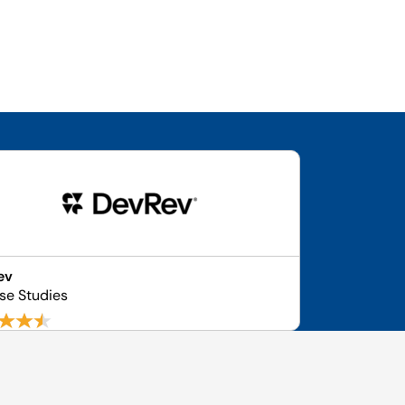
ev
se Studies