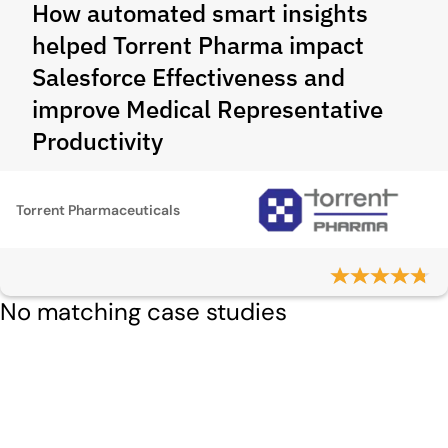
How automated smart insights
helped Torrent Pharma impact
Salesforce Effectiveness and
improve Medical Representative
Productivity
Torrent Pharmaceuticals
No matching case studies