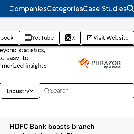
Companies
Categories
Case Studies
ebook
Youtube
X
Visit Website
eyond statistics,
nto easy-to-
mmarized insights
Industry
HDFC Bank boosts branch