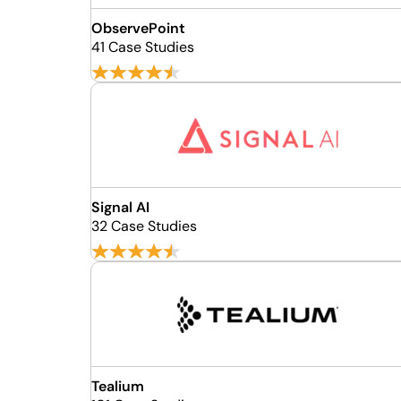
ObservePoint
41 Case Studies
Signal AI
32 Case Studies
Tealium