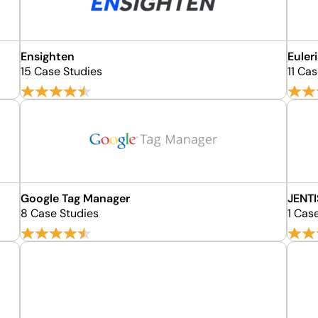
Ensighten
Euler
15 Case Studies
11 Ca
Google Tag Manager
JENTI
8 Case Studies
1 Cas