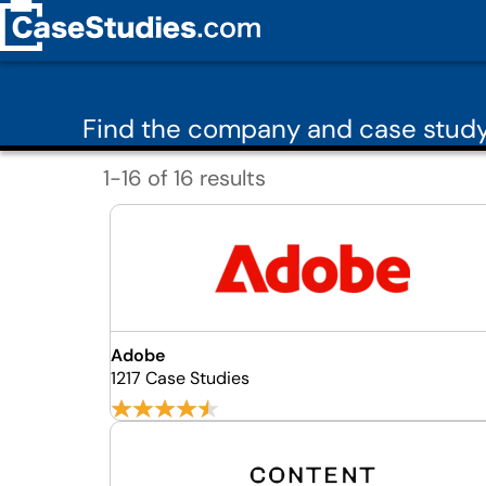
Find the company and case study
1-16 of 16 results
Adobe
1217 Case Studies