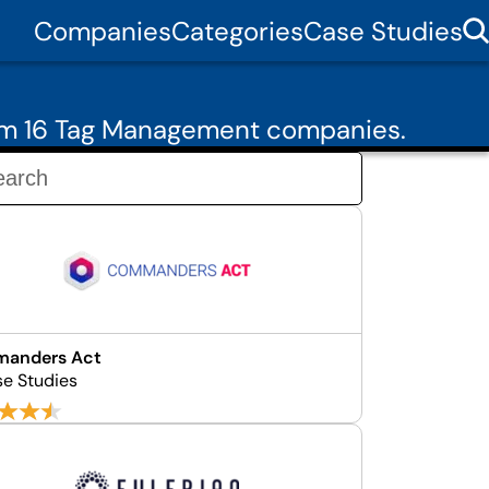
Companies
Categories
Case Studies
rom 16 Tag Management companies.
anders Act
se Studies