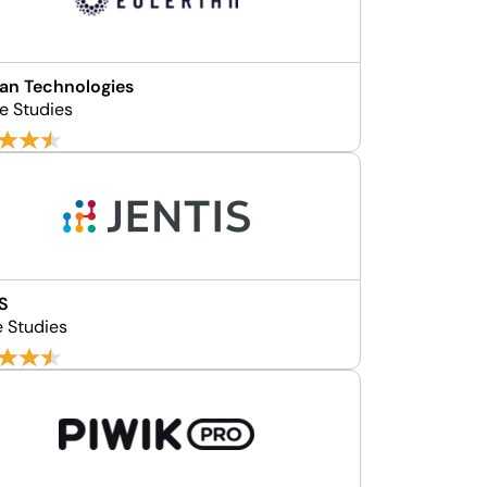
ian Technologies
se Studies
S
e Studies