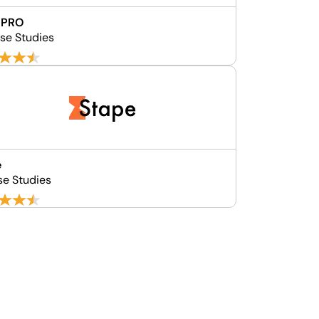
 PRO
se Studies
e
se Studies