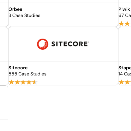
Orbee
Piwik
3 Case Studies
67 Ca
Sitecore
Stap
555 Case Studies
14 Ca