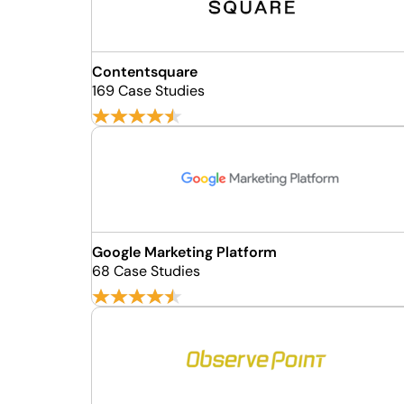
Contentsquare
169 Case Studies
Google Marketing Platform
68 Case Studies