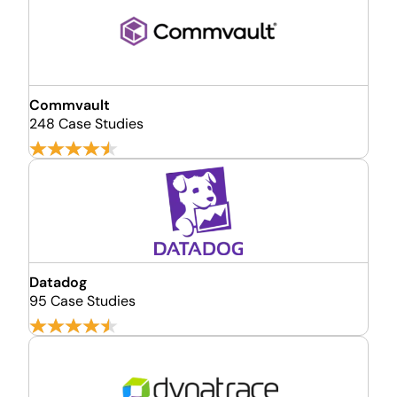
Commvault
248 Case Studies
Datadog
95 Case Studies