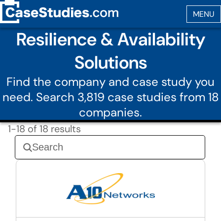
Resilience & Availability
Solutions
Find the company and case study you
need. Search 3,819 case studies from 18
companies.
1-18 of 18 results