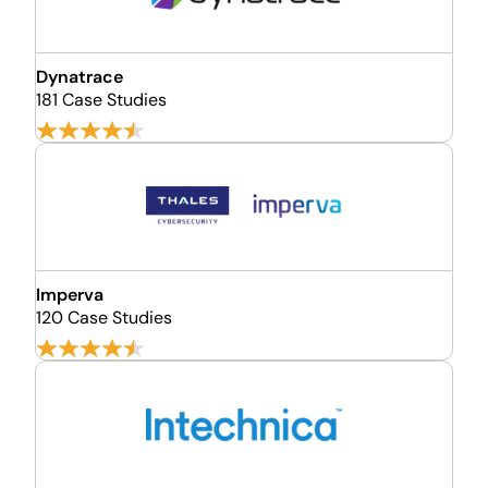
Dynatrace
181 Case Studies
Imperva
120 Case Studies