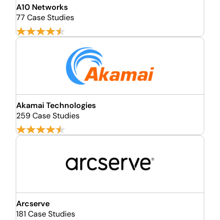
A10 Networks
77 Case Studies
Akamai Technologies
259 Case Studies
Arcserve
181 Case Studies