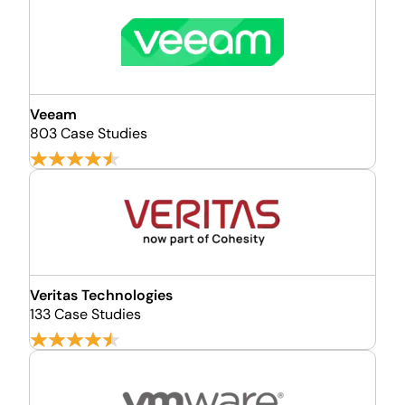
Veeam
803 Case Studies
Veritas Technologies
133 Case Studies