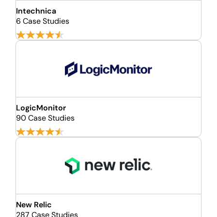
Intechnica
6 Case Studies
LogicMonitor
90 Case Studies
New Relic
287 Case Studies