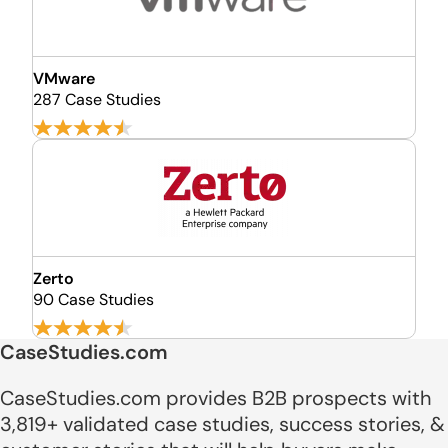
VMware
287 Case Studies
Zerto
90 Case Studies
CaseStudies.com
CaseStudies.com provides B2B prospects with
3,819+ validated case studies, success stories, &