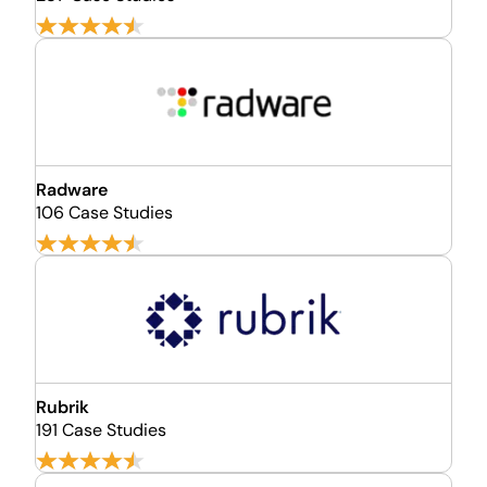
Radware
106 Case Studies
Rubrik
191 Case Studies