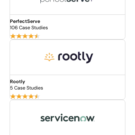
PerfectServe
106 Case Studies
Rootly
5 Case Studies