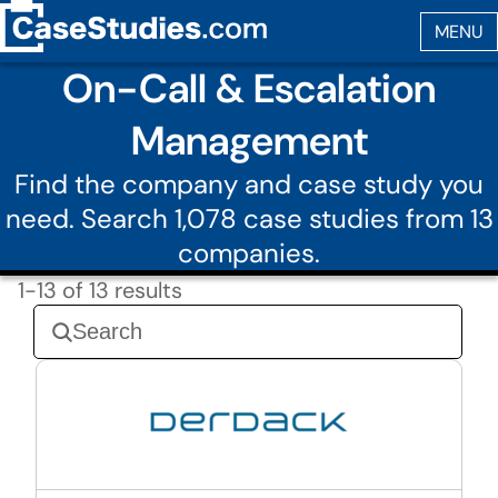
On-Call & Escalation
Management
Find the company and case study you
need. Search 1,078 case studies from 13
companies.
1-13 of 13 results