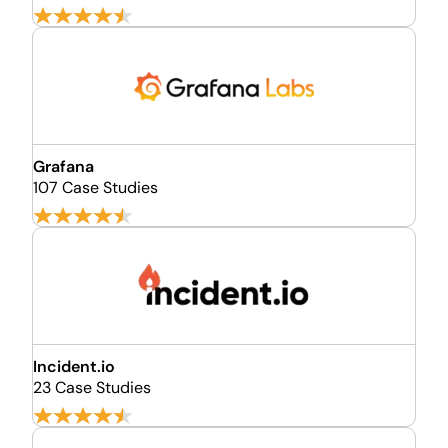
Grafana
107 Case Studies
Incident.io
23 Case Studies