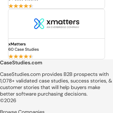
xMatters
60 Case Studies
CaseStudies.com
CaseStudies.com provides B2B prospects with
1,078+ validated case studies, success stories, &
customer stories that will help buyers make
better software purchasing decisions.
©2026
Browse Companies