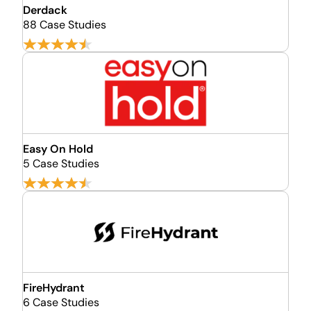
Derdack
88 Case Studies
Easy On Hold
5 Case Studies
FireHydrant
6 Case Studies