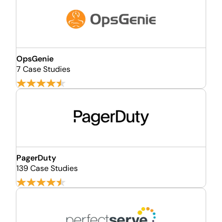
OpsGenie
7 Case Studies
PagerDuty
139 Case Studies