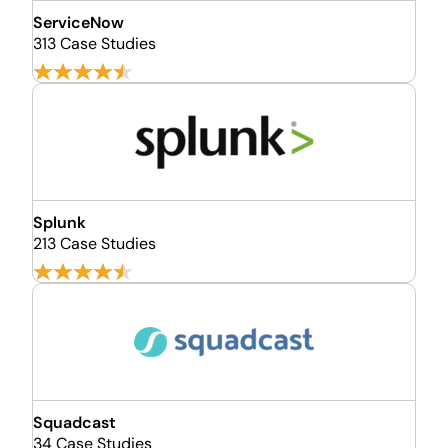
ServiceNow
313 Case Studies
Splunk
213 Case Studies
Squadcast
34 Case Studies