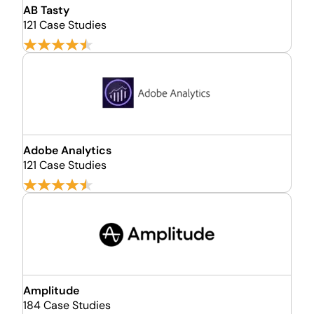
AB Tasty
121 Case Studies
Adobe Analytics
121 Case Studies
Amplitude
184 Case Studies