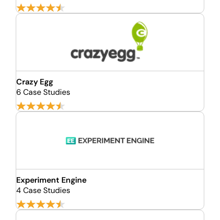
Crazy Egg
6 Case Studies
Experiment Engine
4 Case Studies