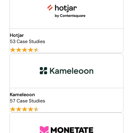
Hotjar
53 Case Studies
Kameleoon
57 Case Studies