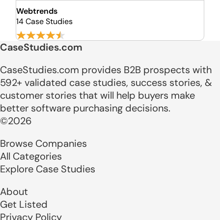
Webtrends
14 Case Studies
CaseStudies.com
CaseStudies.com provides B2B prospects with
592+ validated case studies, success stories, &
customer stories that will help buyers make
better software purchasing decisions.
©2026
Browse Companies
All Categories
Explore Case Studies
About
Get Listed
Privacy Policy