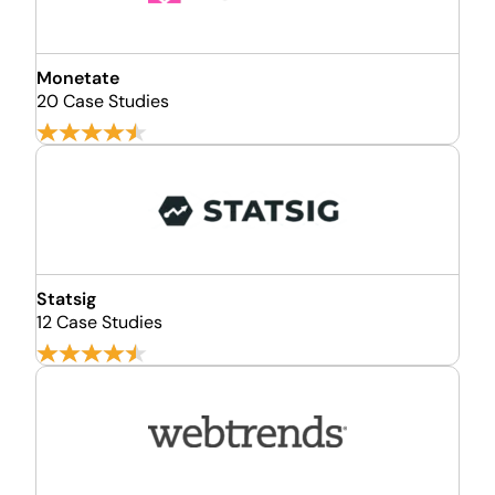
Monetate
20 Case Studies
Statsig
12 Case Studies