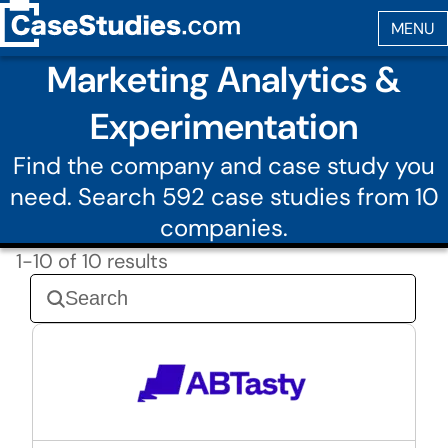
Marketing Analytics &
Experimentation
Find the company and case study you
need. Search 592 case studies from 10
companies.
1-10 of 10 results