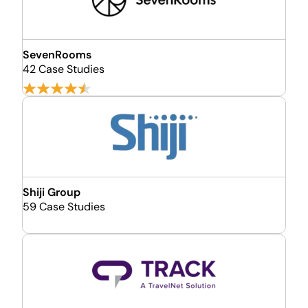
SevenRooms
42 Case Studies
Shiji Group
59 Case Studies