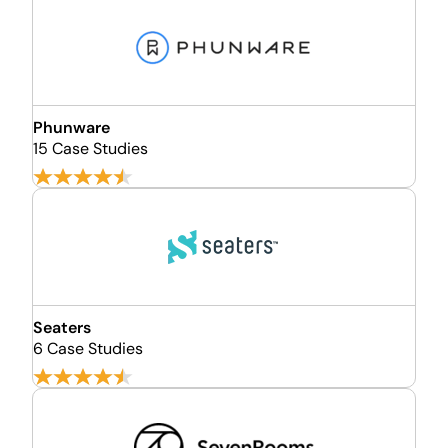
Phunware
15 Case Studies
Seaters
6 Case Studies