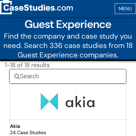
Guest Experience
Find the company and case study you
need. Search 336 case studies from 18
Guest Experience companies.
1-18 of 18 results
Akia
24 Case Studies