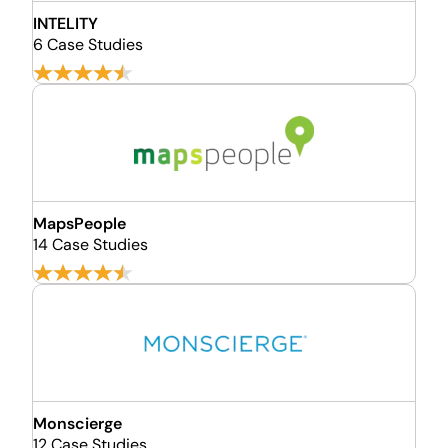
INTELITY
6 Case Studies
MapsPeople
14 Case Studies
Monscierge
12 Case Studies