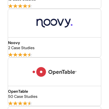
Noovy
2 Case Studies
OpenTable
50 Case Studies