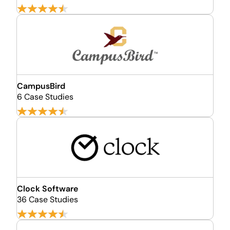
CampusBird
6 Case Studies
Clock Software
36 Case Studies