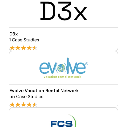
D3x
1 Case Studies
Evolve Vacation Rental Network
55 Case Studies