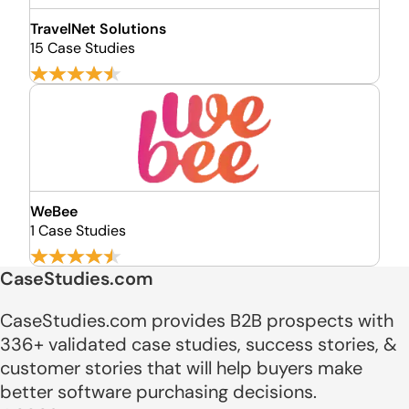
TravelNet Solutions
15 Case Studies
WeBee
1 Case Studies
CaseStudies.com
CaseStudies.com provides B2B prospects with
336+ validated case studies, success stories, &
customer stories that will help buyers make
better software purchasing decisions.