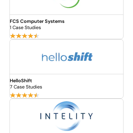
FCS Computer Systems
1 Case Studies
HelloShift
7 Case Studies