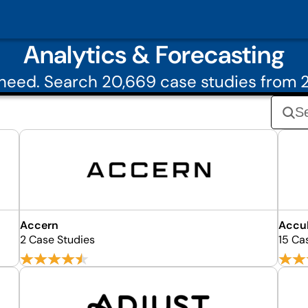
Analytics & Forecasting
need. Search 20,669 case studies from 2
Accern
Accu
2 Case Studies
15 Ca