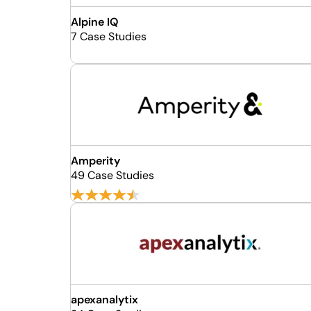
Alpine IQ
7 Case Studies
Amperity
49 Case Studies
apexanalytix