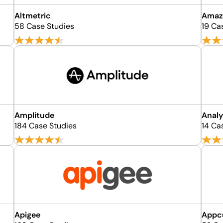
Altmetric
Amaz
58 Case Studies
19 Ca
Amplitude
Analy
184 Case Studies
14 Ca
Apigee
Appc