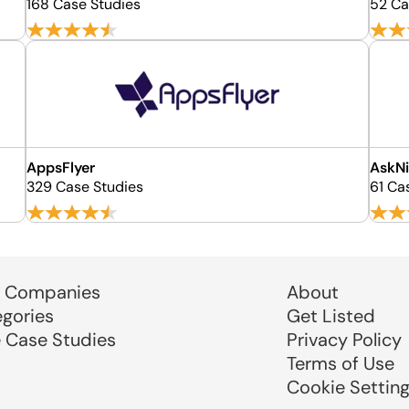
168 Case Studies
52 Ca
AppsFlyer
AskNi
329 Case Studies
61 Ca
 Companies
About
egories
Get Listed
e Case Studies
Privacy Policy
Terms of Use
Cookie Settin