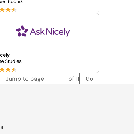
se Studies
cely
se Studies
Go
Jump to page
of 11
Page number
gs