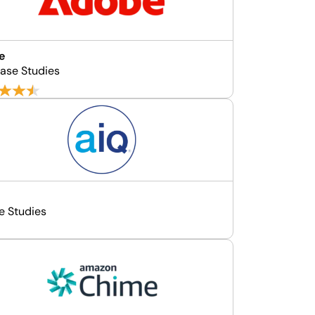
e
Case Studies
e Studies