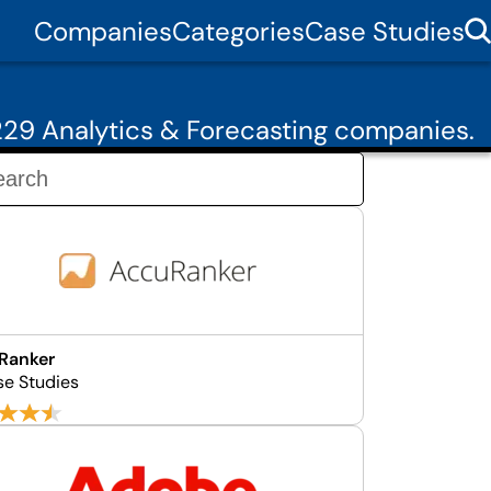
Companies
Categories
Case Studies
29 Analytics & Forecasting companies.
Ranker
se Studies