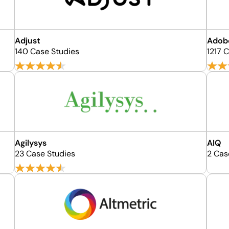
Adjust
Adob
140 Case Studies
1217 
Agilysys
AIQ
23 Case Studies
2 Cas