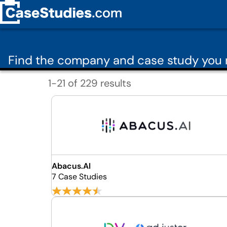
Find the company and case study you 
1-21 of 229 results
Abacus.AI
7 Case Studies