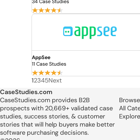
34 Case Studies
AppSee
11 Case Studies
1
2
3
4
5
Next
CaseStudies.com
CaseStudies.com provides B2B
Browse
prospects with 20,669+ validated case
All Cat
studies, success stories, & customer
Explor
stories that will help buyers make better
software purchasing decisions.