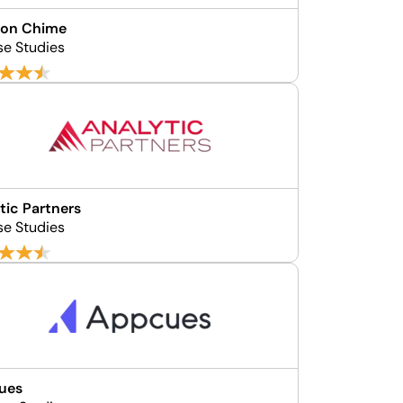
on Chime
se Studies
tic Partners
se Studies
ues