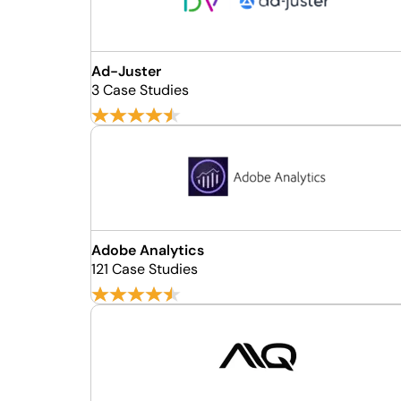
Ad-Juster
3 Case Studies
Adobe Analytics
121 Case Studies