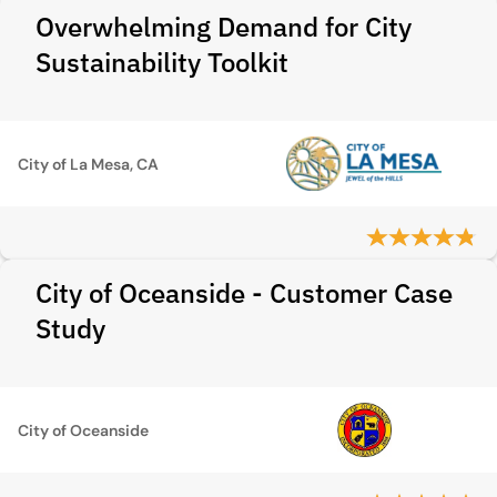
Overwhelming Demand for City
Sustainability Toolkit
City of La Mesa, CA
City of Oceanside - Customer Case
Study
City of Oceanside