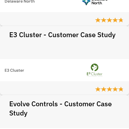
Delaware North
E3 Cluster - Customer Case Study
E3 Cluster
Evolve Controls - Customer Case
Study