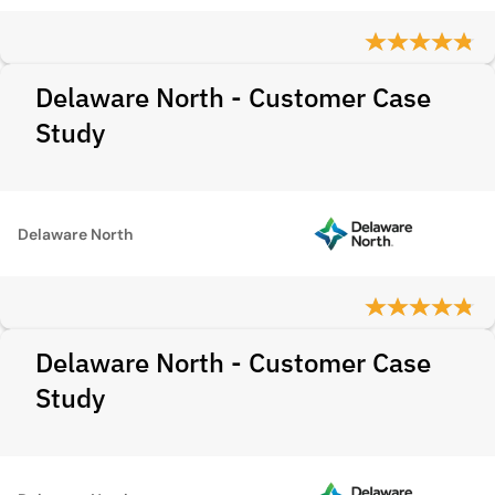
Delaware North - Customer Case
Study
Delaware North
Delaware North - Customer Case
Study