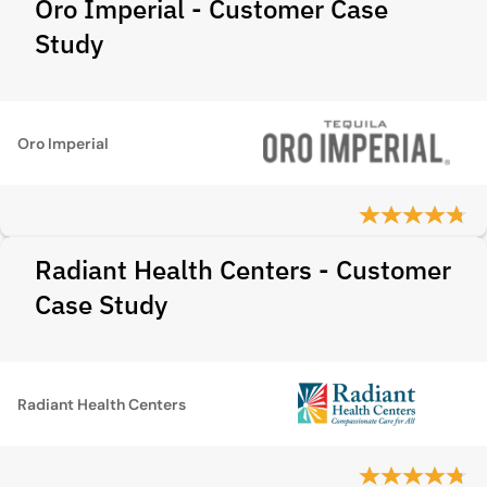
Oro Imperial - Customer Case
Study
Oro Imperial
Radiant Health Centers - Customer
Case Study
Radiant Health Centers