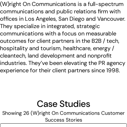
(W)right On Communications is a full-spectrum
communications and public relations firm with
offices in Los Angeles, San Diego and Vancouver.
They specialize in integrated, strategic
communications with a focus on measurable
outcomes for client partners in the B2B / tech,
hospitality and tourism, healthcare, energy /
cleantech, land development and nonprofit
industries. They’ve been elevating the PR agency
experience for their client partners since 1998.
Case Studies
Showing
26
(W)right On Communications Customer
Success Stories