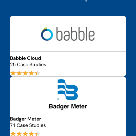
Babble Cloud
25 Case Studies
Badger Meter
74 Case Studies