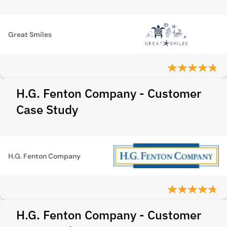
Great Smiles
H.G. Fenton Company - Customer
Case Study
H.G. Fenton Company
H.G. Fenton Company - Customer