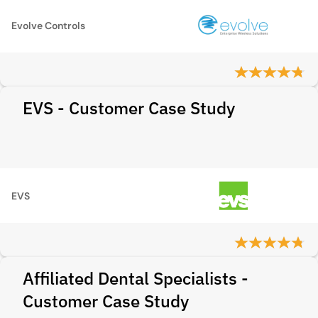
Evolve Controls
EVS - Customer Case Study
EVS
Affiliated Dental Specialists -
Customer Case Study