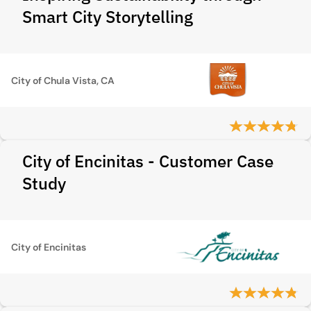
Smart City Storytelling
City of Chula Vista, CA
City of Encinitas - Customer Case
Study
City of Encinitas