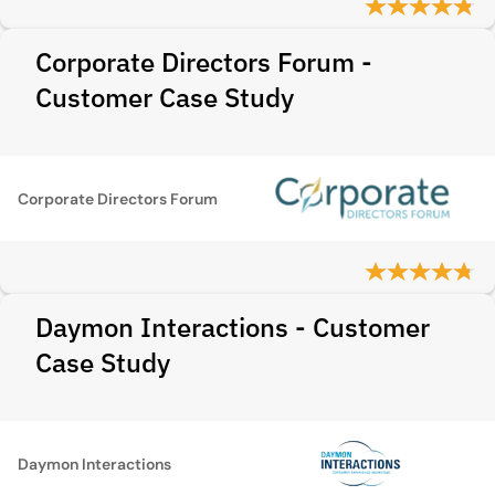
Corporate Directors Forum -
Customer Case Study
Corporate Directors Forum
Daymon Interactions - Customer
Case Study
Daymon Interactions