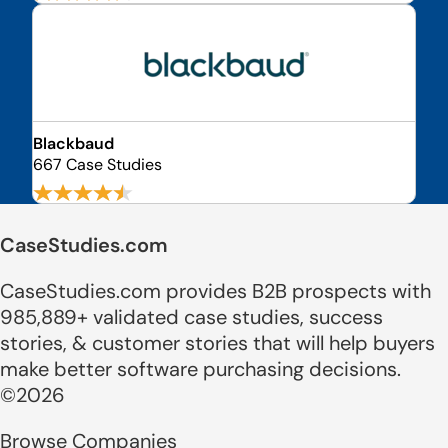
Blackbaud
667 Case Studies
CaseStudies.com
CaseStudies.com provides B2B prospects with
985,889+ validated case studies, success
stories, & customer stories that will help buyers
make better software purchasing decisions.
©2026
Browse Companies