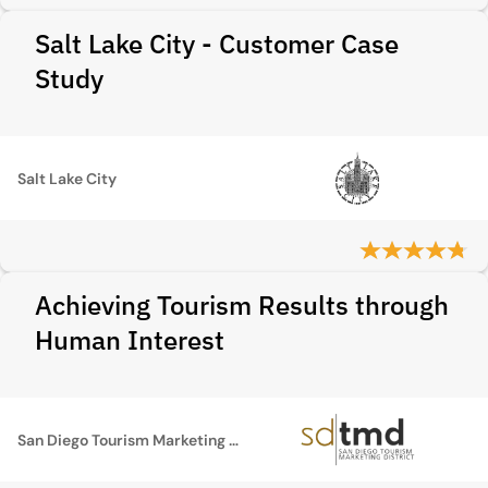
Salt Lake City - Customer Case
Study
Salt Lake City
Achieving Tourism Results through
Human Interest
San Diego Tourism Marketing District