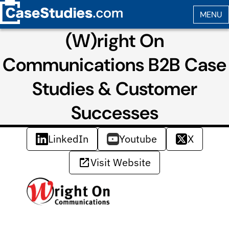
(W)right On
Communications B2B Case
Studies & Customer
Successes
LinkedIn
Youtube
X
Visit Website