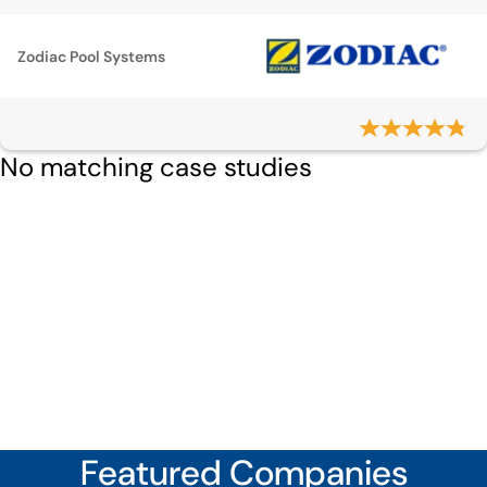
Zodiac Pool Systems
No matching case studies
Featured Companies