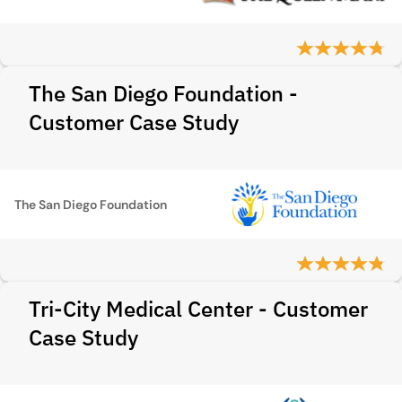
The San Diego Foundation -
Customer Case Study
The San Diego Foundation
Tri-City Medical Center - Customer
Case Study