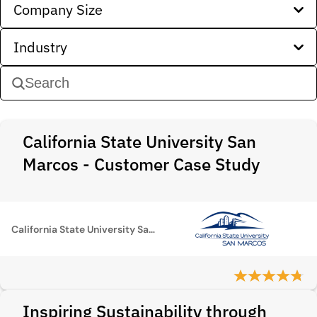
Company Size
Industry
California State University San
Marcos - Customer Case Study
California State University San Marcos
Inspiring Sustainability through