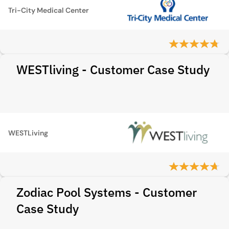
Tri-City Medical Center
WESTliving - Customer Case Study
WESTLiving
Zodiac Pool Systems - Customer
Case Study