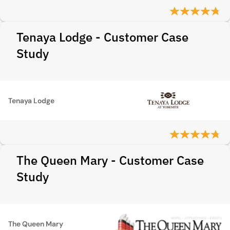
Tenaya Lodge - Customer Case
Study
Tenaya Lodge
The Queen Mary - Customer Case
Study
The Queen Mary