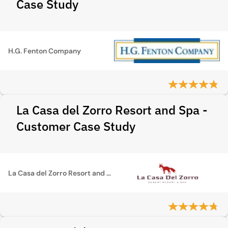
Case Study
H.G. Fenton Company
La Casa del Zorro Resort and Spa -
Customer Case Study
La Casa del Zorro Resort and Spa