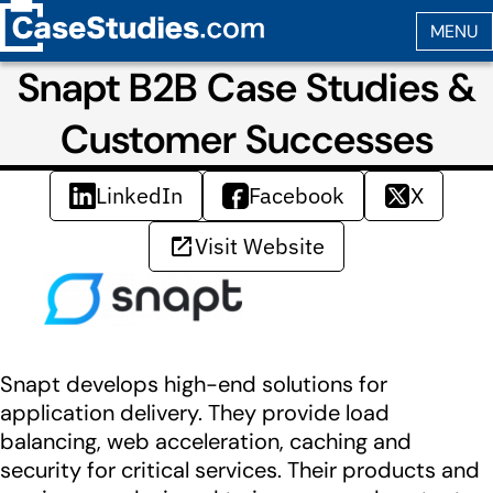
Snapt B2B Case Studies &
Customer Successes
LinkedIn
Facebook
X
Visit Website
Snapt develops high-end solutions for
application delivery. They provide load
balancing, web acceleration, caching and
security for critical services. Their products and