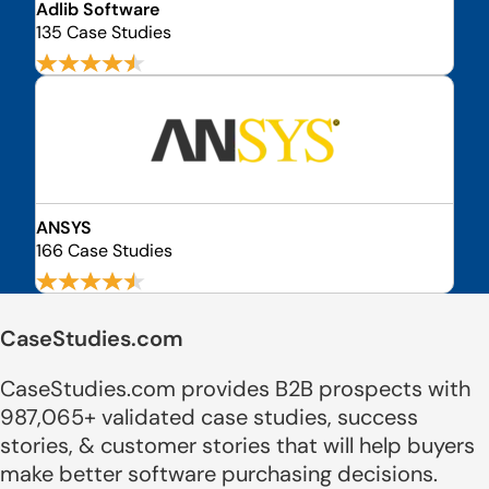
Adlib Software
135 Case Studies
ANSYS
166 Case Studies
CaseStudies.com
CaseStudies.com provides B2B prospects with
987,065+ validated case studies, success
stories, & customer stories that will help buyers
make better software purchasing decisions.