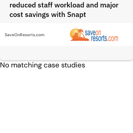
reduced staff workload and major
cost savings with Snapt
SaveOnResorts.com
No matching case studies