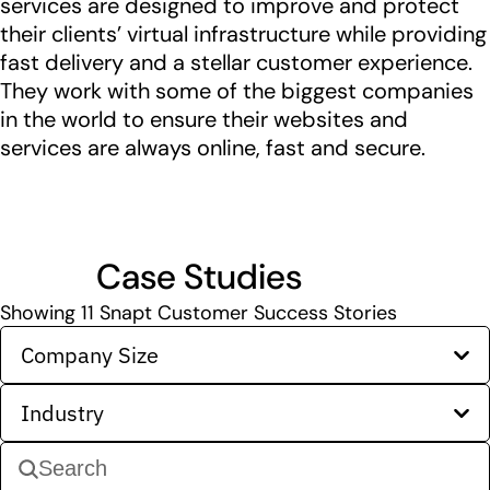
services are designed to improve and protect
their clients’ virtual infrastructure while providing
fast delivery and a stellar customer experience.
They work with some of the biggest companies
in the world to ensure their websites and
services are always online, fast and secure.
Case Studies
Showing
11
Snapt Customer Success Stories
Company Size
Industry