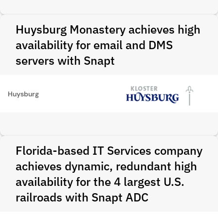
Huysburg Monastery achieves high
availability for email and DMS
servers with Snapt
Huysburg
Florida-based IT Services company
achieves dynamic, redundant high
availability for the 4 largest U.S.
railroads with Snapt ADC