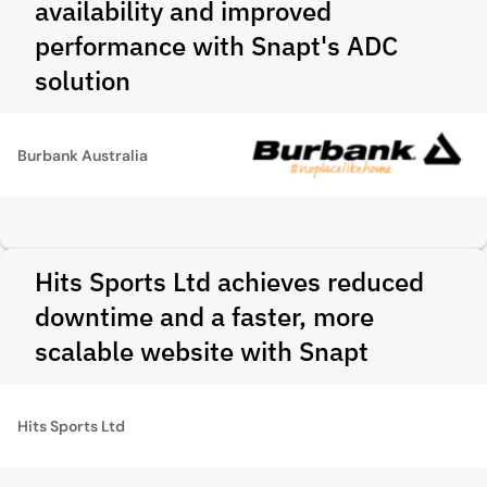
availability and improved
performance with Snapt's ADC
solution
Burbank Australia
Hits Sports Ltd achieves reduced
downtime and a faster, more
scalable website with Snapt
Hits Sports Ltd