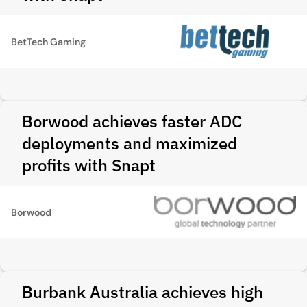
BetTech Gaming
Borwood achieves faster ADC
deployments and maximized
profits with Snapt
Borwood
Burbank Australia achieves high