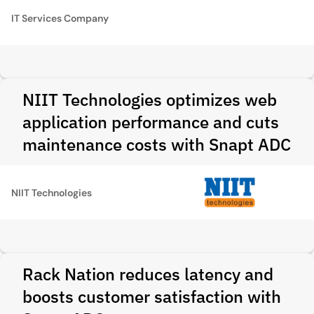
IT Services Company
NIIT Technologies optimizes web
application performance and cuts
maintenance costs with Snapt ADC
NIIT Technologies
Rack Nation reduces latency and
boosts customer satisfaction with