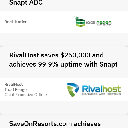
Snapt ADC
Rack Nation
RivalHost saves $250,000 and
achieves 99.9% uptime with Snapt
RivalHost
Todd Reagor
Chief Executive Officer
SaveOnResorts.com achieves