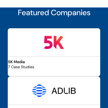
Featured Companies
5K Media
7 Case Studies