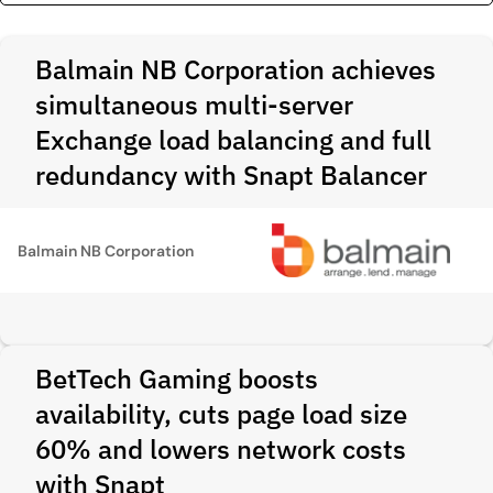
Balmain NB Corporation achieves
simultaneous multi-server
Exchange load balancing and full
redundancy with Snapt Balancer
Balmain NB Corporation
BetTech Gaming boosts
availability, cuts page load size
60% and lowers network costs
with Snapt