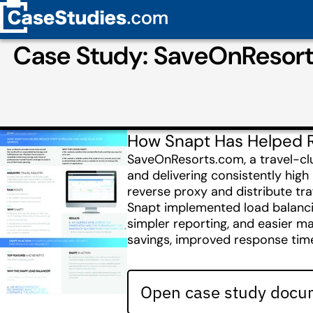
Case Study: SaveOnResort
How Snapt Has Helped 
SaveOnResorts.com, a travel-club
and delivering consistently hig
reverse proxy and distribute tra
Snapt implemented load balancin
simpler reporting, and easier ma
savings, improved response tim
Open case study docum