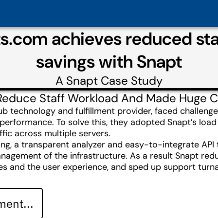
s.com achieves reduced staf
savings with Snapt
A
Snapt
Case Study
Reduce Staff Workload And Made Huge C
 technology and fulfillment provider, faced challenges
h performance. To solve this, they adopted Snapt’s loa
ffic across multiple servers.
g, a transparent analyzer and easy-to-integrate API to
nagement of the infrastructure. As a result Snapt redu
es and the user experience, and sped up support tur
ent...