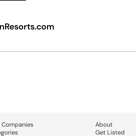
nResorts.com
 Companies
About
egories
Get Listed