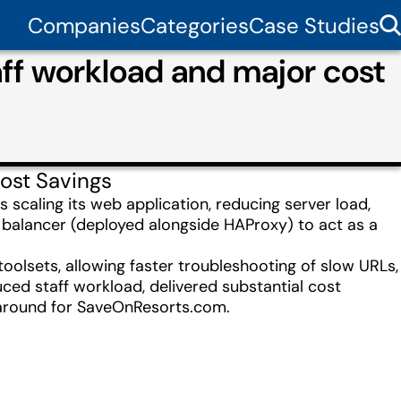
Companies
Categories
Case Studies
f workload and major cost
ost Savings
 scaling its web application, reducing server load,
d balancer (deployed alongside HAProxy) to act as a
olsets, allowing faster troubleshooting of slow URLs,
ced staff workload, delivered substantial cost
naround for SaveOnResorts.com.