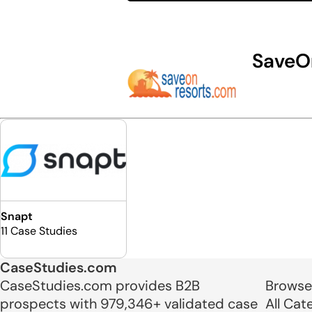
SaveO
Snapt
11 Case Studies
CaseStudies.com
CaseStudies.com provides B2B
Browse
prospects with 979,346+ validated case
All Cat