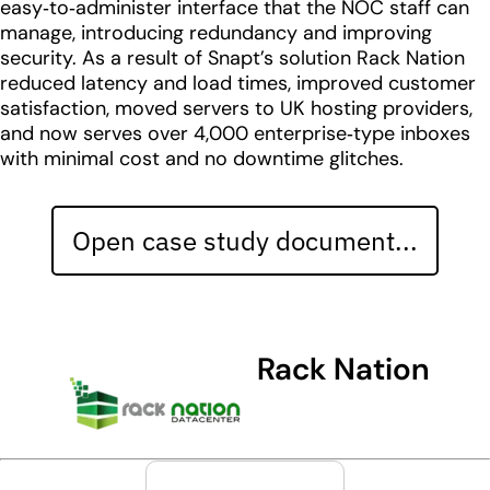
easy‑to‑administer interface that the NOC staff can
manage, introducing redundancy and improving
security. As a result of Snapt’s solution Rack Nation
reduced latency and load times, improved customer
satisfaction, moved servers to UK hosting providers,
and now serves over 4,000 enterprise‑type inboxes
with minimal cost and no downtime glitches.
Open case study document...
Rack Nation