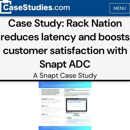
Case Study: Rack Nation
reduces latency and boosts
customer satisfaction with
Snapt ADC
A
Snapt
Case Study