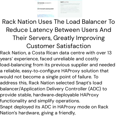
Rack Nation Uses The Load Balancer To
Reduce Latency Between Users And
Their Servers, Greatly Improving
Customer Satisfaction
Rack Nation, a Costa Rican data centre with over 13
years’ experience, faced unreliable and costly
load‑balancing from its previous supplier and needed
a reliable, easy‑to‑configure HAProxy solution that
would not become a single point of failure. To
address this, Rack Nation selected Snapt’s load
balancer/Application Delivery Controller (ADC) to
provide stable, hardware‑deployable HAProxy
functionality and simplify operations.
Snapt deployed its ADC in HAProxy mode on Rack
Nation’s hardware, giving a friendly,