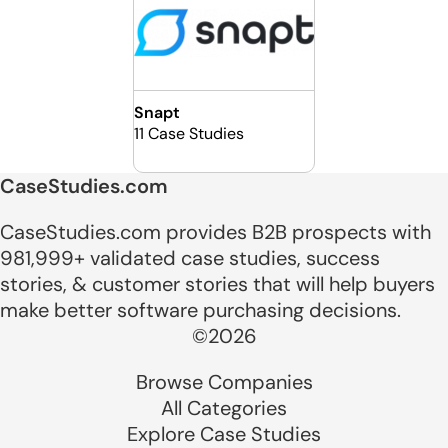
Snapt
11 Case Studies
CaseStudies.com
CaseStudies.com provides B2B prospects with
981,999+ validated case studies, success
stories, & customer stories that will help buyers
make better software purchasing decisions.
©2026
Browse Companies
All Categories
Explore Case Studies