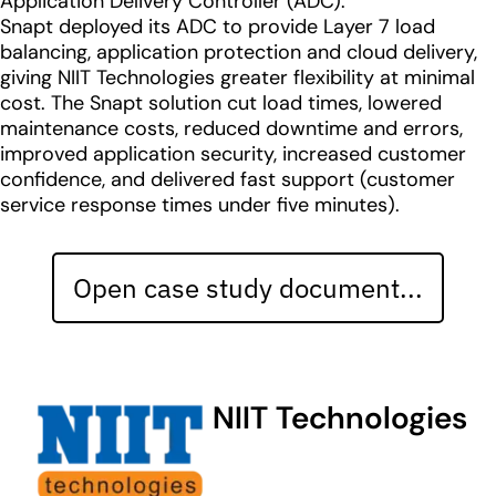
Application Delivery Controller (ADC).
Snapt deployed its ADC to provide Layer 7 load
balancing, application protection and cloud delivery,
giving NIIT Technologies greater flexibility at minimal
cost. The Snapt solution cut load times, lowered
maintenance costs, reduced downtime and errors,
improved application security, increased customer
confidence, and delivered fast support (customer
service response times under five minutes).
Open case study document...
NIIT Technologies