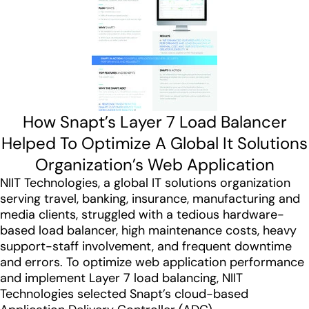
How Snapt’s Layer 7 Load Balancer
Helped To Optimize A Global It Solutions
Organization’s Web Application
NIIT Technologies, a global IT solutions organization
serving travel, banking, insurance, manufacturing and
media clients, struggled with a tedious hardware-
based load balancer, high maintenance costs, heavy
support-staff involvement, and frequent downtime
and errors. To optimize web application performance
and implement Layer 7 load balancing, NIIT
Technologies selected Snapt’s cloud-based