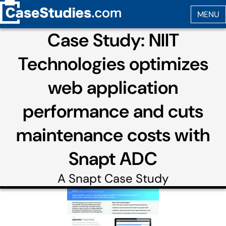
Case Study: NIIT
Technologies optimizes
web application
performance and cuts
maintenance costs with
Snapt ADC
A
Snapt
Case Study