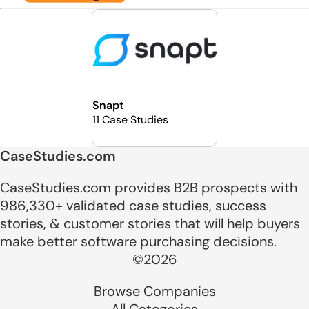
Snapt
11 Case Studies
CaseStudies.com
CaseStudies.com provides B2B prospects with
986,330+ validated case studies, success
stories, & customer stories that will help buyers
make better software purchasing decisions.
©2026
Browse Companies