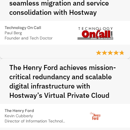
seamless migration and service
consolidation with Hostway
Technology On Call
Paul Berg
Founder and Tech Doctor
The Henry Ford achieves mission-
critical redundancy and scalable
digital infrastructure with
Hostway’s Virtual Private Cloud
The Henry Ford
Kevin Cubberly
Director of Information Technology