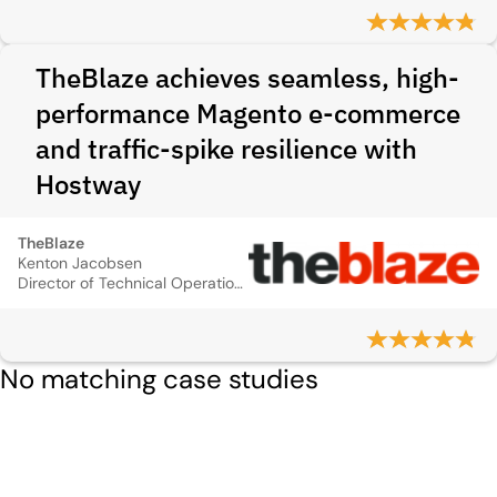
TheBlaze achieves seamless, high-
performance Magento e-commerce
and traffic-spike resilience with
Hostway
TheBlaze
Kenton Jacobsen
Director of Technical Operations
No matching case studies