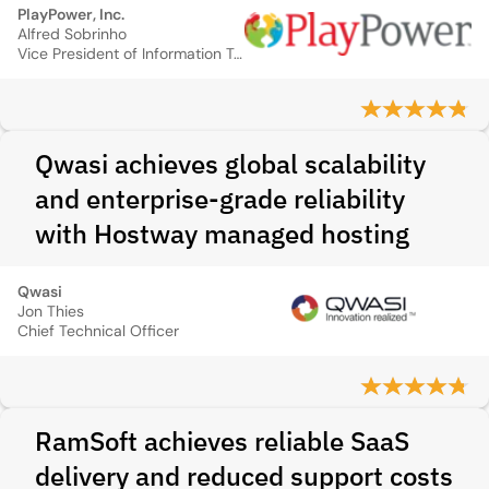
PlayPower, Inc.
Alfred Sobrinho
Vice President of Information Technology
Qwasi achieves global scalability
and enterprise-grade reliability
with Hostway managed hosting
Qwasi
Jon Thies
Chief Technical Officer
RamSoft achieves reliable SaaS
delivery and reduced support costs