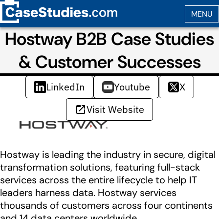
Hostway B2B Case Studies
& Customer Successes
LinkedIn
Youtube
X
Visit Website
Hostway is leading the industry in secure, digital
transformation solutions, featuring full-stack
services across the entire lifecycle to help IT
leaders harness data. Hostway services
thousands of customers across four continents
and 14 data centers worldwide.