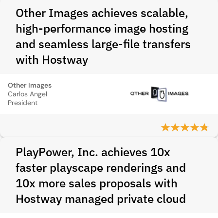
Other Images achieves scalable,
high-performance image hosting
and seamless large-file transfers
with Hostway
Other Images
Carlos Angel
President
PlayPower, Inc. achieves 10x
faster playscape renderings and
10x more sales proposals with
Hostway managed private cloud