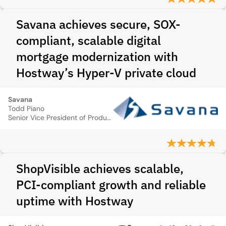
Savana achieves secure, SOX-
compliant, scalable digital
mortgage modernization with
Hostway’s Hyper-V private cloud
Savana
Todd Piano
Senior Vice President of Product Technology
ShopVisible achieves scalable,
PCI-compliant growth and reliable
uptime with Hostway