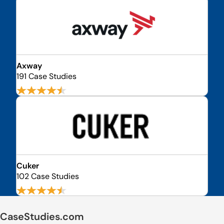
Axway
191 Case Studies
Cuker
102 Case Studies
CaseStudies.com