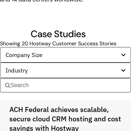
Case Studies
Showing
20
Hostway Customer Success Stories
Company Size
Industry
ACH Federal achieves scalable,
secure cloud CRM hosting and cost
savings with Hostway