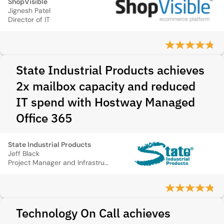
ShopVisible
Jignesh Patel
Director of IT
State Industrial Products achieves
2x mailbox capacity and reduced
IT spend with Hostway Managed
Office 365
State Industrial Products
Jeff Black
Project Manager and Infrastructure Support Specialist
Technology On Call achieves