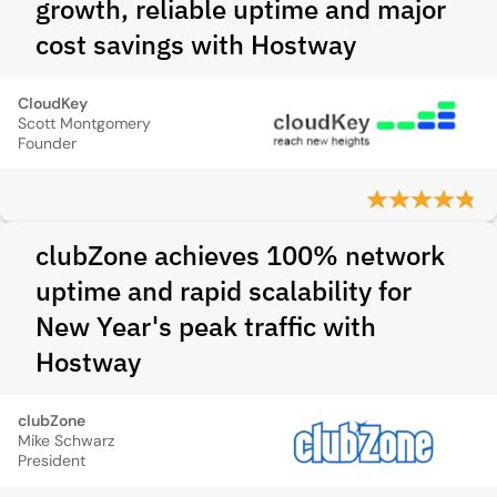
growth, reliable uptime and major
cost savings with Hostway
CloudKey
Scott Montgomery
Founder
clubZone achieves 100% network
uptime and rapid scalability for
New Year's peak traffic with
Hostway
clubZone
Mike Schwarz
President