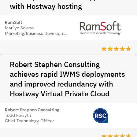
with Hostway hosting
RamSoft
Marilyn Solano
Marketing/Business Development Director
Robert Stephen Consulting
achieves rapid IWMS deployments
and improved redundancy with
Hostway Virtual Private Cloud
Robert Stephen Consulting
Todd Forsyth
Chief Technology Officer