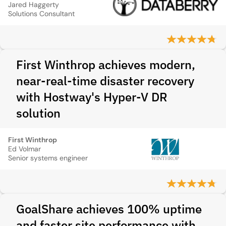
Jared Haggerty
Solutions Consultant
First Winthrop achieves modern,
near-real-time disaster recovery
with Hostway's Hyper-V DR
solution
First Winthrop
Ed Volmar
Senior systems engineer
GoalShare achieves 100% uptime
and faster site performance with