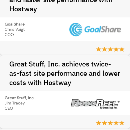
Hostway
GoalShare
Chris Voigt
COO
Great Stuff, Inc. achieves twice-
as-fast site performance and lower
costs with Hostway
Great Stuff, Inc.
Jim Tracey
CEO