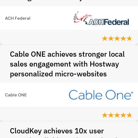
ACH Federal
Cable ONE achieves stronger local
sales engagement with Hostway
personalized micro-websites
Cable ONE
CloudKey achieves 10x user