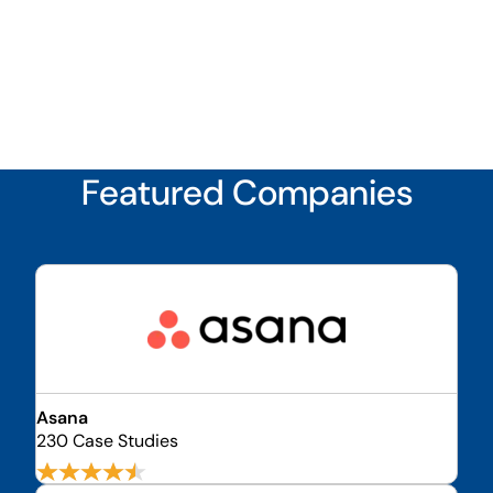
Featured Companies
Asana
230 Case Studies