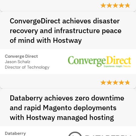
ConvergeDirect achieves disaster
recovery and infrastructure peace
of mind with Hostway
Converge Direct
Jason Schalz
Director of Technology
Databerry achieves zero downtime
and rapid Magento deployments
with Hostway managed hosting
Databerry