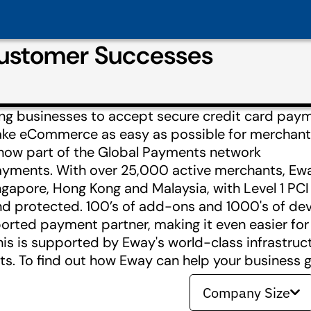
Customer Successes
ing businesses to accept secure credit card pay
make eCommerce as easy as possible for merchant
 now part of the Global Payments network
ents. With over 25,000 active merchants, Eway 
ingapore, Hong Kong and Malaysia, with Level 1 PC
and protected. 100’s of add-ons and 1000's of de
ported payment partner, making it even easier fo
his is supported by Eway's world-class infrastr
. To find out how Eway can help your business ge
Company Size