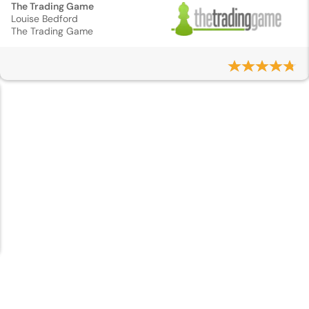
The Trading Game
Louise Bedford
The Trading Game