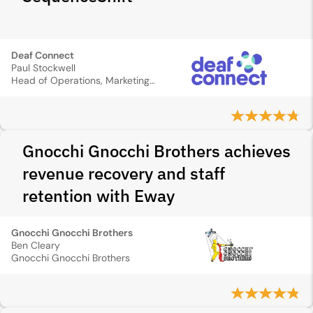
Deaf Connect
Paul Stockwell
Head of Operations, Marketing and Sales
Gnocchi Gnocchi Brothers achieves
revenue recovery and staff
retention with Eway
Gnocchi Gnocchi Brothers
Ben Cleary
Gnocchi Gnocchi Brothers