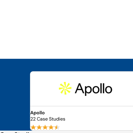
Apollo
22 Case Studies