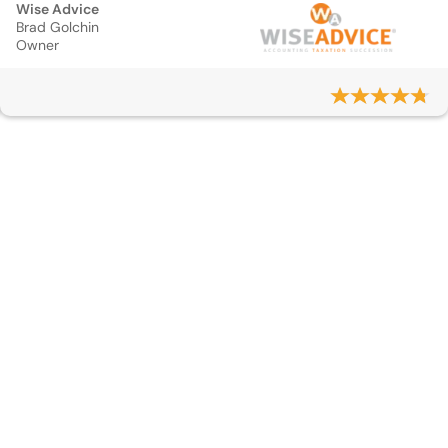
Wise Advice
Brad Golchin
Owner