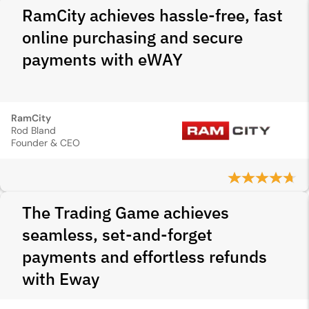
RamCity achieves hassle-free, fast
online purchasing and secure
payments with eWAY
RamCity
Rod Bland
Founder & CEO
The Trading Game achieves
seamless, set-and-forget
payments and effortless refunds
with Eway