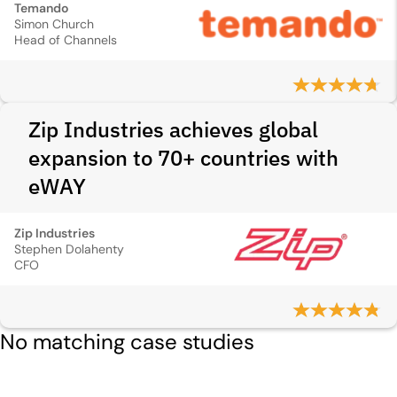
Temando
Simon Church
Head of Channels
Zip Industries achieves global
expansion to 70+ countries with
eWAY
Zip Industries
Stephen Dolahenty
CFO
No matching case studies