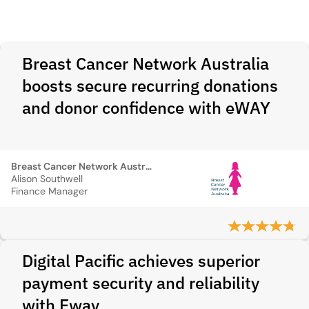
Breast Cancer Network Australia
boosts secure recurring donations
and donor confidence with eWAY
Breast Cancer Network Australia
Alison Southwell
Finance Manager
Digital Pacific achieves superior
payment security and reliability
with Eway