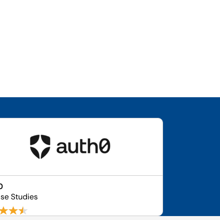
0
ase Studies