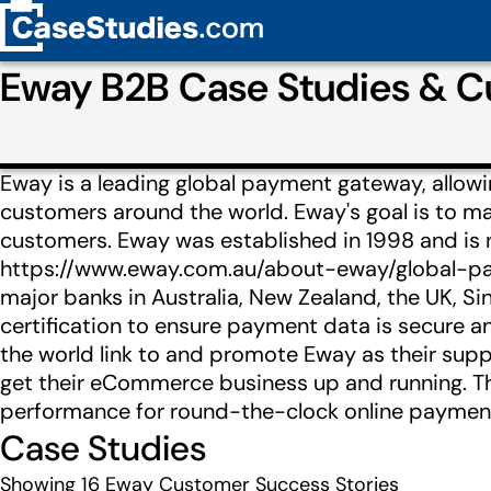
Eway B2B Case Studies & 
Eway is a leading global payment gateway, allow
customers around the world. Eway's goal is to 
customers. Eway was established in 1998 and is
https://www.eway.com.au/about-eway/global-paym
major banks in Australia, New Zealand, the UK, S
certification to ensure payment data is secure 
the world link to and promote Eway as their sup
get their eCommerce business up and running. T
performance for round-the-clock online payments
Case Studies
Showing
16
Eway Customer Success Stories