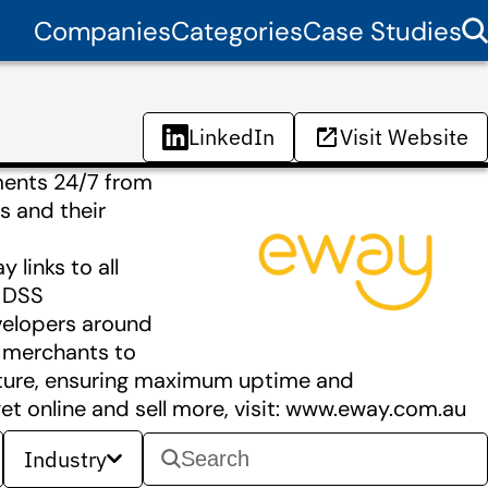
Companies
Categories
Case Studies
LinkedIn
Visit Website
ments 24/7 from
s and their
links to all
I DSS
velopers around
r merchants to
ucture, ensuring maximum uptime and
t online and sell more, visit: www.eway.com.au
Industry