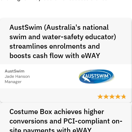
AustSwim (Australia's national
swim and water-safety educator)
streamlines enrolments and
boosts cash flow with eWAY
AustSwim
Jade Hanson
Manager
Costume Box achieves higher
conversions and PCI‑compliant on-
site payments with eWAY