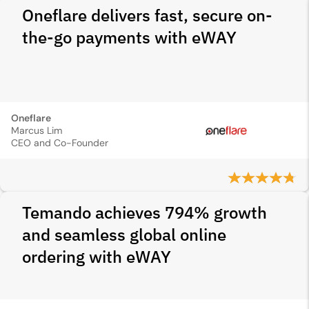
Oneflare delivers fast, secure on-
the-go payments with eWAY
Oneflare
Marcus Lim
CEO and Co-Founder
Temando achieves 794% growth
and seamless global online
ordering with eWAY