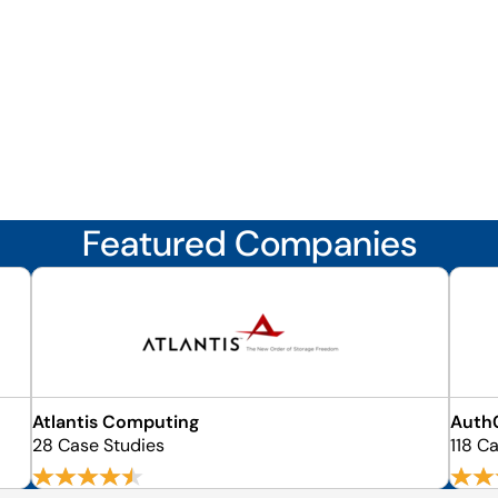
Featured Companies
Atlantis Computing
Auth
28 Case Studies
118 C