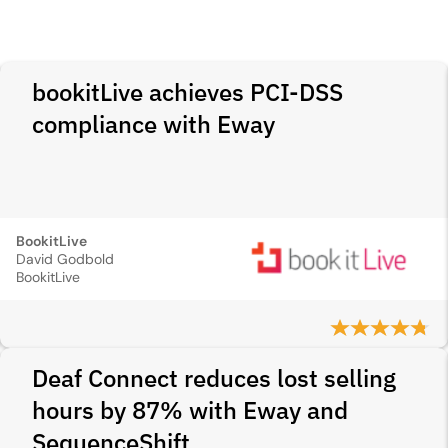
bookitLive achieves PCI‑DSS
compliance with Eway
BookitLive
David Godbold
BookitLive
Deaf Connect reduces lost selling
hours by 87% with Eway and
SequenceShift