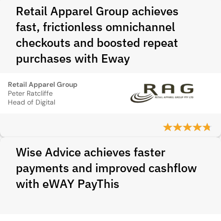
Retail Apparel Group achieves
fast, frictionless omnichannel
checkouts and boosted repeat
purchases with Eway
Retail Apparel Group
Peter Ratcliffe
Head of Digital
Wise Advice achieves faster
payments and improved cashflow
with eWAY PayThis