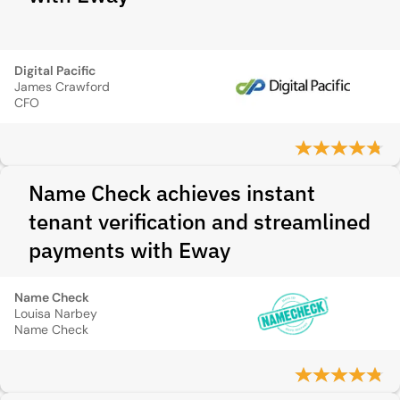
Digital Pacific
James Crawford
CFO
Name Check achieves instant
tenant verification and streamlined
payments with Eway
Name Check
Louisa Narbey
Name Check