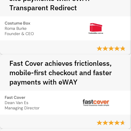
Transparent Redirect
Costume Box
Roma Burke
Founder & CEO
Fast Cover achieves frictionless,
mobile-first checkout and faster
payments with eWAY
Fast Cover
Dean Van Es
Managing Director