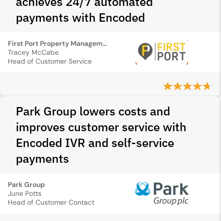
achieves 24/7 automated
payments with Encoded
First Port Property Management
Tracey McCabe
Head of Customer Service
Park Group lowers costs and
improves customer service with
Encoded IVR and self-service
payments
Park Group
June Potts
Head of Customer Contact