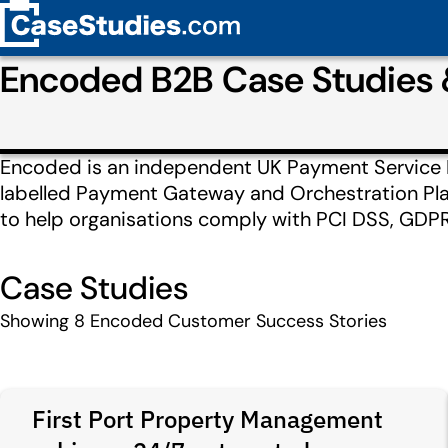
Encoded B2B Case Studies
Encoded is an independent UK Payment Service Pr
labelled Payment Gateway and Orchestration Pla
to help organisations comply with PCI DSS, GDPR
Case Studies
Showing
8
Encoded Customer Success Stories
First Port Property Management