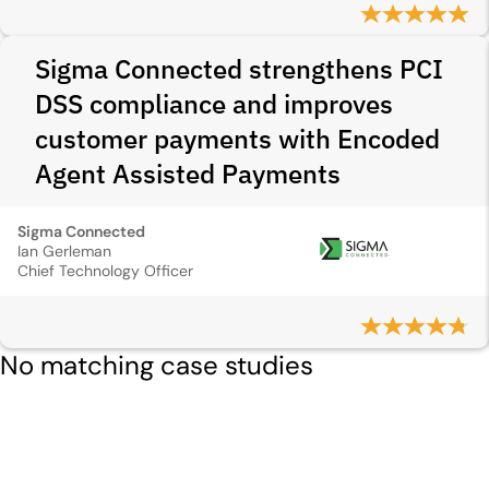
Sigma Connected strengthens PCI
DSS compliance and improves
customer payments with Encoded
Agent Assisted Payments
Sigma Connected
Ian Gerleman
Chief Technology Officer
No matching case studies