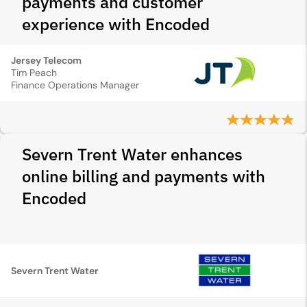
payments and customer
experience with Encoded
Jersey Telecom
Tim Peach
Finance Operations Manager
Severn Trent Water enhances
online billing and payments with
Encoded
Severn Trent Water