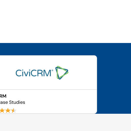
CRM
ase Studies