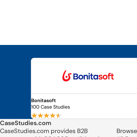
Bonitasoft
100 Case Studies
CaseStudies.com
CaseStudies.com provides B2B
Browse