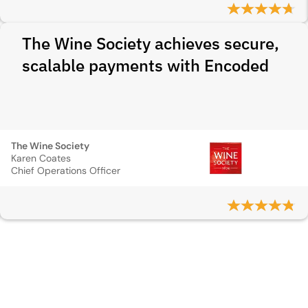
The Wine Society achieves secure,
scalable payments with Encoded
The Wine Society
Karen Coates
Chief Operations Officer