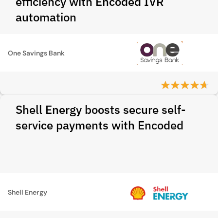
efficiency with Encoded IVR
automation
One Savings Bank
Shell Energy boosts secure self-
service payments with Encoded
Shell Energy