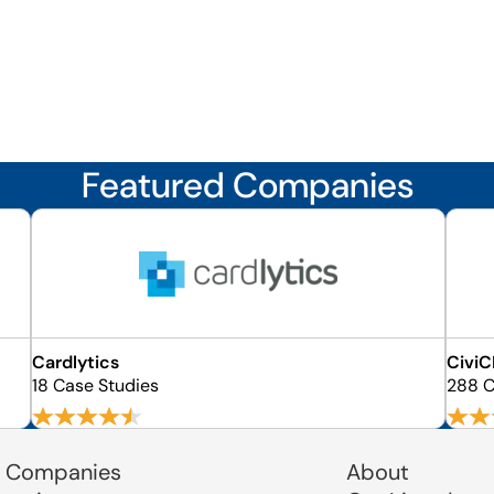
Featured Companies
Cardlytics
Civi
18 Case Studies
288 C
 Companies
About