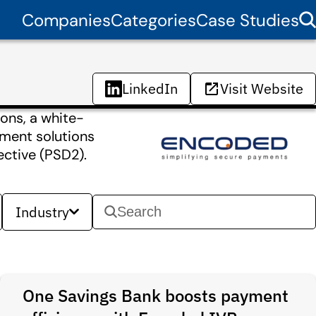
Companies
Categories
Case Studies
LinkedIn
Visit Website
ons, a white-
ment solutions
ctive (PSD2).
Industry
One Savings Bank boosts payment