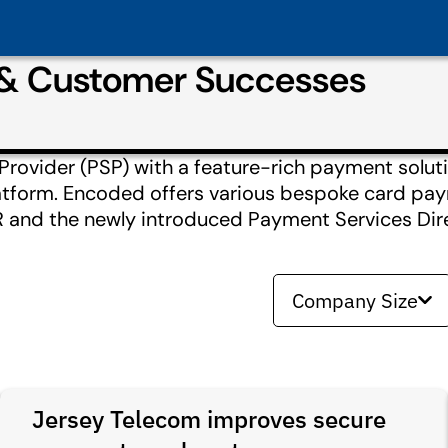
 & Customer Successes
ovider (PSP) with a feature-rich payment soluti
tform. Encoded offers various bespoke card pay
 and the newly introduced Payment Services Dire
Company Size
Jersey Telecom improves secure