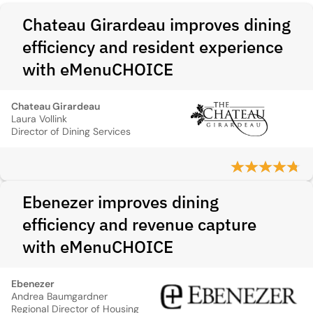
Chateau Girardeau improves dining
efficiency and resident experience
with eMenuCHOICE
Chateau Girardeau
Laura Vollink
Director of Dining Services
Ebenezer improves dining
efficiency and revenue capture
with eMenuCHOICE
Ebenezer
Andrea Baumgardner
Regional Director of Housing