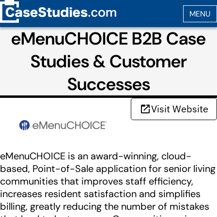
eMenuCHOICE B2B Case
Studies & Customer
Successes
Visit Website
eMenuCHOICE is an award-winning, cloud-
based, Point-of-Sale application for senior living
communities that improves staff efficiency,
increases resident satisfaction and simplifies
billing, greatly reducing the number of mistakes