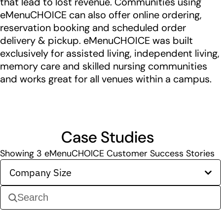
that lead to lost revenue. Communities using
eMenuCHOICE can also offer online ordering,
reservation booking and scheduled order
delivery & pickup. eMenuCHOICE was built
exclusively for assisted living, independent living,
memory care and skilled nursing communities
and works great for all venues within a campus.
Case Studies
Showing
3
eMenuCHOICE Customer Success Stories
Company Size