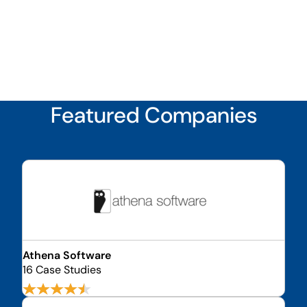
Featured Companies
Athena Software
16 Case Studies