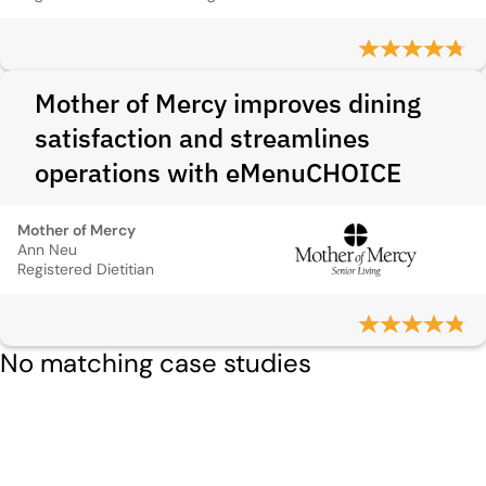
Mother of Mercy improves dining
satisfaction and streamlines
operations with eMenuCHOICE
Mother of Mercy
Ann Neu
Registered Dietitian
No matching case studies