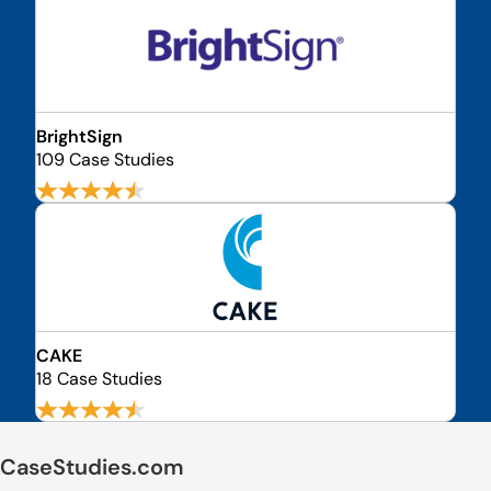
BrightSign
109 Case Studies
CAKE
18 Case Studies
CaseStudies.com