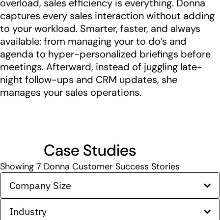
overload, sales efficiency is everything. Donna
captures every sales interaction without adding
to your workload. Smarter, faster, and always
available: from managing your to do’s and
agenda to hyper-personalized briefings before
meetings. Afterward, instead of juggling late-
night follow-ups and CRM updates, she
manages your sales operations.
Case Studies
Showing
7
Donna Customer Success Stories
Company Size
Industry