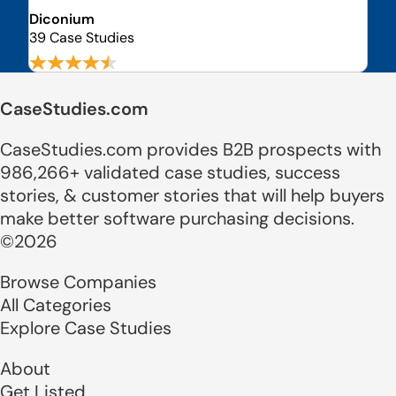
Diconium
39 Case Studies
CaseStudies.com
CaseStudies.com provides B2B prospects with
986,266+ validated case studies, success
stories, & customer stories that will help buyers
make better software purchasing decisions.
©2026
Browse Companies
All Categories
Explore Case Studies
About
Get Listed