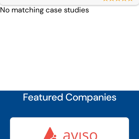
No matching case studies
Featured Companies