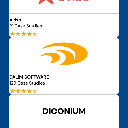
Aviso
21 Case Studies
DALIM SOFTWARE
129 Case Studies