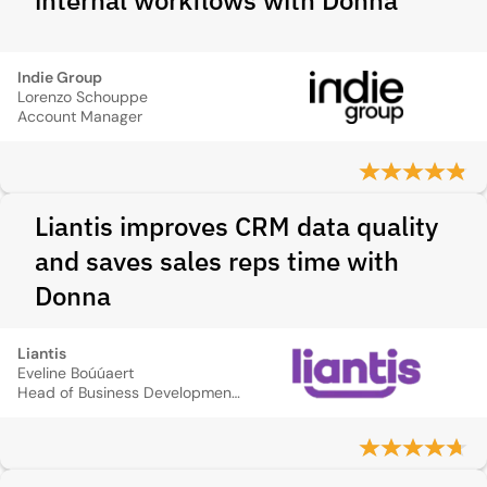
internal workflows with Donna
Indie Group
Lorenzo Schouppe
Account Manager
Liantis improves CRM data quality
and saves sales reps time with
Donna
Liantis
Eveline Boúúaert
Head of Business Development SME