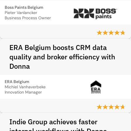
Boss Paints Belgium
Pieter Vanlancker
Business Process Owner
ERA Belgium boosts CRM data
quality and broker efficiency with
Donna
ERA Belgium
Michiel Vanhaverbeke
Innovation Manager
Indie Group achieves faster