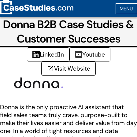
Donna B2B Case Studies &
Customer Successes
LinkedIn
Youtube
Visit Website
Donna is the only proactive AI assistant that
field sales teams truly crave, purpose-built to
make their lives easier and deliver value from day
one. In a world of tight resources and data