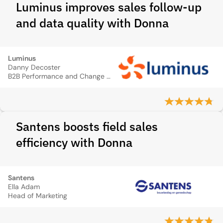
Luminus improves sales follow-up
and data quality with Donna
Luminus
Danny Decoster
B2B Performance and Change Manager
Santens boosts field sales
efficiency with Donna
Santens
Ella Adam
Head of Marketing