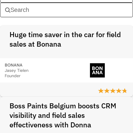
Huge time saver in the car for field
sales at Bonana
BONANA
Jasey Tielen
Founder
Boss Paints Belgium boosts CRM
visibility and field sales
effectiveness with Donna