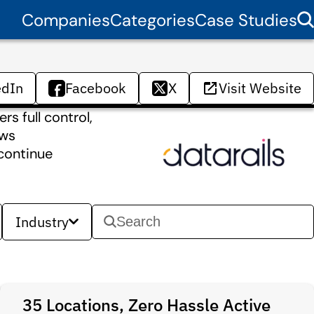
Companies
Categories
Case Studies
edIn
Facebook
X
Visit Website
s full control,
ows
 continue
Industry
35 Locations, Zero Hassle Active