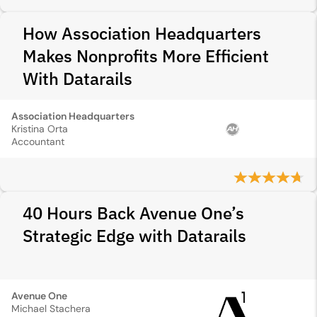
How Association Headquarters
Makes Nonprofits More Efficient
With Datarails
Association Headquarters
Kristina Orta
Accountant
40 Hours Back Avenue One’s
Strategic Edge with Datarails
Avenue One
Michael Stachera