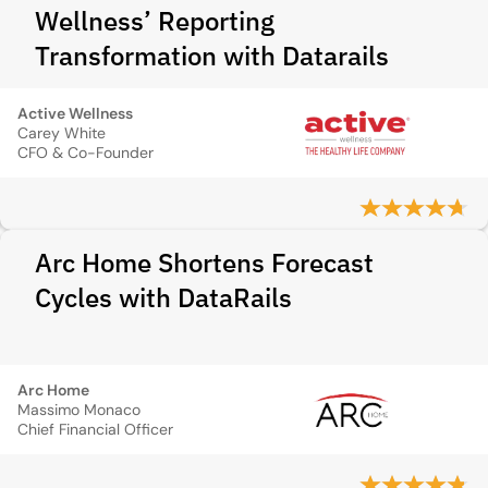
Wellness’ Reporting
Transformation with Datarails
Active Wellness
Carey White
CFO & Co-Founder
Arc Home Shortens Forecast
Cycles with DataRails
Arc Home
Massimo Monaco
Chief Financial Officer