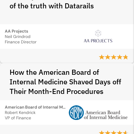
of the truth with Datarails
AA Projects
Neil Grindrod
Finance Director
How the American Board of
Internal Medicine Shaved Days off
Their Month-End Procedures
American Board of Internal Medicine
Robert Kendrick
VP of Finance