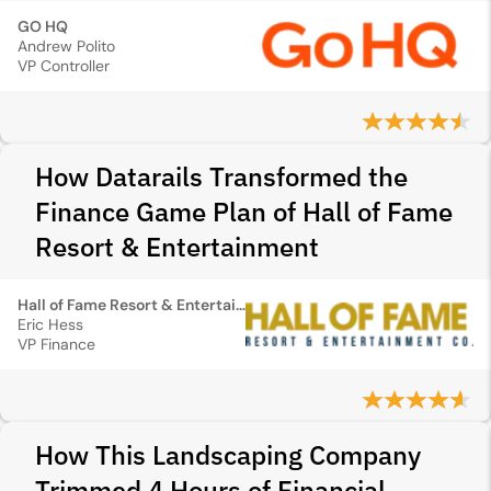
GO HQ
Andrew Polito
VP Controller
How Datarails Transformed the
Finance Game Plan of Hall of Fame
Resort & Entertainment
Hall of Fame Resort & Entertainment
Eric Hess
VP Finance
How This Landscaping Company
Trimmed 4 Hours of Financial