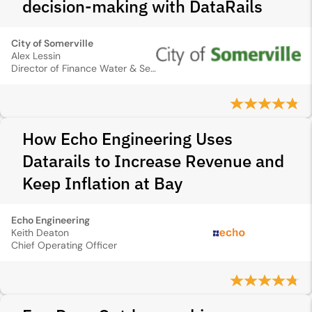
decision‑making with DataRails
City of Somerville
Alex Lessin
Director of Finance Water & Sewer Department
How Echo Engineering Uses
Datarails to Increase Revenue and
Keep Inflation at Bay
Echo Engineering
Keith Deaton
Chief Operating Officer