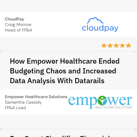
CloudPay
Craig Morrow
Head of FP&A
How Empower Healthcare Ended
Budgeting Chaos and Increased
Data Analysis With Datarails
Empower Healthcare Solutions
Samantha Cassidy
FP&A Lead