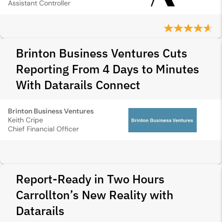
Assistant Controller
Brinton Business Ventures Cuts
Reporting From 4 Days to Minutes
With Datarails Connect
Brinton Business Ventures
Keith Cripe
Chief Financial Officer
Report-Ready in Two Hours
Carrollton’s New Reality with
Datarails