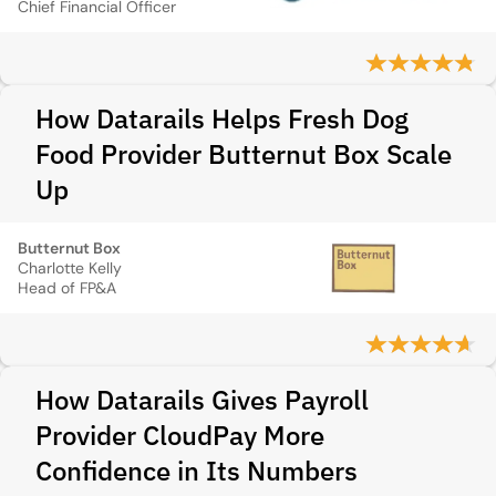
Chief Financial Officer
How Datarails Helps Fresh Dog
Food Provider Butternut Box Scale
Up
Butternut Box
Charlotte Kelly
Head of FP&A
How Datarails Gives Payroll
Provider CloudPay More
Confidence in Its Numbers