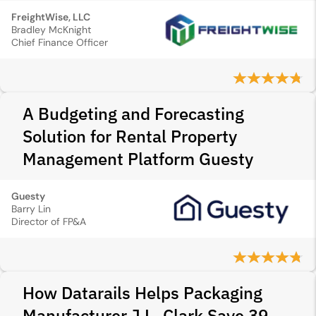
FreightWise, LLC
Bradley McKnight
Chief Finance Officer
A Budgeting and Forecasting
Solution for Rental Property
Management Platform Guesty
Guesty
Barry Lin
Director of FP&A
How Datarails Helps Packaging
Manufacturer J.L. Clark Save 39