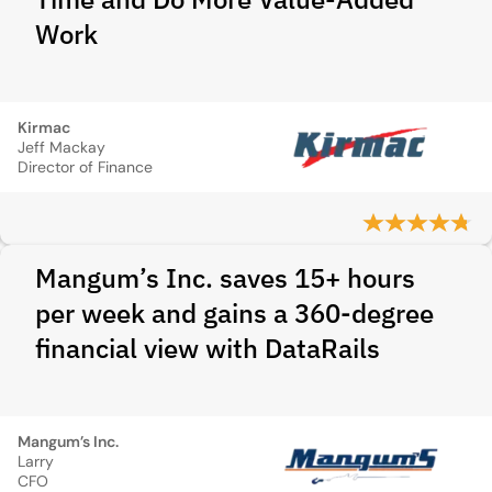
Work
Kirmac
Jeff Mackay
Director of Finance
Mangum’s Inc. saves 15+ hours
per week and gains a 360-degree
financial view with DataRails
Mangum’s Inc.
Larry
CFO