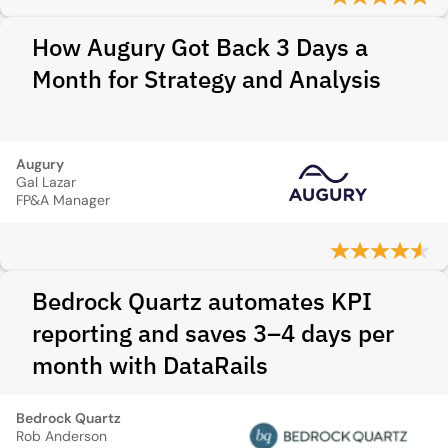
How Augury Got Back 3 Days a
Month for Strategy and Analysis
Augury
Gal Lazar
FP&A Manager
Bedrock Quartz automates KPI
reporting and saves 3–4 days per
month with DataRails
Bedrock Quartz
Rob Anderson