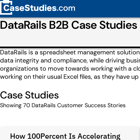
DataRails B2B Case Studie
DataRails is a spreadsheet management solution for
data integrity and compliance, while driving busi
organizations to move towards working with a cl
working on their usual Excel files, as they have up 
Case Studies
Showing
70
DataRails Customer Success Stories
How 100Percent Is Accelerating