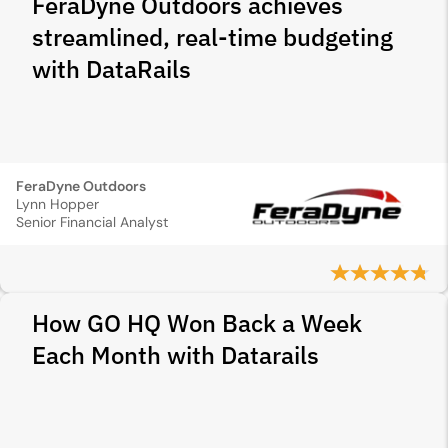
FeraDyne Outdoors achieves
streamlined, real-time budgeting
with DataRails
FeraDyne Outdoors
Lynn Hopper
Senior Financial Analyst
How GO HQ Won Back a Week
Each Month with Datarails