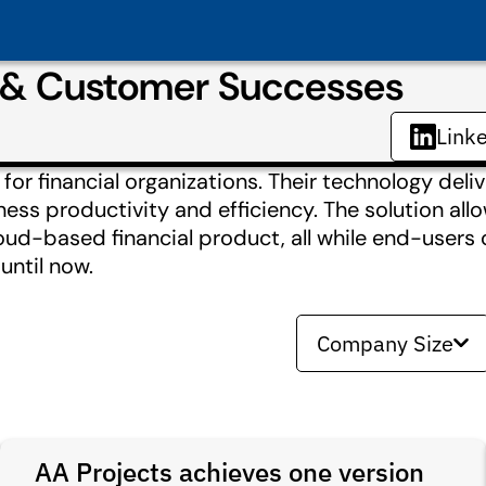
s & Customer Successes
Link
 financial organizations. Their technology deliver
ness productivity and efficiency. The solution all
oud-based financial product, all while end-users
until now.
Company Size
AA Projects achieves one version