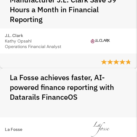
Hours a Month in Financial
Reporting
J.L. Clark
Kathy Opsahl
Operations Financial Analyst
La Fosse achieves faster, AI-
powered finance reporting with
Datarails FinanceOS
La Fosse