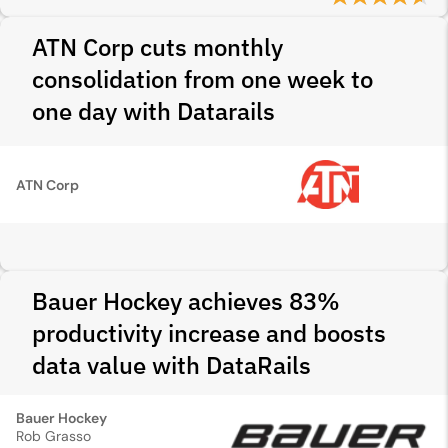
ATN Corp cuts monthly
consolidation from one week to
one day with Datarails
ATN Corp
Bauer Hockey achieves 83%
productivity increase and boosts
data value with DataRails
Bauer Hockey
Rob Grasso