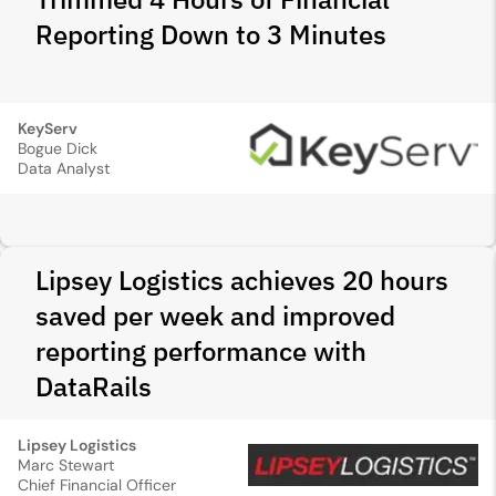
Reporting Down to 3 Minutes
KeyServ
Bogue Dick
Data Analyst
Lipsey Logistics achieves 20 hours
saved per week and improved
reporting performance with
DataRails
Lipsey Logistics
Marc Stewart
Chief Financial Officer