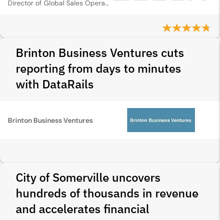
Director of Global Sales Operations
Brinton Business Ventures cuts
reporting from days to minutes
with DataRails
Brinton Business Ventures
City of Somerville uncovers
hundreds of thousands in revenue
and accelerates financial