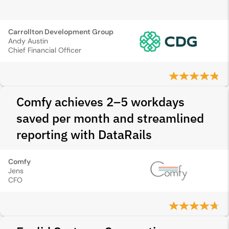
Carrollton Development Group
Andy Austin
Chief Financial Officer
Comfy achieves 2–5 workdays
saved per month and streamlined
reporting with DataRails
Comfy
Jens
CFO