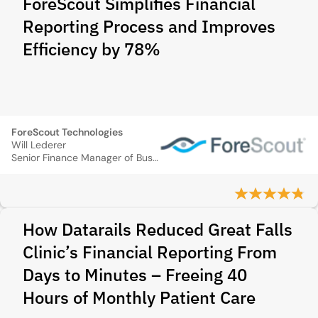
ForeScout Simplifies Financial
Reporting Process and Improves
Efficiency by 78%
ForeScout Technologies
Will Lederer
Senior Finance Manager of Business Systems
How Datarails Reduced Great Falls
Clinic’s Financial Reporting From
Days to Minutes – Freeing 40
Hours of Monthly Patient Care