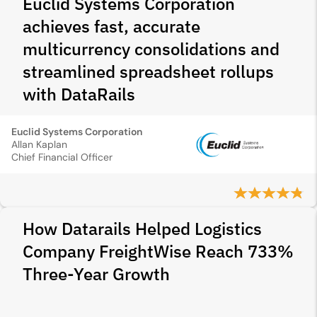
Euclid Systems Corporation
achieves fast, accurate
multicurrency consolidations and
streamlined spreadsheet rollups
with DataRails
Euclid Systems Corporation
Allan Kaplan
Chief Financial Officer
How Datarails Helped Logistics
Company FreightWise Reach 733%
Three-Year Growth