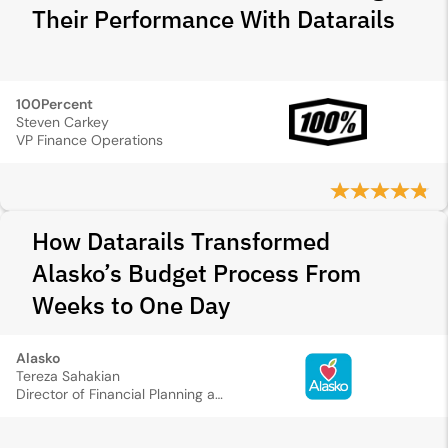
Their Performance With Datarails
100Percent
Steven Carkey
VP Finance Operations
How Datarails Transformed
Alasko’s Budget Process From
Weeks to One Day
Alasko
Tereza Sahakian
Director of Financial Planning and Analysis