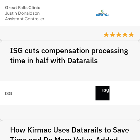
Great Falls Clinic
Justin Donaldson
Assistant Controller
ISG cuts compensation processing
time in half with Datarails
ISG
How Kirmac Uses Datarails to Save
Time and Do More Value-Added