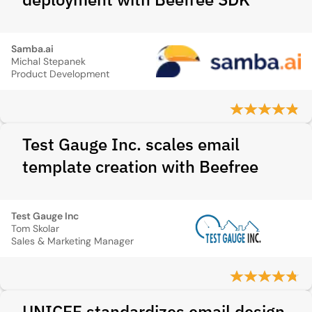
Samba.ai
Michal Stepanek
Product Development
Test Gauge Inc. scales email
template creation with Beefree
Test Gauge Inc
Tom Skolar
Sales & Marketing Manager
UNICEF standardizes email design