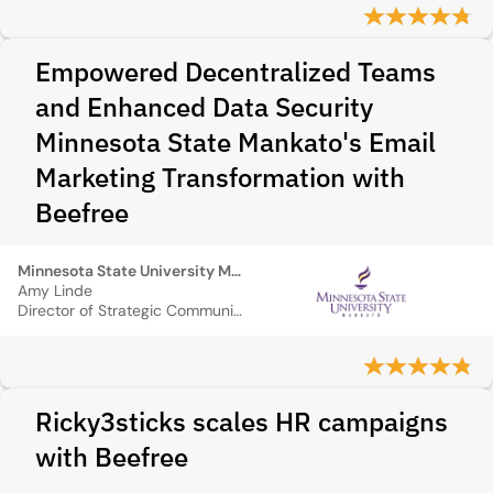
Empowered Decentralized Teams
and Enhanced Data Security
Minnesota State Mankato's Email
Marketing Transformation with
Beefree
Minnesota State University Mankato
Amy Linde
Director of Strategic Communications
Ricky3sticks scales HR campaigns
with Beefree