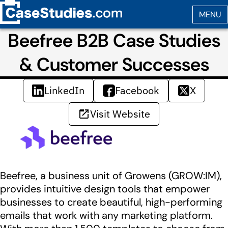
Beefree B2B Case Studies
& Customer Successes
LinkedIn
Facebook
X
Visit Website
Beefree, a business unit of Growens (GROW:IM),
provides intuitive design tools that empower
businesses to create beautiful, high-performing
emails that work with any marketing platform.