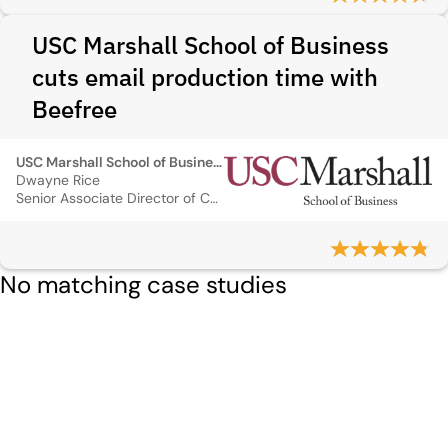
USC Marshall School of Business
cuts email production time with
Beefree
USC Marshall School of Business
Dwayne Rice
Senior Associate Director of CRM, Management and Digital Marketing
No matching case studies