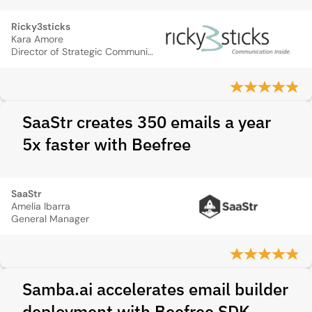
Ricky3sticks
Kara Amore
Director of Strategic Communication and Creative Services
SaaStr creates 350 emails a year
5x faster with Beefree
SaaStr
Amelia Ibarra
General Manager
Samba.ai accelerates email builder
deployment with Beefree SDK