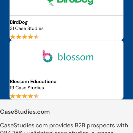
BirdDog
31 Case Studies
Blossom Educational
19 Case Studies
CaseStudies.com
CaseStudies.com provides B2B prospects with