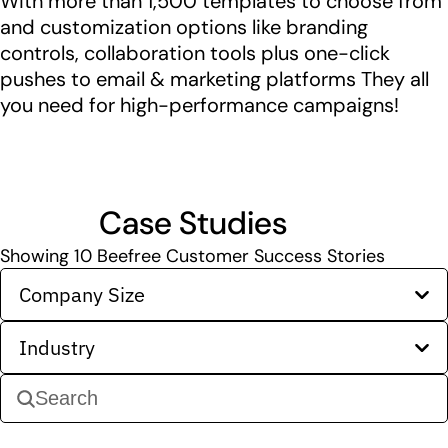
With more than 1,500 templates to choose from
and customization options like branding
controls, collaboration tools plus one-click
pushes to email & marketing platforms They all
you need for high-performance campaigns!
Case Studies
Showing
10
Beefree Customer Success Stories
Company Size
Industry