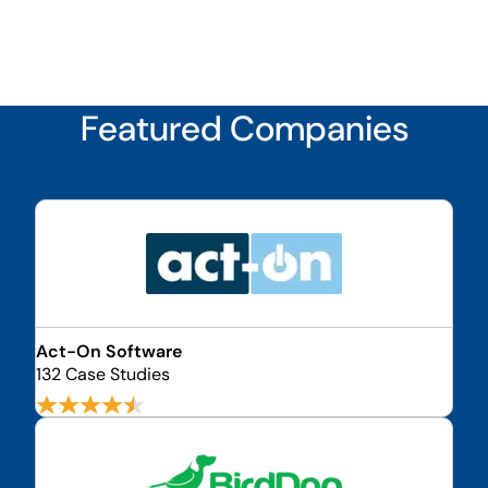
Featured Companies
Act-On Software
132 Case Studies