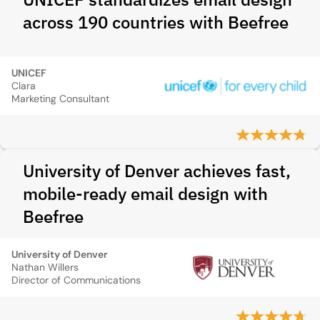
across 190 countries with Beefree
UNICEF
Clara
Marketing Consultant
University of Denver achieves fast,
mobile-ready email design with
Beefree
University of Denver
Nathan Willers
Director of Communications