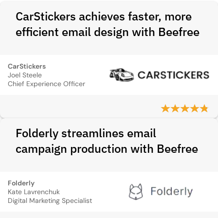
CarStickers achieves faster, more
efficient email design with Beefree
CarStickers
Joel Steele
Chief Experience Officer
Folderly streamlines email
campaign production with Beefree
Folderly
Kate Lavrenchuk
Digital Marketing Specialist