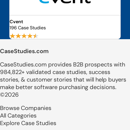
Cvent
196 Case Studies
CaseStudies.com
CaseStudies.com provides B2B prospects with
984,822+ validated case studies, success
stories, & customer stories that will help buyers
make better software purchasing decisions.
©2026
Browse Companies
All Categories
Explore Case Studies