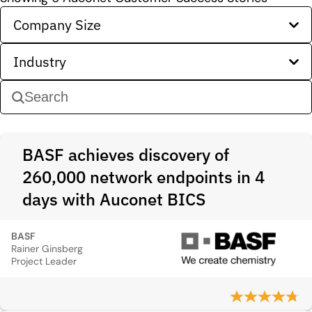
Company Size
Industry
BASF achieves discovery of
260,000 network endpoints in 4
days with Auconet BICS
BASF
Rainer Ginsberg
Project Leader