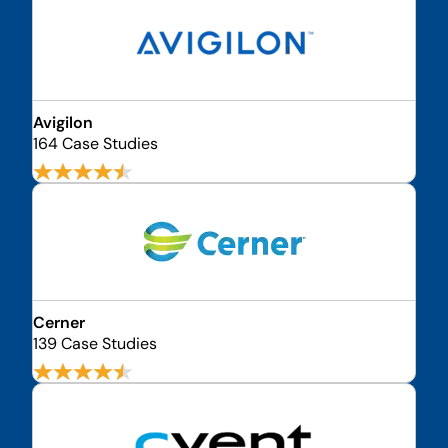
Avigilon
164 Case Studies
Cerner
139 Case Studies