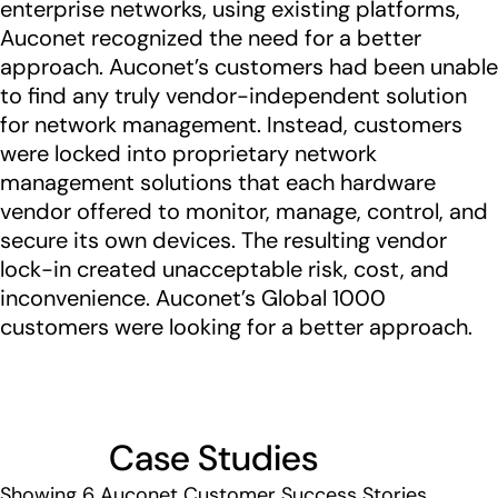
enterprise networks, using existing platforms,
Auconet recognized the need for a better
approach. Auconet’s customers had been unable
to find any truly vendor-independent solution
for network management. Instead, customers
were locked into proprietary network
management solutions that each hardware
vendor offered to monitor, manage, control, and
secure its own devices. The resulting vendor
lock-in created unacceptable risk, cost, and
inconvenience. Auconet’s Global 1000
customers were looking for a better approach.
Case Studies
Showing
6
Auconet Customer Success Stories