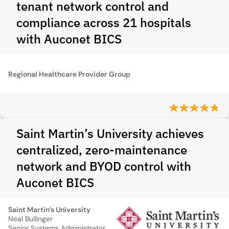
tenant network control and
compliance across 21 hospitals
with Auconet BICS
Regional Healthcare Provider Group
Saint Martin’s University achieves
centralized, zero-maintenance
network and BYOD control with
Auconet BICS
Saint Martin’s University
Neal Bullinger
Senior Systems Administrator