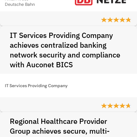
Deutsche Bahn
IT Services Providing Company
achieves centralized banking
network security and compliance
with Auconet BICS
IT Services Providing Company
Regional Healthcare Provider
Group achieves secure, multi-