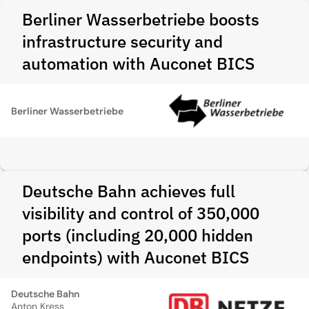
Berliner Wasserbetriebe boosts
infrastructure security and
automation with Auconet BICS
Berliner Wasserbetriebe
Deutsche Bahn achieves full
visibility and control of 350,000
ports (including 20,000 hidden
endpoints) with Auconet BICS
Deutsche Bahn
Anton Kress