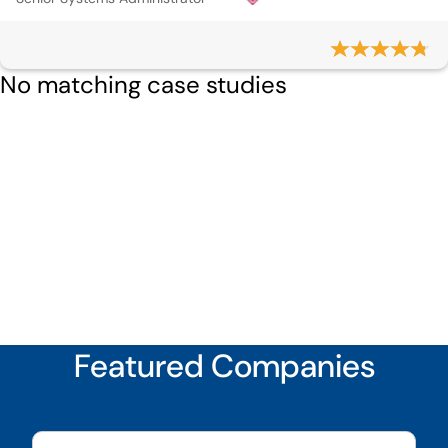
No matching case studies
Featured Companies