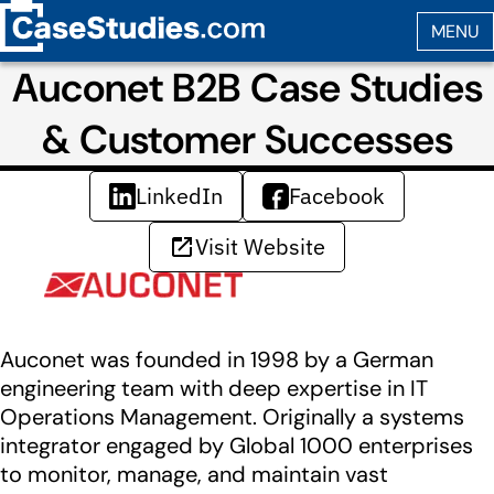
Auconet B2B Case Studies
& Customer Successes
LinkedIn
Facebook
Visit Website
Auconet was founded in 1998 by a German
engineering team with deep expertise in IT
Operations Management. Originally a systems
integrator engaged by Global 1000 enterprises
to monitor, manage, and maintain vast